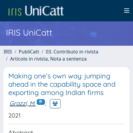
IRIS UniCatt
IRIS
PubliCatt
03. Contributo in rivista
Articolo in rivista, Nota a sentenza
Making one’s own way: jumping
ahead in the capability space and
exporting among Indian firms
Grazzi, M.
;
2021
Abstract