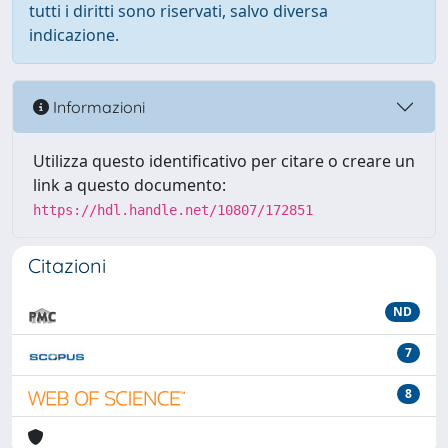
tutti i diritti sono riservati, salvo diversa
indicazione.
Informazioni
Utilizza questo identificativo per citare o creare un
link a questo documento:
https://hdl.handle.net/10807/172851
Citazioni
ND
7
8