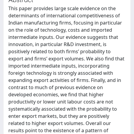
This paper provides large scale evidence on the
determinants of international competitiveness of
Indian manufacturing firms, focusing in particular
on the role of technology, costs and imported
intermediate inputs. Our evidence suggests that
innovation, in particular R&D investment, is
positively related to both firms’ probability to
export and firms’ export volumes. We also find that
imported intermediate inputs, incorporating
foreign technology is strongly associated with
expanding export activities of firms. Finally, and in
contrast to much of previous evidence on
developed economies, we find that higher
productivity or lower unit labour costs are not
systematically associated with the probability to
enter export markets, but they are positively
related to higher export volumes. Overall our
results point to the existence of a pattern of