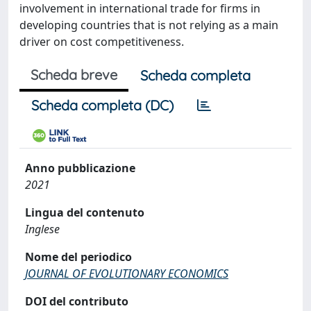
involvement in international trade for firms in
developing countries that is not relying as a main
driver on cost competitiveness.
Scheda breve
Scheda completa
Scheda completa (DC)
Anno pubblicazione
2021
Lingua del contenuto
Inglese
Nome del periodico
JOURNAL OF EVOLUTIONARY ECONOMICS
DOI del contributo