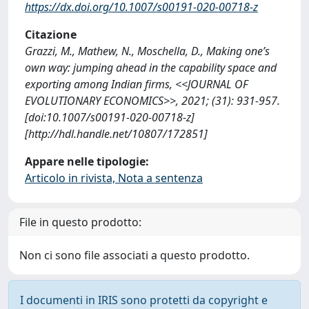
https://dx.doi.org/10.1007/s00191-020-00718-z
Citazione
Grazzi, M., Mathew, N., Moschella, D., Making one’s
own way: jumping ahead in the capability space and
exporting among Indian firms, <<JOURNAL OF
EVOLUTIONARY ECONOMICS>>, 2021; (31): 931-957.
[doi:10.1007/s00191-020-00718-z]
[http://hdl.handle.net/10807/172851]
Appare nelle tipologie:
Articolo in rivista, Nota a sentenza
File in questo prodotto:
Non ci sono file associati a questo prodotto.
I documenti in IRIS sono protetti da copyright e