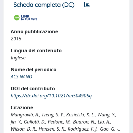
Scheda completa (DC)
Anno pubblicazione
2015
Lingua del contenuto
Inglese
Nome del periodico
ACS NANO
DOI del contributo
https://dx.doi.org/10.1021/nn504905q
Citazione
Mangraviti, A., Tzeng, S. Y., Kozielski, K. L., Wang, Y.,
Jin, Y., Gullotti, D., Pedone, M., Buaron, N., Liu, A.,
Wilson, D. R., Hansen, S. K., Rodriguez, F. J., Gao, G. -.,