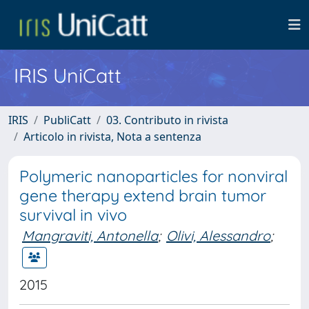
IRIS UniCatt
IRIS
PubliCatt
03. Contributo in rivista
Articolo in rivista, Nota a sentenza
Polymeric nanoparticles for nonviral
gene therapy extend brain tumor
survival in vivo
Mangraviti, Antonella
;
Olivi, Alessandro
;
2015