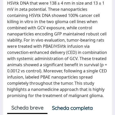
HSVtk DNA that were 138 ± 4 nm in size and 13 ± 1
mV in zeta potential. These nanoparticles
containing HSVtk DNA showed 100% cancer cell
killing in vitro in the two glioma cell lines when
combined with GCV exposure, while control
nanoparticles encoding GFP maintained robust cell
viability. For in vivo evaluation, tumor-bearing rats
were treated with PBAE/HSVtk infusion via
convection-enhanced delivery (CED) in combination
with systemic administration of GCV. These treated
animals showed a significant benefit in survival (p =
0.0012 vs control). Moreover, following a single CED
infusion, labeled PBAE nanoparticles spread
completely throughout the tumor. This study
highlights a nanomedicine approach that is highly
promising for the treatment of malignant glioma.
Scheda breve
Scheda completa