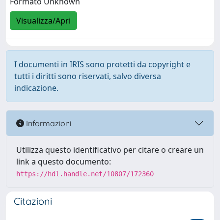
Formato Unknown
Visualizza/Apri
I documenti in IRIS sono protetti da copyright e
tutti i diritti sono riservati, salvo diversa
indicazione.
Informazioni
Utilizza questo identificativo per citare o creare un
link a questo documento:
https://hdl.handle.net/10807/172360
Citazioni