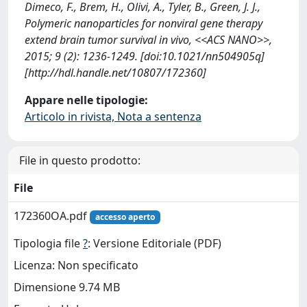
Dimeco, F., Brem, H., Olivi, A., Tyler, B., Green, J. J.,
Polymeric nanoparticles for nonviral gene therapy
extend brain tumor survival in vivo, <<ACS NANO>>,
2015; 9 (2): 1236-1249. [doi:10.1021/nn504905q]
[http://hdl.handle.net/10807/172360]
Appare nelle tipologie:
Articolo in rivista, Nota a sentenza
File in questo prodotto:
File
172360OA.pdf
accesso aperto
Tipologia file
?
: Versione Editoriale (PDF)
Licenza: Non specificato
Dimensione 9.74 MB