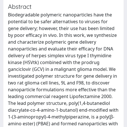
Abstract
Biodegradable polymeric nanoparticles have the
potential to be safer alternatives to viruses for
gene delivery; however, their use has been limited
by poor efficacy in vivo. In this work, we synthesize
and characterize polymeric gene delivery
nanoparticles and evaluate their efficacy for DNA
delivery of herpes simplex virus type I thymidine
kinase (HSVtk) combined with the prodrug
ganciclovir (GCV) in a malignant glioma model. We
investigated polymer structure for gene delivery in
two rat glioma cell lines, 9L and F98, to discover
nanoparticle formulations more effective than the
leading commercial reagent Lipofectamine 2000.
The lead polymer structure, poly(1,4-butanediol
diacrylate-co-4-amino-1-butanol) end-modified with
1-(3-aminopropyl)-4-methylpiperazine, is a poly(β-
amino ester) (PBAE) and formed nanoparticles with