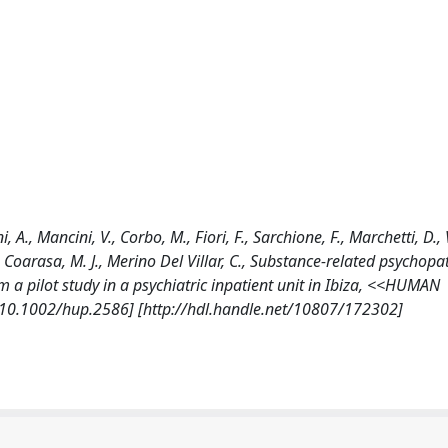
i, A., Mancini, V., Corbo, M., Fiori, F., Sarchione, F., Marchetti, D.,
n Coarasa, M. J., Merino Del Villar, C., Substance-related psychop
om a pilot study in a psychiatric inpatient unit in Ibiza, <<HUMAN
0.1002/hup.2586] [http://hdl.handle.net/10807/172302]