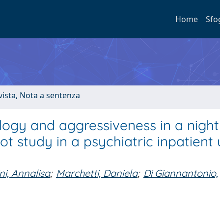
Home
Sfo
ivista, Nota a sentenza
gy and aggressiveness in a nightl
ot study in a psychiatric inpatient u
ni, Annalisa
;
Marchetti, Daniela
;
Di Giannantonio,