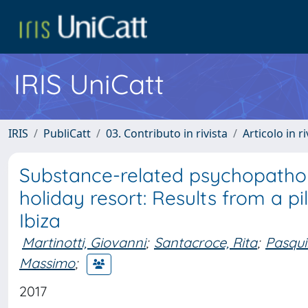
IRIS UniCatt
IRIS
PubliCatt
03. Contributo in rivista
Articolo in r
Substance-related psychopatholo
holiday resort: Results from a pil
Ibiza
Martinotti, Giovanni
;
Santacroce, Rita
;
Pasqui
Massimo
;
2017