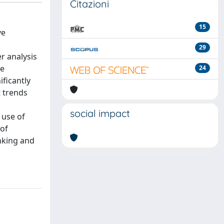
Citazioni
15
ve
29
r analysis
he
24
ificantly
 trends
social impact
 use of
 of
nking and