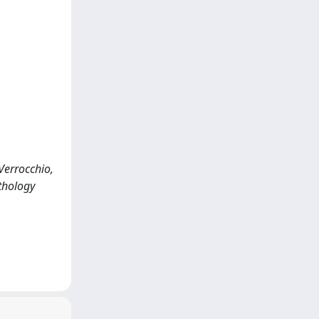
 Verrocchio,
athology