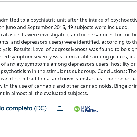
dmitted to a psychiatric unit after the intake of psychoacti
en June and September 2015, 49 subjects were included.
al aspects were investigated, and urine samples for furthe
nts, and depressors users) were identified, according to t
ysis. Results: Level of aggressiveness was found to be sign
eported symptom severity was comparable among groups, but
e of anxiety symptoms among depressors users, hostility or
psychoticism in the stimulants subgroup. Conclusions: The
se of both traditional and novel substances. The presence
ith the use of cannabis and other cannabinoids. Binge dri
 in almost all the evaluated subjects.
a completa (DC)