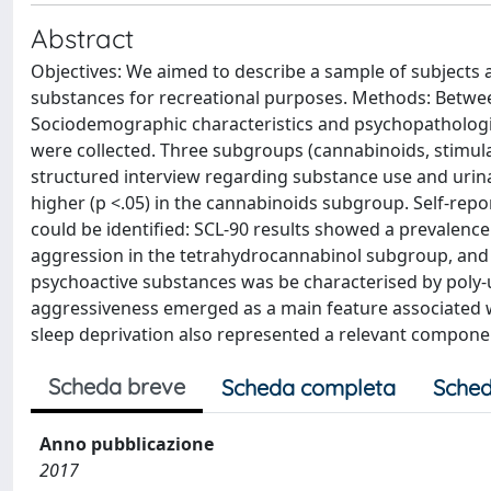
Abstract
Objectives: We aimed to describe a sample of subjects a
substances for recreational purposes. Methods: Betwe
Sociodemographic characteristics and psychopathologic
were collected. Three subgroups (cannabinoids, stimula
structured interview regarding substance use and urinal
higher (p <.05) in the cannabinoids subgroup. Self-r
could be identified: SCL-90 results showed a prevalenc
aggression in the tetrahydrocannabinol subgroup, and 
psychoactive substances was be characterised by poly-u
aggressiveness emerged as a main feature associated w
sleep deprivation also represented a relevant component
Scheda breve
Scheda completa
Sched
Anno pubblicazione
2017