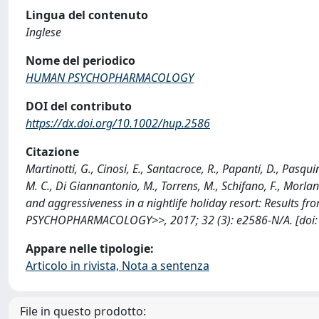
Lingua del contenuto
Inglese
Nome del periodico
HUMAN PSYCHOPHARMACOLOGY
DOI del contributo
https://dx.doi.org/10.1002/hup.2586
Citazione
Martinotti, G., Cinosi, E., Santacroce, R., Papanti, D., Pasquin
M. C., Di Giannantonio, M., Torrens, M., Schifano, F., Morla
and aggressiveness in a nightlife holiday resort: Results fr
PSYCHOPHARMACOLOGY>>, 2017; 32 (3): e2586-N/A. [doi:1
Appare nelle tipologie:
Articolo in rivista, Nota a sentenza
File in questo prodotto: