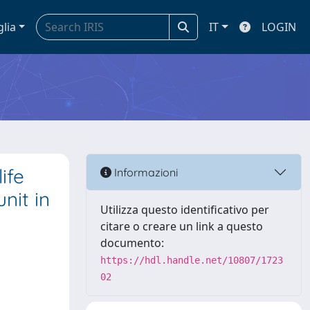
glia
IT
LOGIN
ife
Informazioni
nit in
Utilizza questo identificativo per
citare o creare un link a questo
documento:
https://hdl.handle.net/10807/1723
02