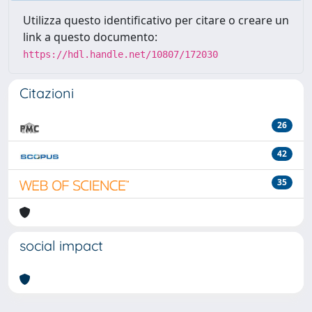
Utilizza questo identificativo per citare o creare un
link a questo documento:
https://hdl.handle.net/10807/172030
Citazioni
26
42
35
social impact