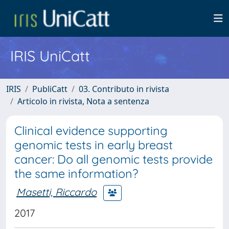
IRIS UniCatt
IRIS
PubliCatt
03. Contributo in rivista
Articolo in rivista, Nota a sentenza
Clinical evidence supporting
genomic tests in early breast
cancer: Do all genomic tests provide
the same information?
Masetti, Riccardo
2017