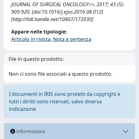
JOURNAL OF SURGICAL ONCOLOGY>>, 2017; 43 (5):
909-920. [doi:10.1016/j.ejso.2016.08.012]
[http://hdl.handle.net/10807/172030]
Appare nelle tipologie:
Articolo in rivista, Nota a sentenza
File in questo prodotto:
Non ci sono file associati a questo prodotto.
I documenti in IRIS sono protetti da copyright e
tutti i diritti sono riservati, salvo diversa
indicazione.
Informazioni