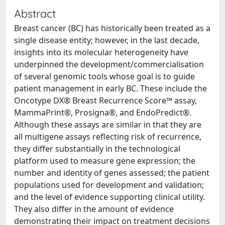
Abstract
Breast cancer (BC) has historically been treated as a
single disease entity; however, in the last decade,
insights into its molecular heterogeneity have
underpinned the development/commercialisation
of several genomic tools whose goal is to guide
patient management in early BC. These include the
Oncotype DX® Breast Recurrence Score™ assay,
MammaPrint®, Prosigna®, and EndoPredict®.
Although these assays are similar in that they are
all multigene assays reflecting risk of recurrence,
they differ substantially in the technological
platform used to measure gene expression; the
number and identity of genes assessed; the patient
populations used for development and validation;
and the level of evidence supporting clinical utility.
They also differ in the amount of evidence
demonstrating their impact on treatment decisions