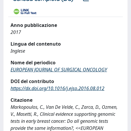
Anno pubblicazione
2017
Lingua del contenuto
Inglese
Nome del periodico
EUROPEAN JOURNAL OF SURGICAL ONCOLOGY
DOI del contributo
https://dx.doi.org/10.1016/j.ejso.2016.08.012
Citazione
Markopoulos, C., Van De Velde, C., Zarca, D., Ozmen,
V., Masetti, R., Clinical evidence supporting genomic
tests in early breast cancer: Do all genomic tests
provide the same information?, <<EUROPEAN