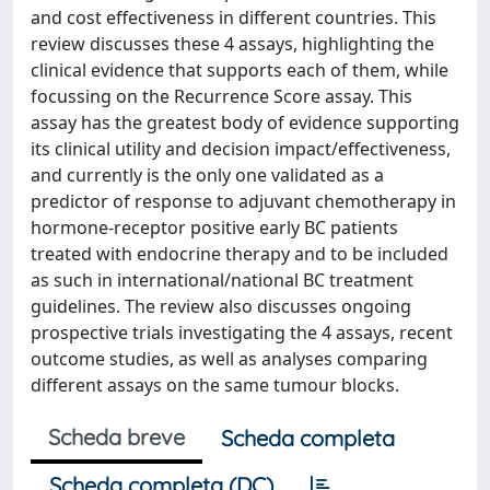
and cost effectiveness in different countries. This
review discusses these 4 assays, highlighting the
clinical evidence that supports each of them, while
focussing on the Recurrence Score assay. This
assay has the greatest body of evidence supporting
its clinical utility and decision impact/effectiveness,
and currently is the only one validated as a
predictor of response to adjuvant chemotherapy in
hormone-receptor positive early BC patients
treated with endocrine therapy and to be included
as such in international/national BC treatment
guidelines. The review also discusses ongoing
prospective trials investigating the 4 assays, recent
outcome studies, as well as analyses comparing
different assays on the same tumour blocks.
Scheda breve
Scheda completa
Scheda completa (DC)