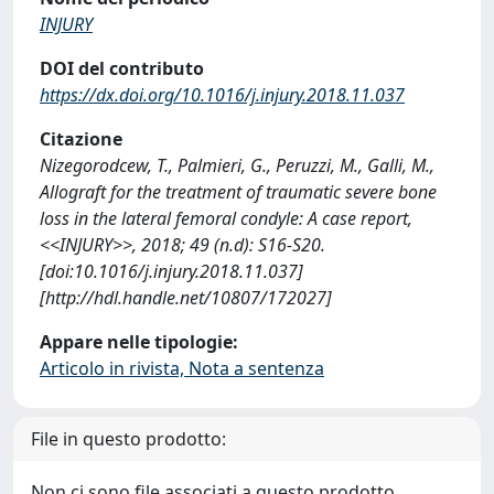
INJURY
DOI del contributo
https://dx.doi.org/10.1016/j.injury.2018.11.037
Citazione
Nizegorodcew, T., Palmieri, G., Peruzzi, M., Galli, M.,
Allograft for the treatment of traumatic severe bone
loss in the lateral femoral condyle: A case report,
<<INJURY>>, 2018; 49 (n.d): S16-S20.
[doi:10.1016/j.injury.2018.11.037]
[http://hdl.handle.net/10807/172027]
Appare nelle tipologie:
Articolo in rivista, Nota a sentenza
File in questo prodotto:
Non ci sono file associati a questo prodotto.