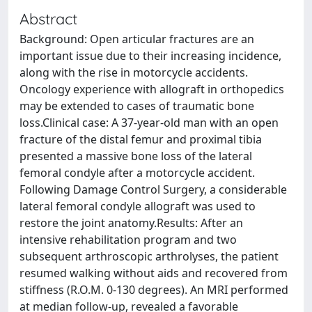
Abstract
Background: Open articular fractures are an
important issue due to their increasing incidence,
along with the rise in motorcycle accidents.
Oncology experience with allograft in orthopedics
may be extended to cases of traumatic bone
loss.Clinical case: A 37-year-old man with an open
fracture of the distal femur and proximal tibia
presented a massive bone loss of the lateral
femoral condyle after a motorcycle accident.
Following Damage Control Surgery, a considerable
lateral femoral condyle allograft was used to
restore the joint anatomy.Results: After an
intensive rehabilitation program and two
subsequent arthroscopic arthrolyses, the patient
resumed walking without aids and recovered from
stiffness (R.O.M. 0-130 degrees). An MRI performed
at median follow-up, revealed a favorable