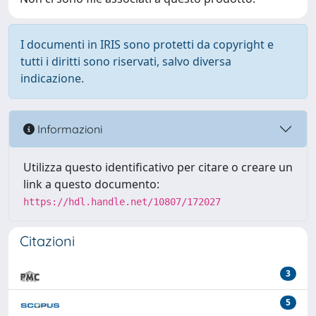
I documenti in IRIS sono protetti da copyright e
tutti i diritti sono riservati, salvo diversa
indicazione.
Informazioni
Utilizza questo identificativo per citare o creare un
link a questo documento:
https://hdl.handle.net/10807/172027
Citazioni
3
5