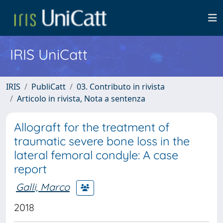
IRIS UniCatt
IRIS
PubliCatt
03. Contributo in rivista
Articolo in rivista, Nota a sentenza
Allograft for the treatment of
traumatic severe bone loss in the
lateral femoral condyle: A case
report
Galli, Marco
2018