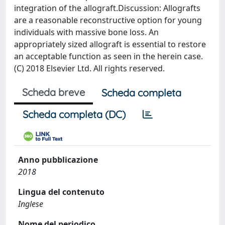
integration of the allograft.Discussion: Allografts
are a reasonable reconstructive option for young
individuals with massive bone loss. An
appropriately sized allograft is essential to restore
an acceptable function as seen in the herein case.
(C) 2018 Elsevier Ltd. All rights reserved.
Scheda breve
Scheda completa
Scheda completa (DC)
Anno pubblicazione
2018
Lingua del contenuto
Inglese
Nome del periodico