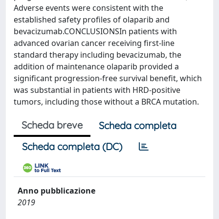
Adverse events were consistent with the
established safety profiles of olaparib and
bevacizumab.CONCLUSIONSIn patients with
advanced ovarian cancer receiving first-line
standard therapy including bevacizumab, the
addition of maintenance olaparib provided a
significant progression-free survival benefit, which
was substantial in patients with HRD-positive
tumors, including those without a BRCA mutation.
Scheda breve
Scheda completa
Scheda completa (DC)
Anno pubblicazione
2019