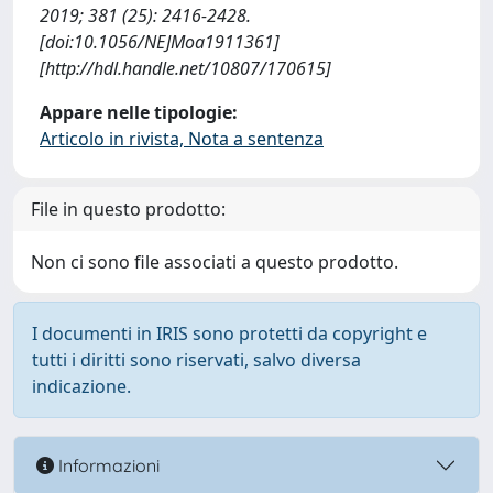
2019; 381 (25): 2416-2428.
[doi:10.1056/NEJMoa1911361]
[http://hdl.handle.net/10807/170615]
Appare nelle tipologie:
Articolo in rivista, Nota a sentenza
File in questo prodotto:
Non ci sono file associati a questo prodotto.
I documenti in IRIS sono protetti da copyright e
tutti i diritti sono riservati, salvo diversa
indicazione.
Informazioni