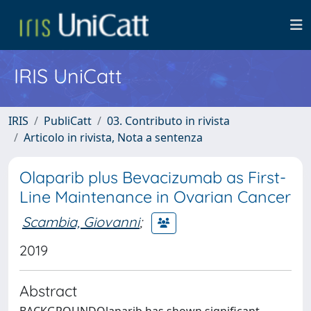
IRIS UniCatt
IRIS
PubliCatt
03. Contributo in rivista
Articolo in rivista, Nota a sentenza
Olaparib plus Bevacizumab as First-
Line Maintenance in Ovarian Cancer
Scambia, Giovanni
;
2019
Abstract