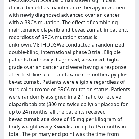
BACKGROUNDOlaparib has shown significant
clinical benefit as maintenance therapy in women
with newly diagnosed advanced ovarian cancer
with a BRCA mutation. The effect of combining
maintenance olaparib and bevacizumab in patients
regardless of BRCA mutation status is
unknown.METHODSWe conducted a randomized,
double-blind, international phase 3 trial. Eligible
patients had newly diagnosed, advanced, high-
grade ovarian cancer and were having a response
after first-line platinum-taxane chemotherapy plus
bevacizumab. Patients were eligible regardless of
surgical outcome or BRCA mutation status. Patients
were randomly assigned in a 2:1 ratio to receive
olaparib tablets (300 mg twice daily) or placebo for
up to 24 months; all the patients received
bevacizumab at a dose of 15 mg per kilogram of
body weight every 3 weeks for up to 15 months in
total. The primary end point was the time from