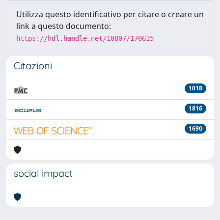
Utilizza questo identificativo per citare o creare un
link a questo documento:
https://hdl.handle.net/10807/170615
Citazioni
1018
1816
1690
social impact