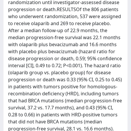
randomization until investigator-assessed disease
progression or death.RESULTSOf the 806 patients
who underwent randomization, 537 were assigned
to receive olaparib and 269 to receive placebo.
After a median follow-up of 22.9 months, the
median progression-free survival was 22.1 months
with olaparib plus bevacizumab and 16.6 months
with placebo plus bevacizumab (hazard ratio for
disease progression or death, 0.59; 95% confidence
interval [CI], 0.49 to 0.72; P<0.001). The hazard ratio
(olaparib group vs. placebo group) for disease
progression or death was 0.33 (95% CI, 0.25 to 0.45)
in patients with tumors positive for homologous-
recombination deficiency (HRD), including tumors
that had BRCA mutations (median progression-free
survival, 37.2 vs. 17.7 months), and 0.43 (95% CI,
0.28 to 0.66) in patients with HRD-positive tumors
that did not have BRCA mutations (median
progression-free survival, 28.1 vs. 16.6 months).