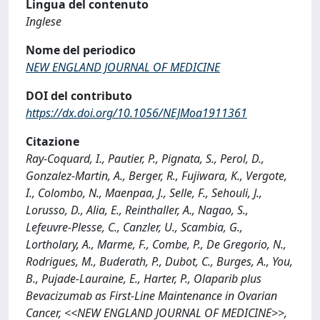
Lingua del contenuto
Inglese
Nome del periodico
NEW ENGLAND JOURNAL OF MEDICINE
DOI del contributo
https://dx.doi.org/10.1056/NEJMoa1911361
Citazione
Ray-Coquard, I., Pautier, P., Pignata, S., Perol, D.,
Gonzalez-Martin, A., Berger, R., Fujiwara, K., Vergote,
I., Colombo, N., Maenpaa, J., Selle, F., Sehouli, J.,
Lorusso, D., Alia, E., Reinthaller, A., Nagao, S.,
Lefeuvre-Plesse, C., Canzler, U., Scambia, G.,
Lortholary, A., Marme, F., Combe, P., De Gregorio, N.,
Rodrigues, M., Buderath, P., Dubot, C., Burges, A., You,
B., Pujade-Lauraine, E., Harter, P., Olaparib plus
Bevacizumab as First-Line Maintenance in Ovarian
Cancer, <<NEW ENGLAND JOURNAL OF MEDICINE>>,