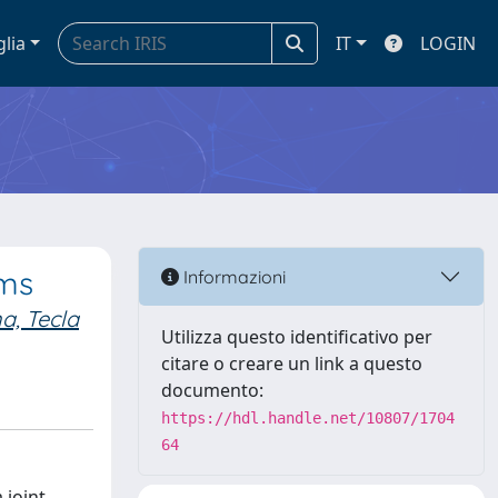
glia
IT
LOGIN
sms
Informazioni
a, Tecla
Utilizza questo identificativo per
citare o creare un link a questo
documento:
https://hdl.handle.net/10807/1704
64
 joint