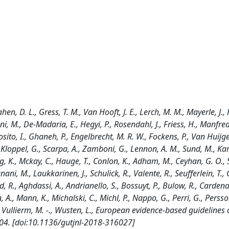
hen, D. L., Gress, T. M., Van Hooft, J. E., Lerch, M. M., Mayerle, J., 
i, M., De-Madaria, E., Hegyi, P., Rosendahl, J., Friess, H., Manfredi
sposito, I., Ghaneh, P., Engelbrecht, M. R. W., Fockens, P., Van Huijg
, Kloppel, G., Scarpa, A., Zamboni, G., Lennon, A. M., Sund, M., Kart
, K., Mckay, C., Hauge, T., Conlon, K., Adham, M., Ceyhan, G. O., S
gnani, M., Laukkarinen, J., Schulick, R., Valente, R., Seufferlein, T.
d, R., Aghdassi, A., Andrianello, S., Bossuyt, P., Bulow, R., Cardena
, A., Mann, K., Michalski, C., Michl, P., Nappo, G., Perri, G., Persso
 F., Vullierm, M. -., Wusten, L., European evidence-based guidelines
804. [doi:10.1136/gutjnl-2018-316027]