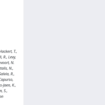
Hackert, T.,
, R., Levy,
evoort, N.
alis, N.,
alvia, R.,
, Capurso,
s-Jaen, K.,
n, S.,
 on