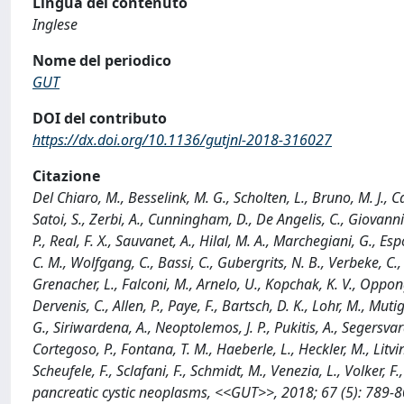
Lingua del contenuto
Inglese
Nome del periodico
GUT
DOI del contributo
https://dx.doi.org/10.1136/gutjnl-2018-316027
Citazione
Del Chiaro, M., Besselink, M. G., Scholten, L., Bruno, M. J., Ca
Satoi, S., Zerbi, A., Cunningham, D., De Angelis, C., Giovannin
P., Real, F. X., Sauvanet, A., Hilal, M. A., Marchegiani, G., E
C. M., Wolfgang, C., Bassi, C., Gubergrits, N. B., Verbeke, C.
Grenacher, L., Falconi, M., Arnelo, U., Kopchak, K. V., Oppong
Dervenis, C., Allen, P., Paye, F., Bartsch, D. K., Lohr, M., Muti
G., Siriwardena, A., Neoptolemos, J. P., Pukitis, A., Segersvar
Cortegoso, P., Fontana, T. M., Haeberle, L., Heckler, M., Litvin
Scheufele, F., Sclafani, F., Schmidt, M., Venezia, L., Volker,
pancreatic cystic neoplasms, <<GUT>>, 2018; 67 (5): 789-