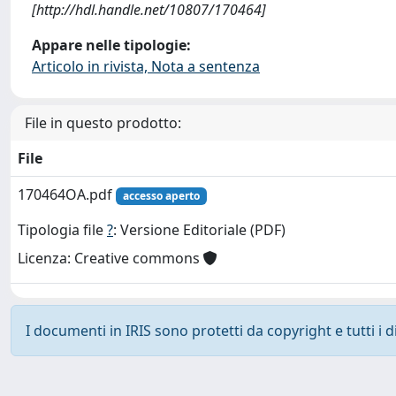
[http://hdl.handle.net/10807/170464]
Appare nelle tipologie:
Articolo in rivista, Nota a sentenza
File in questo prodotto:
File
170464OA.pdf
accesso aperto
Tipologia file
?
: Versione Editoriale (PDF)
Licenza: Creative commons
I documenti in IRIS sono protetti da copyright e tutti i di