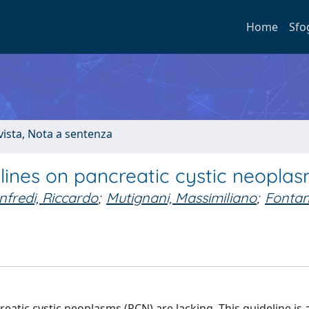
Home
Sfo
ivista, Nota a sentenza
ines on pancreatic cystic neopla
fredi, Riccardo
;
Mutignani, Massimiliano
;
Fontan
tic cystic neoplasms (PCN) are lacking. This guideline is a