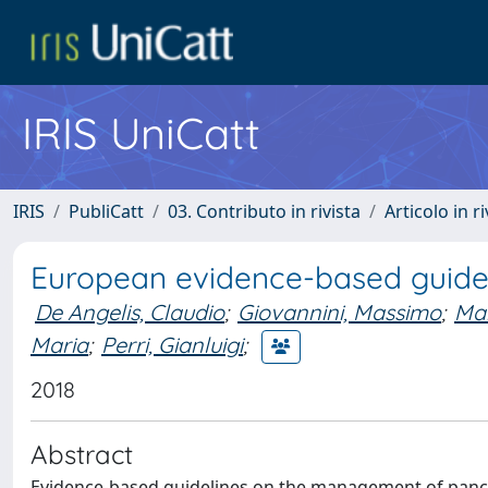
IRIS UniCatt
IRIS
PubliCatt
03. Contributo in rivista
Articolo in r
European evidence-based guidel
De Angelis, Claudio
;
Giovannini, Massimo
;
Man
Maria
;
Perri, Gianluigi
;
2018
Abstract
Evidence-based guidelines on the management of pancrea