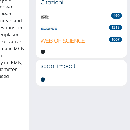
Citazioni
ropean
opean
490
ropean and
estions on
1215
 neoplasm
1067
nservative
tomatic MCN
n
y in IPMN,
social impact
diameter
ased