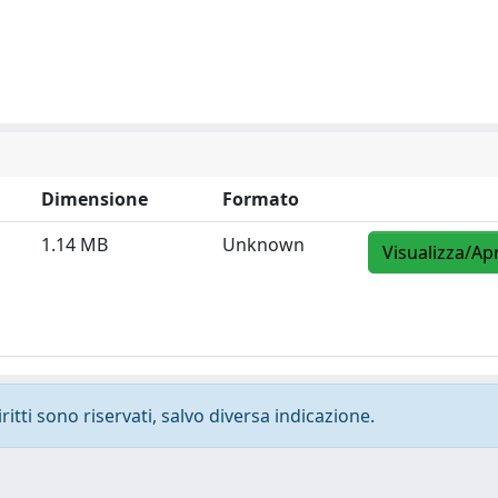
Dimensione
Formato
1.14 MB
Unknown
Visualizza/Apr
ritti sono riservati, salvo diversa indicazione.