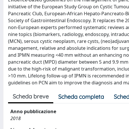
initiative of the European Study Group on Cystic Tumo
Pancreatic Club, European-African Hepato-Pancreato-Bi
Society of Gastrointestinal Endoscopy. It replaces th
non-European experts performed systematic reviews an
nine topics (biomarkers, radiology, endoscopy, intrad
(MCN), serous cystic neoplasm, rare cysts, (neo)adjuv
management, relative and absolute indications for su
and IPMN measuring <40 mm without an enhancing nodul
pancreatic duct (MPD) diameter between 5 and 9.9 mm o
due to the high-risk of malignant transformation, inc
>10 mm. Lifelong follow-up of IPMN is recommended in 
guidelines on PCN aim to improve the diagnosis and 
Scheda breve
Scheda completa
Sched
Anno pubblicazione
2018