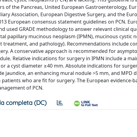
urs of the Pancreas, United European Gastroenterology, Eu
liary Association, European Digestive Surgery, and the Eur
e 2013 European consensus statement guidelines on PCN. Eu
d used GRADE methodology to answer relevant clinical qu
uctal papillary mucinous neoplasm (IPMN), mucinous cystic
ant treatment, and pathology). Recommendations include co
rgery. A conservative approach is recommended for asymp
e. Relative indications for surgery in IPMN include a mai
r a cyst diameter ≥40 mm. Absolute indications for surger
lude jaundice, an enhancing mural nodule >5 mm, and MPD 
patients who are fit for surgery. The European evidence-b
management of PCN.
a completa (DC)