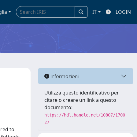
glia
IT
LOGIN
Informazioni
Utilizza questo identificativo per
citare o creare un link a questo
documento:
https://hdl.handle.net/10807/1700
27
red to
 Methods: