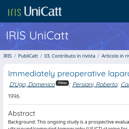
IRIS UniCatt
IRIS
PubliCatt
03. Contributo in rivista
Articolo in r
Immediately preoperative laparo
D'Ugo, Domenico
;
Persiani, Roberto
;
Car
Primo
1996
Abstract
Background: This ongoing study is a prospective evalu
ultrasound/computed tomography (US/CT) staging for gas