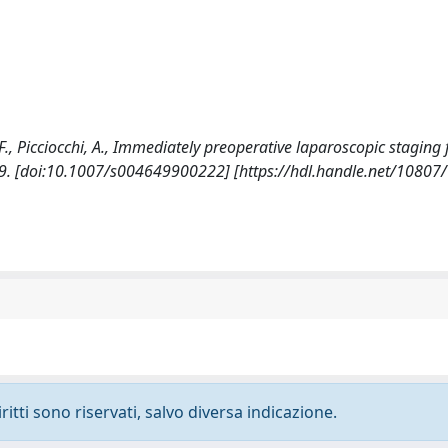
 F., Picciocchi, A., Immediately preoperative laparoscopic staging 
. [doi:10.1007/s004649900222] [https://hdl.handle.net/10807
ritti sono riservati, salvo diversa indicazione.