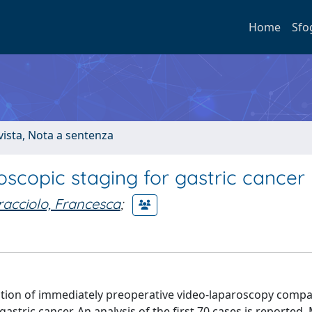
Home
Sfo
ivista, Nota a sentenza
scopic staging for gastric cancer
acciolo, Francesca
;
ation of immediately preoperative video-laparoscopy compa
tric cancer. An analysis of the first 70 cases is reported.