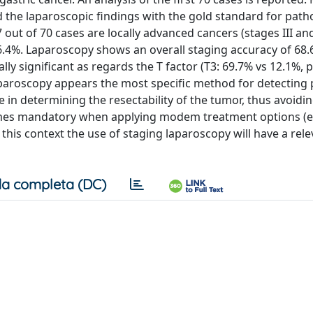
the laparoscopic findings with the gold standard for path
 out of 70 cases are locally advanced cancers (stages III and 
86.4%. Laparoscopy shows an overall staging accuracy of 68.
lly significant as regards the T factor (T3: 69.7% vs 12.1%, p
 laparoscopy appears the most specific method for detecting 
e in determining the resectability of the tumor, thus avoidi
mes mandatory when applying modem treatment options (e.
this context the use of staging laparoscopy will have a rele
a completa (DC)