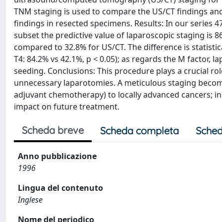
TNM staging is used to compare the US/CT findings and 
findings in resected specimens. Results: In our series 47
subset the predictive value of laparoscopic staging is 
compared to 32.8% for US/CT. The difference is statistica
T4: 84.2% vs 42.1%, p < 0.05); as regards the M factor,
seeding. Conclusions: This procedure plays a crucial rol
unnecessary laparotomies. A meticulous staging beco
adjuvant chemotherapy) to locally advanced cancers; in 
impact on future treatment.
Scheda breve
Scheda completa
Sched
Anno pubblicazione
1996
Lingua del contenuto
Inglese
Nome del periodico