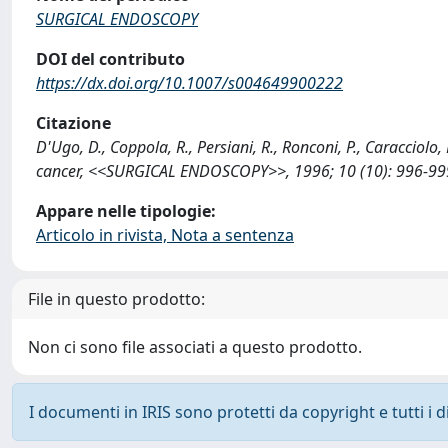
SURGICAL ENDOSCOPY
DOI del contributo
https://dx.doi.org/10.1007/s004649900222
Citazione
D'Ugo, D., Coppola, R., Persiani, R., Ronconi, P., Caracciolo,
cancer, <<SURGICAL ENDOSCOPY>>, 1996; 10 (10): 996-999
Appare nelle tipologie:
Articolo in rivista, Nota a sentenza
File in questo prodotto:
Non ci sono file associati a questo prodotto.
I documenti in IRIS sono protetti da copyright e tutti i di