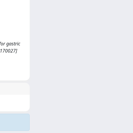
for gastric
/170027]