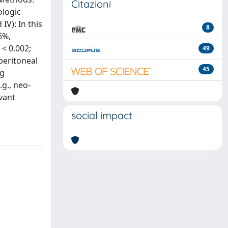
Citazioni
ologic
IV): In this
8
6%,
 < 0.002;
49
peritoneal
45
ng
g., neo-
vant
social impact