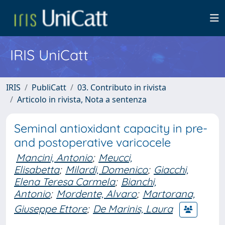
IRIS UniCatt
IRIS
PubliCatt
03. Contributo in rivista
Articolo in rivista, Nota a sentenza
Seminal antioxidant capacity in pre-
and postoperative varicocele
Mancini, Antonio
;
Meucci,
Elisabetta
;
Milardi, Domenico
;
Giacchi,
Elena Teresa Carmela
;
Bianchi,
Antonio
;
Mordente, Alvaro
;
Martorana,
Giuseppe Ettore
;
De Marinis, Laura