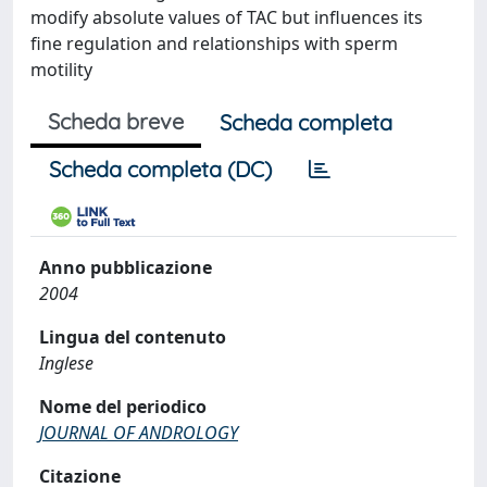
modify absolute values of TAC but influences its
fine regulation and relationships with sperm
motility
Scheda breve
Scheda completa
Scheda completa (DC)
Anno pubblicazione
2004
Lingua del contenuto
Inglese
Nome del periodico
JOURNAL OF ANDROLOGY
Citazione