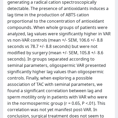
generating a radical cation spectroscopically
detectable. The presence of antioxidants induces a
lag time in the production of ABTS cation
proportional to the concentration of antioxidant
compounds. When whole groups of patients were
analyzed, lag values were significantly higher in VAR
vs non-VAR controls (mean +/- SEM, 106.6 +/- 8.8
seconds vs 78.7 +/- 8.8 seconds) but were not
modified by surgery (mean +/- SEM, 105.8 +/- 8.6
seconds). In groups separated according to
seminal parameters, oligospermic VAR presented
significantly higher lag values than oligospermic
controls. Finally, when exploring a possible
association of TAC with seminal parameters, we
found a significant correlation between lag and
sperm motility only in patients with VAR who were
in the normospermic group (r = 0.65, P <.01). This
correlation was not yet manifest post-VAR. In
conclusion, surgical treatment does not seem to