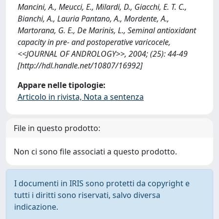
Mancini, A., Meucci, E., Milardi, D., Giacchi, E. T. C.,
Bianchi, A., Lauria Pantano, A., Mordente, A.,
Martorana, G. E., De Marinis, L., Seminal antioxidant
capacity in pre- and postoperative varicocele,
<<JOURNAL OF ANDROLOGY>>, 2004; (25): 44-49
[http://hdl.handle.net/10807/16992]
Appare nelle tipologie:
Articolo in rivista, Nota a sentenza
File in questo prodotto:
Non ci sono file associati a questo prodotto.
I documenti in IRIS sono protetti da copyright e
tutti i diritti sono riservati, salvo diversa
indicazione.