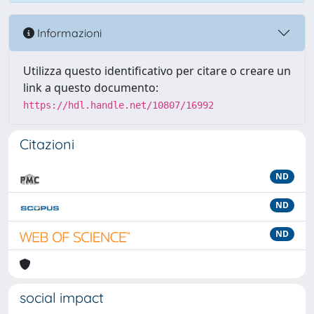
Informazioni
Utilizza questo identificativo per citare o creare un
link a questo documento:
https://hdl.handle.net/10807/16992
Citazioni
ND
ND
ND
social impact