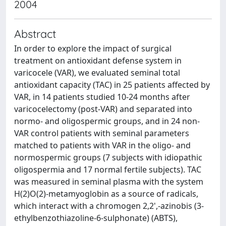
2004
Abstract
In order to explore the impact of surgical
treatment on antioxidant defense system in
varicocele (VAR), we evaluated seminal total
antioxidant capacity (TAC) in 25 patients affected by
VAR, in 14 patients studied 10-24 months after
varicocelectomy (post-VAR) and separated into
normo- and oligospermic groups, and in 24 non-
VAR control patients with seminal parameters
matched to patients with VAR in the oligo- and
normospermic groups (7 subjects with idiopathic
oligospermia and 17 normal fertile subjects). TAC
was measured in seminal plasma with the system
H(2)O(2)-metamyoglobin as a source of radicals,
which interact with a chromogen 2,2',-azinobis (3-
ethylbenzothiazoline-6-sulphonate) (ABTS),