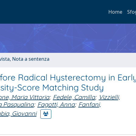
Home
Sfo
ivista, Nota a sentenza
efore Radical Hysterectomy in Earl
nsity-Score Matching Study
ne, Maria Vittoria
;
Fedele, Camilla
;
Vizzielli,
a Pasqualina
;
Fagotti, Anna
;
Fanfani,
bia, Giovanni