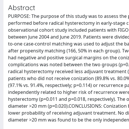
Abstract
PURPOSE: The purpose of this study was to assess the 
performed before radical hysterectomy in early-stage 
observational cohort study included patients with FIGO
between June 2004 and June 2019. Patients were divided
to-one case-control matching was used to adjust the bas
after propensity matching (166, 50% in each group). Twe
had negative and positive surgical margins on the coniz
complications was noted between the two groups (p=0.5
radical hysterectomy received less adjuvant treatment (
patients who did not receive conization (89.8% vs. 80.0%,
(97.1% vs. 91.4%, respectively; p=0.114) or recurrence
independently related to higher risk of recurrence we
hysterectomy (p=0.011 and p=0.018, respectively). The 
diameter >20 mm (p=0.020).CONCLUSIONS: Conization b
lower probability of receiving adjuvant treatment. No 
diameter >20 mm was found to be the only independent 