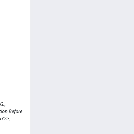
G.,
ation Before
GY>>,