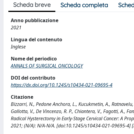
Scheda breve
Scheda completa
Sched
Anno pubblicazione
2021
Lingua del contenuto
Inglese
Nome del periodico
ANNALS OF SURGICAL ONCOLOGY
DOI del contributo
https://dx.doi.org/10.1245/s10434-021-09695-4
Citazione
Bizzarri, N., Pedone Anchora, L., Kucukmetin, A., Ratnavelu, N
Gallotta, V., De Vincenzo, R. P., Chiantera, V., Fagotti, A., F
Radical Hysterectomy in Early-Stage Cervical Cancer: A 
2021; (N/A): N/A-N/A. [doi:10.1245/s10434-021-09695-4] 