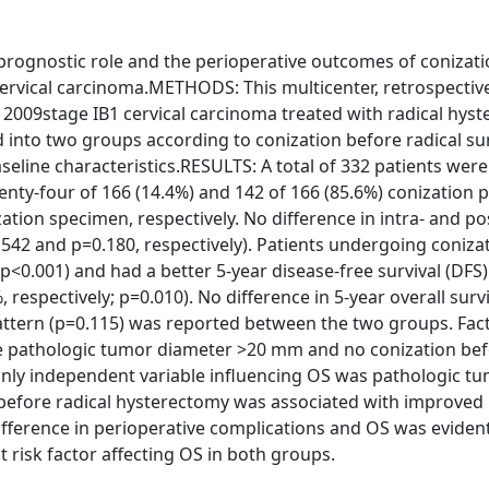
prognostic role and the perioperative outcomes of conizat
cervical carcinoma.METHODS: This multicenter, retrospectiv
 2009stage IB1 cervical carcinoma treated with radical hys
 into two groups according to conization before radical su
eline characteristics.RESULTS: A total of 332 patients were
nty-four of 166 (14.4%) and 142 of 166 (85.6%) conization p
ation specimen, respectively. No difference in intra- and p
42 and p=0.180, respectively). Patients undergoing coniza
p<0.001) and had a better 5-year disease-free survival (DFS
 respectively; p=0.010). No difference in 5-year overall survi
 pattern (p=0.115) was reported between the two groups. Fac
re pathologic tumor diameter >20 mm and no conization bef
only independent variable influencing OS was pathologic t
efore radical hysterectomy was associated with improved
difference in perioperative complications and OS was eviden
risk factor affecting OS in both groups.