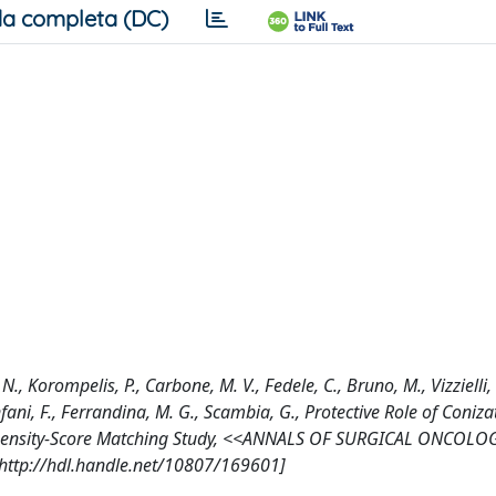
a completa (DC)
., Korompelis, P., Carbone, M. V., Fedele, C., Bruno, M., Vizzielli, 
anfani, F., Ferrandina, M. G., Scambia, G., Protective Role of Coniz
Propensity-Score Matching Study, <<ANNALS OF SURGICAL ONCOLO
[http://hdl.handle.net/10807/169601]