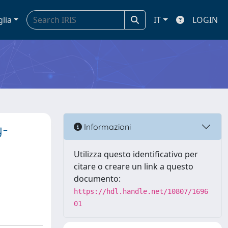
glia
IT
LOGIN
y-
Informazioni
Utilizza questo identificativo per
citare o creare un link a questo
documento:
https://hdl.handle.net/10807/1696
01