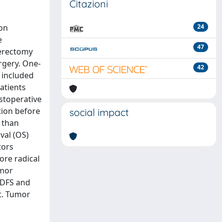
Citazioni
ion
24
e
47
terectomy
rgery. One-
42
 included
atients
ostoperative
tion before
social impact
) than
val (OS)
tors
ore radical
umor
 DFS and
t. Tumor