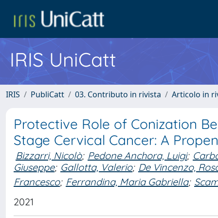
IRIS UniCatt
IRIS
PubliCatt
03. Contributo in rivista
Articolo in r
Protective Role of Conization B
Stage Cervical Cancer: A Prope
Bizzarri, Nicolò
;
Pedone Anchora, Luigi
;
Carbo
Giuseppe
;
Gallotta, Valerio
;
De Vincenzo, Ros
Francesco
;
Ferrandina, Maria Gabriella
;
Scam
2021