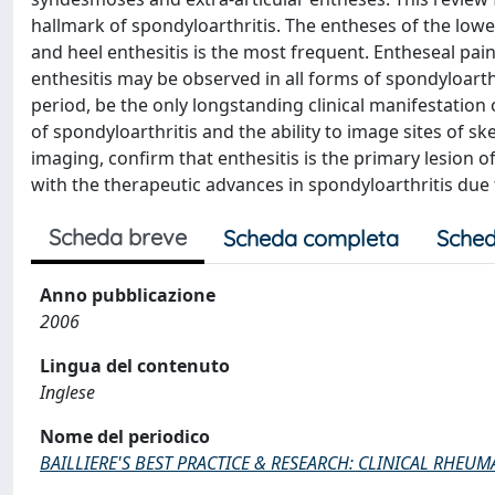
hallmark of spondyloarthritis. The entheses of the lowe
and heel enthesitis is the most frequent. Entheseal pai
enthesitis may be observed in all forms of spondyloarth
period, be the only longstanding clinical manifestatio
of spondyloarthritis and the ability to image sites of s
imaging, confirm that enthesitis is the primary lesion 
with the therapeutic advances in spondyloarthritis due 
Scheda breve
Scheda completa
Sched
Anno pubblicazione
2006
Lingua del contenuto
Inglese
Nome del periodico
BAILLIERE'S BEST PRACTICE & RESEARCH: CLINICAL RHEU