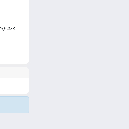
3): 473-