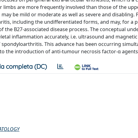
r limbs are more frequently involved than those of the upp
n may be mild or moderate as well as severe and disabling. 
ritis, including the undifferentiated forms, and may, for a
n of the B27-associated disease process. The conceptual un
keletal inflammation accurately, i.e. ultrasound and magneti
of spondyloarthritis. This advance has been occurring simul
to the introduction of anti-tumour necrosis factor-α agents
a completa (DC)
MATOLOGY