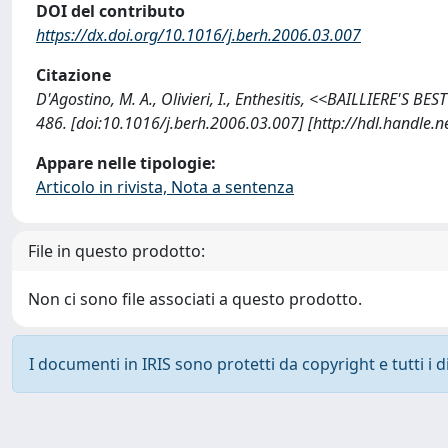
DOI del contributo
https://dx.doi.org/10.1016/j.berh.2006.03.007
Citazione
D'Agostino, M. A., Olivieri, I., Enthesitis, <<BAILLIERE'
486. [doi:10.1016/j.berh.2006.03.007] [http://hdl.handle
Appare nelle tipologie:
Articolo in rivista, Nota a sentenza
File in questo prodotto:
Non ci sono file associati a questo prodotto.
I documenti in IRIS sono protetti da copyright e tutti i di