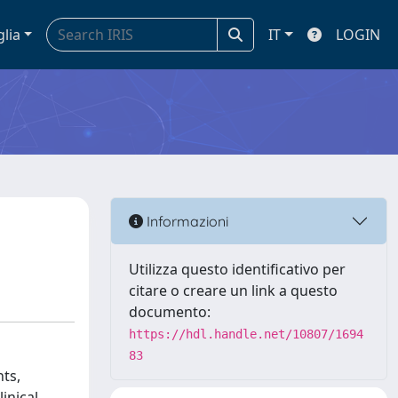
glia
IT
LOGIN
Informazioni
Utilizza questo identificativo per
citare o creare un link a questo
documento:
https://hdl.handle.net/10807/1694
83
nts,
inical