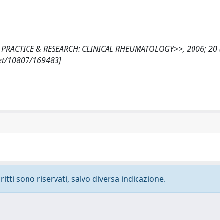
S BEST PRACTICE & RESEARCH: CLINICAL RHEUMATOLOGY>>, 2006; 20 (
.net/10807/169483]
ritti sono riservati, salvo diversa indicazione.