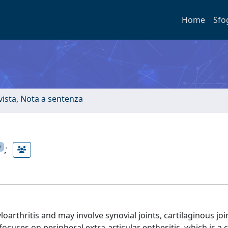
Home
Sfo
ivista, Nota a sentenza
;
n
loarthritis and may involve synovial joints, cartilaginous joi
cuses on peripheral extra-articular enthesitis, which is a cl