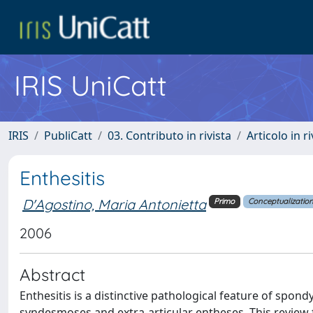
IRIS UniCatt
IRIS
PubliCatt
03. Contributo in rivista
Articolo in r
Enthesitis
D'Agostino, Maria Antonietta
Primo
Conceptualizatio
2006
Abstract
Enthesitis is a distinctive pathological feature of spondy
syndesmoses and extra-articular entheses. This review fo