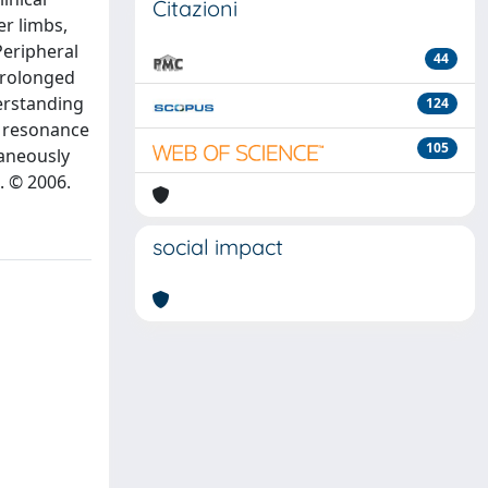
Citazioni
er limbs,
Peripheral
44
 prolonged
derstanding
124
c resonance
105
taneously
. © 2006.
social impact