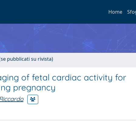
Home
Sfo
se pubblicati su rivista)
ng of fetal cardiac activity for
ring pregnancy
 Riccardo