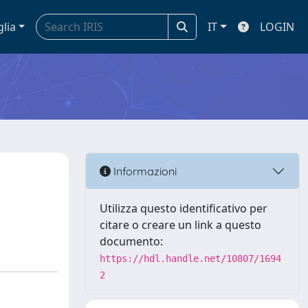
glia
IT
LOGIN
Informazioni
Utilizza questo identificativo per
citare o creare un link a questo
documento:
https://hdl.handle.net/10807/1694
2