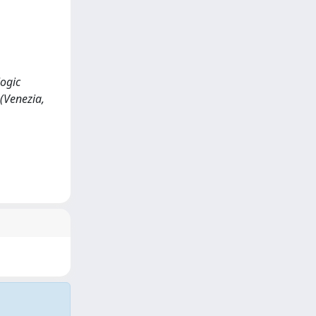
logic
(Venezia,