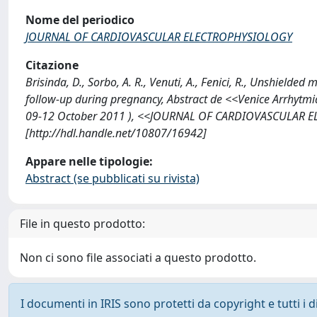
Nome del periodico
JOURNAL OF CARDIOVASCULAR ELECTROPHYSIOLOGY
Citazione
Brisinda, D., Sorbo, A. R., Venuti, A., Fenici, R., Unshielded
follow-up during pregnancy, Abstract de <<Venice Arrhytmi
09-12 October 2011 ), <<JOURNAL OF CARDIOVASCULAR E
[http://hdl.handle.net/10807/16942]
Appare nelle tipologie:
Abstract (se pubblicati su rivista)
File in questo prodotto:
Non ci sono file associati a questo prodotto.
I documenti in IRIS sono protetti da copyright e tutti i di