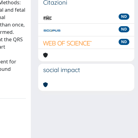
Citazioni
 Methods:
l and fetal
nal
ND
 than once,
ND
ormed.
at the QRS
ND
art
ent for
found
social impact