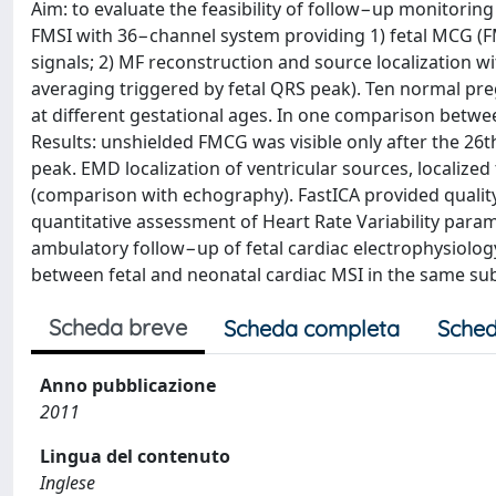
Aim: to evaluate the feasibility of follow−up monitori
FMSI with 36−channel system providing 1) fetal MCG (FM
signals; 2) MF reconstruction and source localization wi
averaging triggered by fetal QRS peak). Ten normal pre
at different gestational ages. In one comparison betw
Results: unshielded FMCG was visible only after the 26
peak. EMD localization of ventricular sources, localized
(comparison with echography). FastICA provided quali
quantitative assessment of Heart Rate Variability param
ambulatory follow−up of fetal cardiac electrophysiolo
between fetal and neonatal cardiac MSI in the same sub
Scheda breve
Scheda completa
Sched
Anno pubblicazione
2011
Lingua del contenuto
Inglese