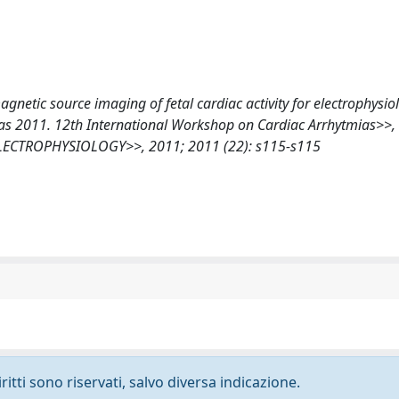
 magnetic source imaging of fetal cardiac activity for electrophysio
as 2011. 12th International Workshop on Cardiac Arrhytmias>>, 
LECTROPHYSIOLOGY>>, 2011; 2011 (22): s115-s115
ritti sono riservati, salvo diversa indicazione.