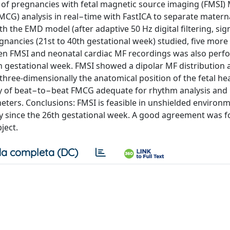
ng of pregnancies with fetal magnetic source imaging (FMSI)
CG) analysis in real−time with FastICA to separate materna
th the EMD model (after adaptive 50 Hz digital filtering, sig
gnancies (21st to 40th gestational week) studied, five more
een FMSI and neonatal cardiac MF recordings was also perf
th gestational week. FMSI showed a dipolar MF distribution 
 three-dimensionally the anatomical position of the fetal he
ty of beat−to−beat FMCG adequate for rhythm analysis and
eters. Conclusions: FMSI is feasible in unshielded environm
gy since the 26th gestational week. A good agreement was 
ject.
a completa (DC)