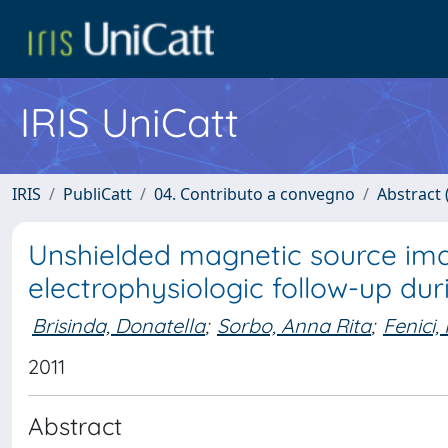
IRIS UniCatt
IRIS
PubliCatt
04. Contributo a convegno
Abstract (
Unshielded magnetic source imagi
electrophysiologic follow-up du
Brisinda, Donatella
;
Sorbo, Anna Rita
;
Fenici,
2011
Abstract