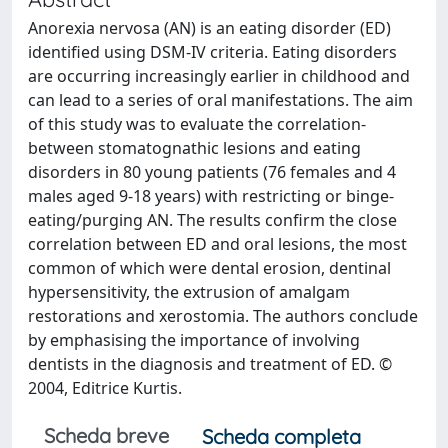
Anorexia nervosa (AN) is an eating disorder (ED)
identified using DSM-IV criteria. Eating disorders
are occurring increasingly earlier in childhood and
can lead to a series of oral manifestations. The aim
of this study was to evaluate the correlation-
between stomatognathic lesions and eating
disorders in 80 young patients (76 females and 4
males aged 9-18 years) with restricting or binge-
eating/purging AN. The results confirm the close
correlation between ED and oral lesions, the most
common of which were dental erosion, dentinal
hypersensitivity, the extrusion of amalgam
restorations and xerostomia. The authors conclude
by emphasising the importance of involving
dentists in the diagnosis and treatment of ED. ©
2004, Editrice Kurtis.
Scheda breve
Scheda completa