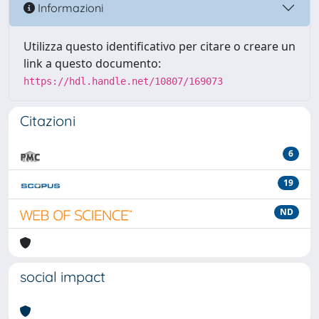
Informazioni
Utilizza questo identificativo per citare o creare un
link a questo documento:
https://hdl.handle.net/10807/169073
Citazioni
6
19
ND
social impact