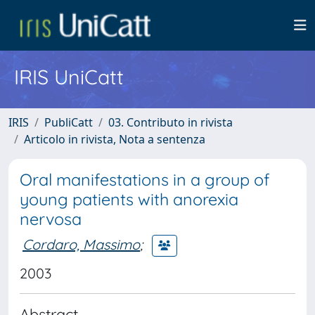
IRIS UniCatt
IRIS
PubliCatt
03. Contributo in rivista
Articolo in rivista, Nota a sentenza
Oral manifestations in a group of
young patients with anorexia
nervosa
Cordaro, Massimo
;
2003
Abstract