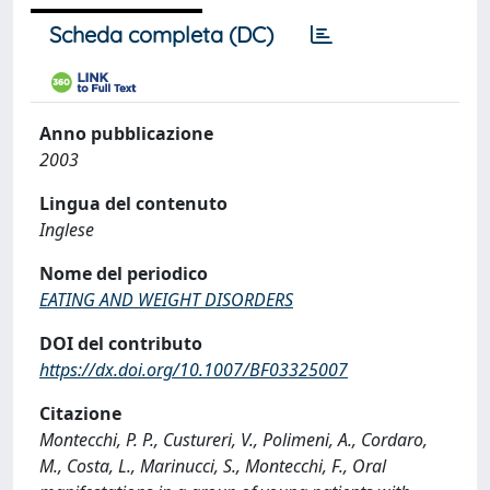
Scheda completa (DC)
Anno pubblicazione
2003
Lingua del contenuto
Inglese
Nome del periodico
EATING AND WEIGHT DISORDERS
DOI del contributo
https://dx.doi.org/10.1007/BF03325007
Citazione
Montecchi, P. P., Custureri, V., Polimeni, A., Cordaro,
M., Costa, L., Marinucci, S., Montecchi, F., Oral