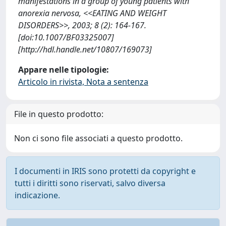
manifestations in a group of young patients with
anorexia nervosa, <<EATING AND WEIGHT
DISORDERS>>, 2003; 8 (2): 164-167.
[doi:10.1007/BF03325007]
[http://hdl.handle.net/10807/169073]
Appare nelle tipologie:
Articolo in rivista, Nota a sentenza
File in questo prodotto:
Non ci sono file associati a questo prodotto.
I documenti in IRIS sono protetti da copyright e
tutti i diritti sono riservati, salvo diversa
indicazione.