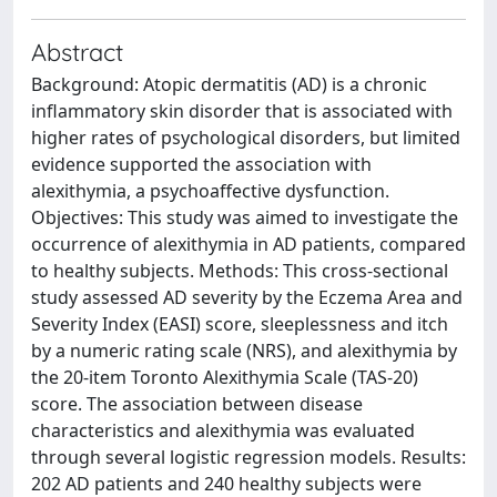
Abstract
Background: Atopic dermatitis (AD) is a chronic
inflammatory skin disorder that is associated with
higher rates of psychological disorders, but limited
evidence supported the association with
alexithymia, a psychoaffective dysfunction.
Objectives: This study was aimed to investigate the
occurrence of alexithymia in AD patients, compared
to healthy subjects. Methods: This cross-sectional
study assessed AD severity by the Eczema Area and
Severity Index (EASI) score, sleeplessness and itch
by a numeric rating scale (NRS), and alexithymia by
the 20-item Toronto Alexithymia Scale (TAS-20)
score. The association between disease
characteristics and alexithymia was evaluated
through several logistic regression models. Results:
202 AD patients and 240 healthy subjects were