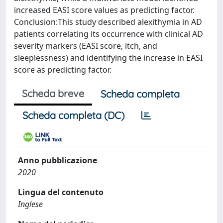
increased EASI score values as predicting factor.
Conclusion:This study described alexithymia in AD
patients correlating its occurrence with clinical AD
severity markers (EASI score, itch, and
sleeplessness) and identifying the increase in EASI
score as predicting factor.
Scheda breve
Scheda completa
Scheda completa (DC)
Anno pubblicazione
2020
Lingua del contenuto
Inglese