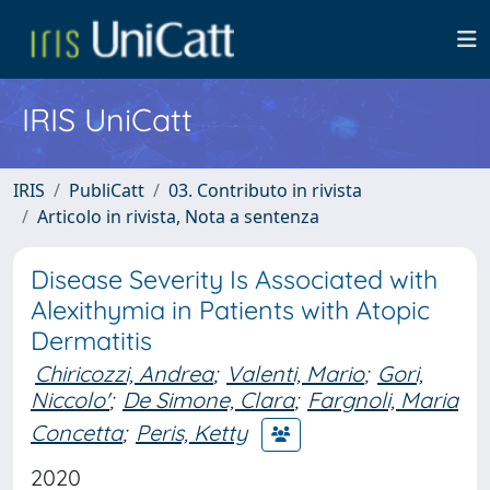
IRIS UniCatt
IRIS
PubliCatt
03. Contributo in rivista
Articolo in rivista, Nota a sentenza
Disease Severity Is Associated with
Alexithymia in Patients with Atopic
Dermatitis
Chiricozzi, Andrea
;
Valenti, Mario
;
Gori,
Niccolo'
;
De Simone, Clara
;
Fargnoli, Maria
Concetta
;
Peris, Ketty
2020