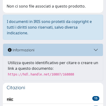
Non ci sono file associati a questo prodotto.
I documenti in IRIS sono protetti da copyright e
tutti i diritti sono riservati, salvo diversa
indicazione.
Informazioni
Utilizza questo identificativo per citare o creare un
link a questo documento:
https://hdl.handle.net/10807/168888
Citazioni
15