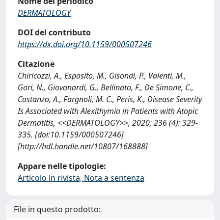
Nome del periodico
DERMATOLOGY
DOI del contributo
https://dx.doi.org/10.1159/000507246
Citazione
Chiricozzi, A., Esposito, M., Gisondi, P., Valenti, M.,
Gori, N., Giovanardi, G., Bellinato, F., De Simone, C.,
Costanzo, A., Fargnoli, M. C., Peris, K., Disease Severity
Is Associated with Alexithymia in Patients with Atopic
Dermatitis, <<DERMATOLOGY>>, 2020; 236 (4): 329-
335. [doi:10.1159/000507246]
[http://hdl.handle.net/10807/168888]
Appare nelle tipologie:
Articolo in rivista, Nota a sentenza
File in questo prodotto: