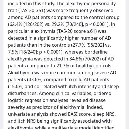
included in this study. The alexithymic personality
trait (TAS-20 ≥51) was more frequently observed
among AD patients compared to the control group
(62.4% [126/202] vs. 29.2% [70/240], p < 0.0001). In
particular, alexithymia (TAS-20 score ≥61) was
detected in a significantly higher number of AD
patients than in the controls (27.7% [56/202] vs.
7.5% [18/240]; p < 0.0001), whereas borderline
alexithymia was detected in 34.6% (70/202) of AD
patients compared to 21.7% of healthy controls.
Alexithymia was more common among severe AD
patients (43.6%) compared to mild AD patients
(15.6%) and correlated with itch intensity and sleep
disturbances. Among clinical variables, ordered
logistic regression analyses revealed disease
severity as predictor of alexithymia. Indeed,
univariate analysis showed EASI score, sleep NRS,
and itch NRS being significantly associated with
alexithymia, while a multivariate model identified