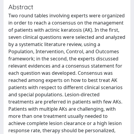
Abstract
Two round tables involving experts were organized
in order to reach a consensus on the management
of patients with actinic keratosis (AK). In the first,
seven clinical questions were selected and analyzed
by a systematic literature review, using a
Population, Intervention, Control, and Outcomes
framework; in the second, the experts discussed
relevant evidences and a consensus statement for
each question was developed. Consensus was
reached among experts on how to best treat AK
patients with respect to different clinical scenarios
and special populations. Lesion-directed
treatments are preferred in patients with few AKs.
Patients with multiple AKs are challenging, with
more than one treatment usually needed to
achieve complete lesion clearance or a high lesion
response rate, therapy should be personalized,