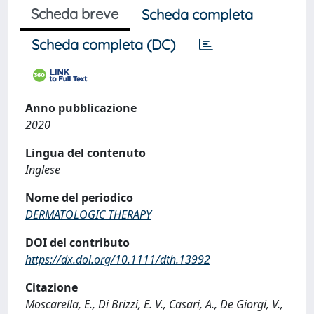
Scheda breve
Scheda completa
Scheda completa (DC)
Anno pubblicazione
2020
Lingua del contenuto
Inglese
Nome del periodico
DERMATOLOGIC THERAPY
DOI del contributo
https://dx.doi.org/10.1111/dth.13992
Citazione
Moscarella, E., Di Brizzi, E. V., Casari, A., De Giorgi, V.,