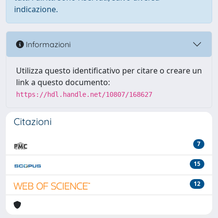
indicazione.
Informazioni
Utilizza questo identificativo per citare o creare un
link a questo documento:
https://hdl.handle.net/10807/168627
Citazioni
7
15
12