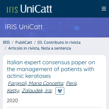
IRIS UniCatt
IRIS
PubliCatt
03. Contributo in rivista
Articolo in rivista, Nota a sentenza
Italian expert consensus paper on
the management of patients with
actinic keratoses
Fargnoli, Maria Concetta
;
Peris,
Ketty
;
Zalaudek, Iris
;
2020