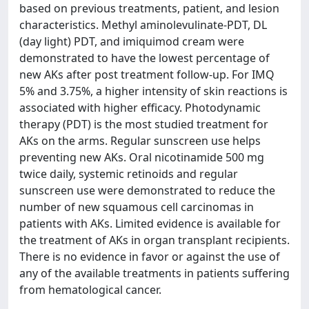
based on previous treatments, patient, and lesion
characteristics. Methyl aminolevulinate-PDT, DL
(day light) PDT, and imiquimod cream were
demonstrated to have the lowest percentage of
new AKs after post treatment follow-up. For IMQ
5% and 3.75%, a higher intensity of skin reactions is
associated with higher efficacy. Photodynamic
therapy (PDT) is the most studied treatment for
AKs on the arms. Regular sunscreen use helps
preventing new AKs. Oral nicotinamide 500 mg
twice daily, systemic retinoids and regular
sunscreen use were demonstrated to reduce the
number of new squamous cell carcinomas in
patients with AKs. Limited evidence is available for
the treatment of AKs in organ transplant recipients.
There is no evidence in favor or against the use of
any of the available treatments in patients suffering
from hematological cancer.