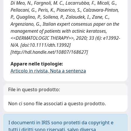
Di Meo, N., Fargnoli, M. C., Lacarrubba, F., Micali, G.,
Pellacani, G., Peris, K., Piaserico, S., Calzavara-Pinton,
P., Quaglino, P., Sollena, P., Zalaudek, I., Zane, C.,
Argenziano, G., Italian expert consensus paper on the
management of patients with actinic keratoses,
<<DERMATOLOGIC THERAPY>>, 2020; 33 (6): e13992-
N/A. [doi:10.1111/dth.13992]
[http://hdl.handle.net/10807/168627]
Appare nelle tipologie:
Articolo in rivista, Nota a sentenza
File in questo prodotto:
Non ci sono file associati a questo prodotto.
I documenti in IRIS sono protetti da copyright e
tutti i diritti sono riservati, salvo diversa