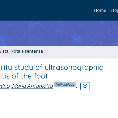
Home
Sfo
ivista, Nota a sentenza
ity study of ultrasonographic
tis of the foot
tino, Maria Antonietta
;
Methodology