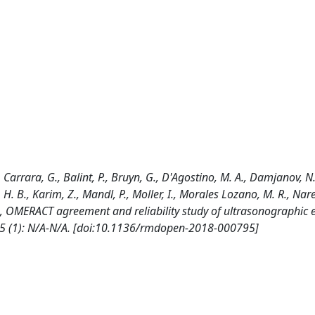
., Carrara, G., Balint, P., Bruyn, G., D'Agostino, M. A., Damjanov, N.
H. B., Karim, Z., Mandl, P., Moller, I., Morales Lozano, M. R., Nare
co, A., OMERACT agreement and reliability study of ultrasonographic
; 5 (1): N/A-N/A. [doi:10.1136/rmdopen-2018-000795]