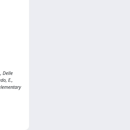
, Delle
do, E.,
 elementary