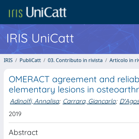
IRIS UniCatt
IRIS
PubliCatt
03. Contributo in rivista
Articolo in r
OMERACT agreement and reliabil
elementary lesions in osteoarthri
Adinolfi, Annalisa
;
Carrara, Giancarlo
;
D'Agos
2019
Abstract