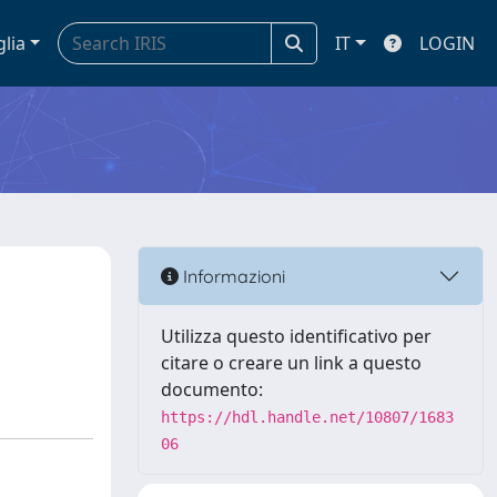
glia
IT
LOGIN
Informazioni
Utilizza questo identificativo per
citare o creare un link a questo
documento:
https://hdl.handle.net/10807/1683
06