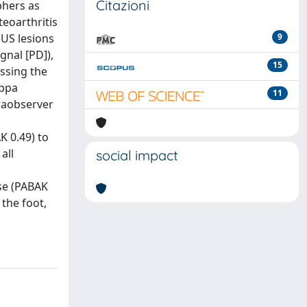
Citazioni
phers as
teoarthritis
 US lesions
9
gnal [PD]),
15
essing the
appa
11
raobserver
K 0.49) to
all
social impact
ise (PABAK
 the foot,