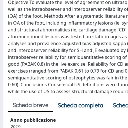
Objective To evaluate the level of agreement on ultra
well as the intraobserver and interobserver reliability 
(OA) of the foot. Methods After a systematic literature 
in OA of the foot, including inflammatory lesions (ie, sy
and structural abnormalities (ie, cartilage damage [CD] 
aforementioned lesions was tested on static images as w
analyses and prevalence-adjusted bias-adjusted kappa 
and interobserver reliability for SH and JE evaluated b
intraobserver reliability for semiquantitative scoring 
good (PABAK 0.8) in the live exercise. Reliability for C
exercises (ranged from PABAK 0.61 to 0.79 for CD and 0.8
semiquantitative scoring of osteophytes was fair in the
0.60). Conclusions Consensual US definitions were found
while the use of US to assess structural damage require
Scheda breve
Scheda completa
Sched
Anno pubblicazione
2019