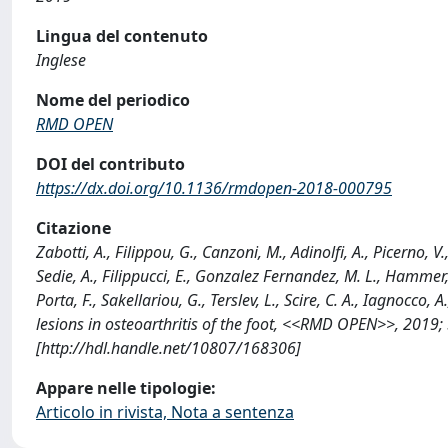
Lingua del contenuto
Inglese
Nome del periodico
RMD OPEN
DOI del contributo
https://dx.doi.org/10.1136/rmdopen-2018-000795
Citazione
Zabotti, A., Filippou, G., Canzoni, M., Adinolfi, A., Picerno, V
Sedie, A., Filippucci, E., Gonzalez Fernandez, M. L., Hammer, 
Porta, F., Sakellariou, G., Terslev, L., Scire, C. A., Iagnoc
lesions in osteoarthritis of the foot, <<RMD OPEN>>, 2019
[http://hdl.handle.net/10807/168306]
Appare nelle tipologie:
Articolo in rivista, Nota a sentenza