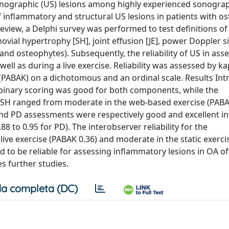
sonographic (US) lesions among highly experienced sonogra
of inflammatory and structural US lesions in patients with os
review, a Delphi survey was performed to test definitions of
novial hypertrophy [SH], joint effusion [JE], power Doppler si
and osteophytes). Subsequently, the reliability of US in ass
ell as during a live exercise. Reliability was assessed by k
(PABAK) on a dichotomous and an ordinal scale. Results Int
y binary scoring was good for both components, while the
of SH ranged from moderate in the web-based exercise (PABA
D and PD assessments were respectively good and excellent in 
8 to 0.95 for PD). The interobserver reliability for the
 live exercise (PABAK 0.36) and moderate in the static exerc
 to be reliable for assessing inflammatory lesions in OA of
s further studies.
a completa (DC)