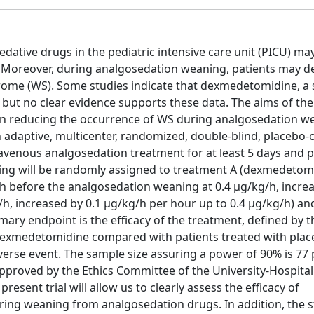
ative drugs in the pediatric intensive care unit (PICU) may
. Moreover, during analgosedation weaning, patients may d
rome (WS). Some studies indicate that dexmedetomidine, a s
but no clear evidence supports these data. The aims of the
 in reducing the occurrence of WS during analgosedation w
an adaptive, multicenter, randomized, double-blind, placebo-
travenous analgosedation treatment for at least 5 days and 
ning will be randomly assigned to treatment A (dexmedetom
 h before the analgosedation weaning at 0.4 μg/kg/h, increa
/h, increased by 0.1 μg/kg/h per hour up to 0.4 μg/kg/h) an
ry endpoint is the efficacy of the treatment, defined by t
dexmedetomidine compared with patients treated with plac
dverse event. The sample size assuring a power of 90% is 77 
approved by the Ethics Committee of the University-Hospital
sent trial will allow us to clearly assess the efficacy of
ng weaning from analgosedation drugs. In addition, the st