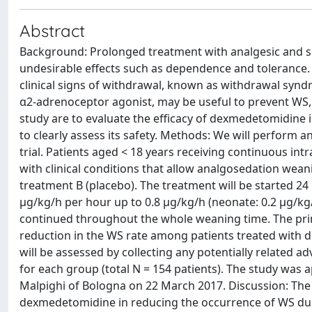
Abstract
Background: Prolonged treatment with analgesic and sed
undesirable effects such as dependence and tolerance
clinical signs of withdrawal, known as withdrawal synd
α2-adrenoceptor agonist, may be useful to prevent WS, 
study are to evaluate the efficacy of dexmedetomidine
to clearly assess its safety. Methods: We will perform 
trial. Patients aged < 18 years receiving continuous in
with clinical conditions that allow analgosedation wea
treatment B (placebo). The treatment will be started 24
μg/kg/h per hour up to 0.8 μg/kg/h (neonate: 0.2 μg/kg
continued throughout the whole weaning time. The prima
reduction in the WS rate among patients treated with 
will be assessed by collecting any potentially related a
for each group (total N = 154 patients). The study was 
Malpighi of Bologna on 22 March 2017. Discussion: The pre
dexmedetomidine in reducing the occurrence of WS duri