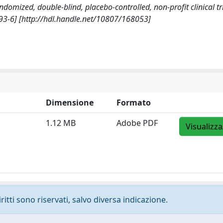
andomized, double-blind, placebo-controlled, non-profit clinical tri
93-6] [http://hdl.handle.net/10807/168053]
Dimensione
Formato
1.12 MB
Adobe PDF
Visualizza
ritti sono riservati, salvo diversa indicazione.