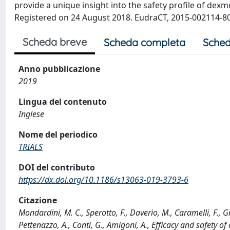
provide a unique insight into the safety profile of dexm
Registered on 24 August 2018. EudraCT, 2015-002114-80.
Scheda breve
Scheda completa
Sched
Anno pubblicazione
2019
Lingua del contenuto
Inglese
Nome del periodico
TRIALS
DOI del contributo
https://dx.doi.org/10.1186/s13063-019-3793-6
Citazione
Mondardini, M. C., Sperotto, F., Daverio, M., Caramelli, F., Greg
Pettenazzo, A., Conti, G., Amigoni, A., Efficacy and safety