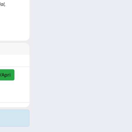
al,
/Apri