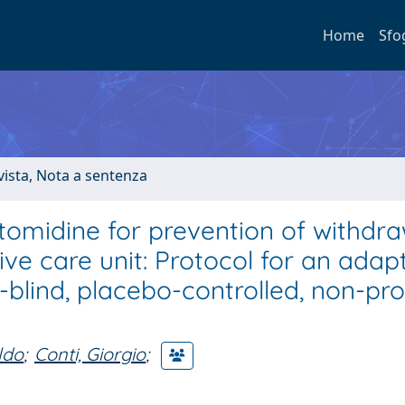
Home
Sfo
ivista, Nota a sentenza
tomidine for prevention of withdra
ve care unit: Protocol for an adapt
blind, placebo-controlled, non-pro
ldo
;
Conti, Giorgio
;