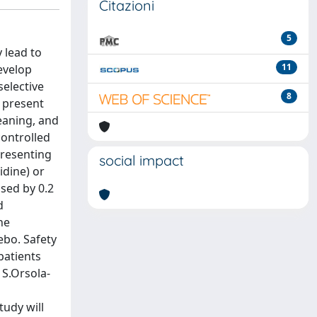
Citazioni
5
 lead to
11
evelop
elective
8
 present
eaning, and
controlled
presenting
social impact
idine) or
sed by 0.2
d
he
ebo. Safety
patients
 S.Orsola-
udy will