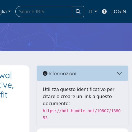
glia
IT
LOGIN
wal
Informazioni
ive,
Utilizza questo identificativo per
fit
citare o creare un link a questo
documento:
https://hdl.handle.net/10807/1680
53