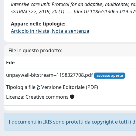
intensive care unit: Protocol for an adaptive, multicenter, r
<<TRIALS>>, 2019; 20 (1): ---. [doi:10.1186/s13063-019-37
Appare nelle tipologie:
Articolo in rivista, Nota a sentenza
File in questo prodotto:
File
unpaywall-bitstream--1158327708.pdf
accesso aperto
Tipologia file
?
: Versione Editoriale (PDF)
Licenza: Creative commons
I documenti in IRIS sono protetti da copyright e tutti i di