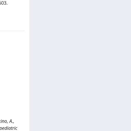
603.
ino, A.,
pediatric