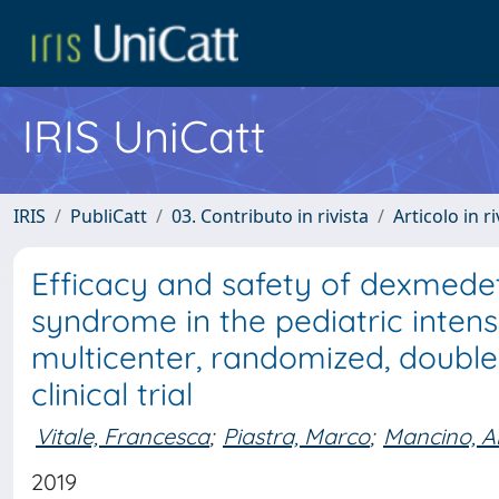
IRIS UniCatt
IRIS
PubliCatt
03. Contributo in rivista
Articolo in r
Efficacy and safety of dexmede
syndrome in the pediatric intensi
multicenter, randomized, double-
clinical trial
Vitale, Francesca
;
Piastra, Marco
;
Mancino, A
2019