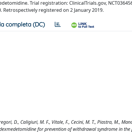
edetomidine. Trial registration: ClinicalTrials.gov, NCT03645
 Retrospectively registered on 2 January 2019.
a completa (DC)
ori, D., Caligiuri, M. F., Vitale, F., Cecini, M. T., Piastra, M., Manc
 of dexmedetomidine for prevention of withdrawal syndrome in the 