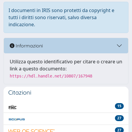
I documenti in IRIS sono protetti da copyright e
tutti i diritti sono riservati, salvo diversa
indicazione.
Informazioni
Utilizza questo identificativo per citare o creare un
link a questo documento:
https://hdl.handle.net/10807/167948
Citazioni
15
27
27