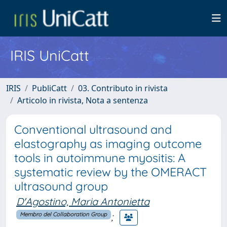
IRIS UniCatt
IRIS
PubliCatt
03. Contributo in rivista
Articolo in rivista, Nota a sentenza
Conventional ultrasound and
elastography as imaging outcome
tools in autoimmune myositis: A
systematic review by the OMERACT
ultrasound group
D'Agostino, Maria Antonietta
;
Membro del Collaboration Group