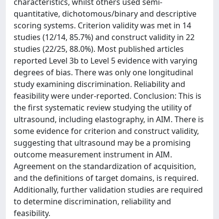
characteristics, whilst others used semi-
quantitative, dichotomous/binary and descriptive
scoring systems. Criterion validity was met in 14
studies (12/14, 85.7%) and construct validity in 22
studies (22/25, 88.0%). Most published articles
reported Level 3b to Level 5 evidence with varying
degrees of bias. There was only one longitudinal
study examining discrimination. Reliability and
feasibility were under-reported. Conclusion: This is
the first systematic review studying the utility of
ultrasound, including elastography, in AIM. There is
some evidence for criterion and construct validity,
suggesting that ultrasound may be a promising
outcome measurement instrument in AIM.
Agreement on the standardization of acquisition,
and the definitions of target domains, is required.
Additionally, further validation studies are required
to determine discrimination, reliability and
feasibility.