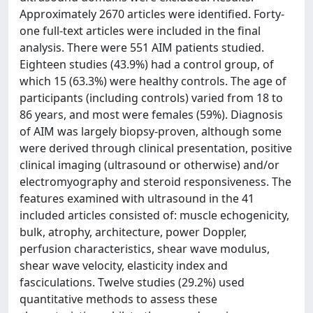
Approximately 2670 articles were identified. Forty-
one full-text articles were included in the final
analysis. There were 551 AIM patients studied.
Eighteen studies (43.9%) had a control group, of
which 15 (63.3%) were healthy controls. The age of
participants (including controls) varied from 18 to
86 years, and most were females (59%). Diagnosis
of AIM was largely biopsy-proven, although some
were derived through clinical presentation, positive
clinical imaging (ultrasound or otherwise) and/or
electromyography and steroid responsiveness. The
features examined with ultrasound in the 41
included articles consisted of: muscle echogenicity,
bulk, atrophy, architecture, power Doppler,
perfusion characteristics, shear wave modulus,
shear wave velocity, elasticity index and
fasciculations. Twelve studies (29.2%) used
quantitative methods to assess these