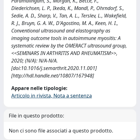
Paramalingam, S., Morgan, K., Becce, F.,
Diederichsen, L. P., Ikeda, K., Mandl, P., Ohrndorf, S.,
Sedie, A. D., Sharp, V., Tan, A. L., Terslev, L., Wakefield,
R. J., Bruyn, G. A. W., D'Agostino, M. A., Keen, H. I.,
Conventional ultrasound and elastography as
imaging outcome tools in autoimmune myositis: A
systematic review by the OMERACT ultrasound group,
<<SEMINARS IN ARTHRITIS AND RHEUMATISM>>,
2020; (N/A): N/A-N/A.
[doi:10.1016/j.semarthrit.2020.11.001]
[http://hdl.handle.net/10807/167948]
Appare nelle tipologie:
Articolo in rivista, Nota a sentenza
File in questo prodotto:
Non ci sono file associati a questo prodotto.