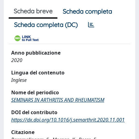
Scheda breve
Scheda completa
Scheda completa (DC)
Anno pubblicazione
2020
Lingua del contenuto
Inglese
Nome del periodico
SEMINARS IN ARTHRITIS AND RHEUMATISM
DOI del contributo
https://dx.doi.org/10.1016/j.semarthrit.2020.11.001
Citazione