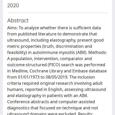
2020
Abstract
Aims: To analyze whether there is sufficient data
from published literature to demonstrate that
ultrasound, including elastography, present good
metric properties (truth, discrimination and
feasibility) in autoimmune myositis (AIM). Methods:
A population, intervention, comparator and
outcome-structured (PICO) search was performed
in Medline, Cochrane Library and Embase database
from 01/01/1973 to 08/05/2019. The inclusion
criteria required original research involving adult
humans, reported in English, assessing ultrasound
and elastography in patients with an AIM.
Conference abstracts and computer-assisted
diagnostics that focused on technique and not
ultrasound domains were excluded. Results: