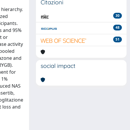
Citazioni
 hierarchy.
ized
30
icipants.
48
ns and 95%
t or
51
se activity
 pooled
tazone and
RYGB).
social impact
ment for
h 1%
educed NAS
sertib,
ioglitazione
t loss and