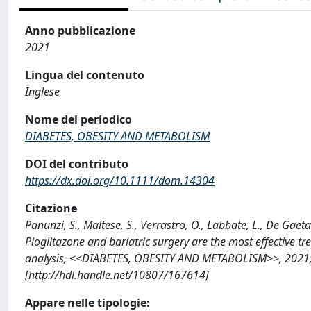
Anno pubblicazione
2021
Lingua del contenuto
Inglese
Nome del periodico
DIABETES, OBESITY AND METABOLISM
DOI del contributo
https://dx.doi.org/10.1111/dom.14304
Citazione
Panunzi, S., Maltese, S., Verrastro, O., Labbate, L., De Gaeta
Pioglitazone and bariatric surgery are the most effective t
analysis, <<DIABETES, OBESITY AND METABOLISM>>, 2021; 
[http://hdl.handle.net/10807/167614]
Appare nelle tipologie: