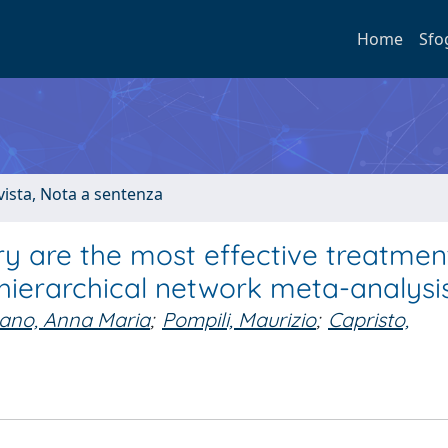
Home
Sfo
ivista, Nota a sentenza
ry are the most effective treatmen
 hierarchical network meta-analysi
ano, Anna Maria
;
Pompili, Maurizio
;
Capristo,