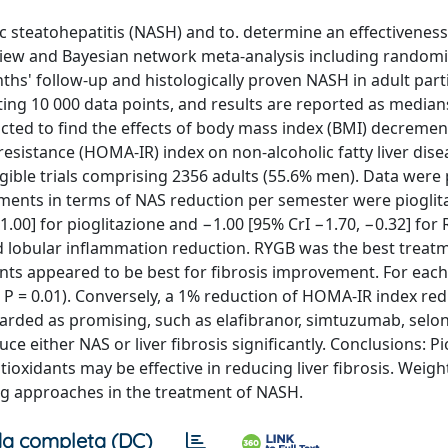
c steatohepatitis (NASH) and to. determine an effectiveness
iew and Bayesian network meta-analysis including random
onths' follow-up and histologically proven NASH in adult part
ng 10 000 data points, and results are reported as media
ducted to find the effects of body mass index (BMI) decremen
sistance (HOMA-IR) index on non-alcoholic fatty liver disea
ligible trials comprising 2356 adults (55.6% men). Data were
tments in terms of NAS reduction per semester were piogli
.00] for pioglitazione and −1.00 [95% CrI −1.70, −0.32] for 
nd lobular inflammation reduction. RYGB was the best treat
nts appeared to be best for fibrosis improvement. For eac
 P = 0.01). Conversely, a 1% reduction of HOMA-IR index r
garded as promising, such as elafibranor, simtuzumab, selon
duce either NAS or liver fibrosis significantly. Conclusions: P
ioxidants may be effective in reducing liver fibrosis. Weigh
ng approaches in the treatment of NASH.
a completa (DC)