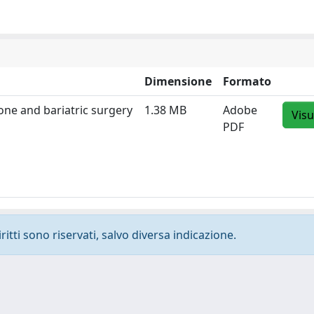
Dimensione
Formato
one and bariatric surgery
1.38 MB
Adobe
Visu
PDF
ritti sono riservati, salvo diversa indicazione.