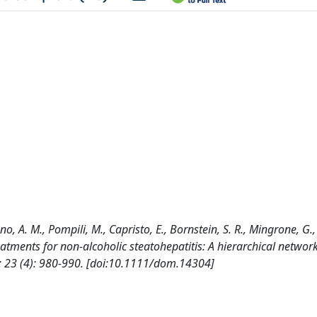
no, A. M., Pompili, M., Capristo, E., Bornstein, S. R., Mingrone, G.,
reatments for non-alcoholic steatohepatitis: A hierarchical networ
23 (4): 980-990. [doi:10.1111/dom.14304]