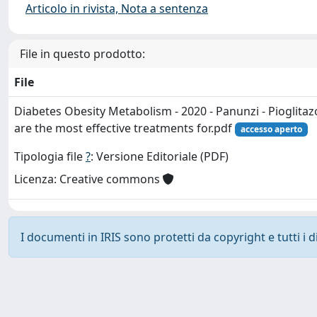
Articolo in rivista, Nota a sentenza
File in questo prodotto:
File
Diabetes Obesity Metabolism - 2020 - Panunzi - Pioglitaz
are the most effective treatments for.pdf
accesso aperto
Tipologia file
?
: Versione Editoriale (PDF)
Licenza: Creative commons
I documenti in IRIS sono protetti da copyright e tutti i di