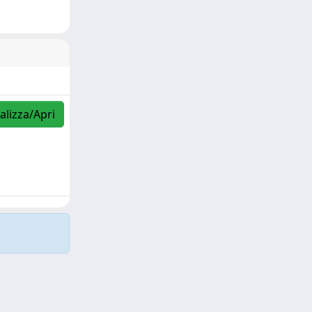
alizza/Apri