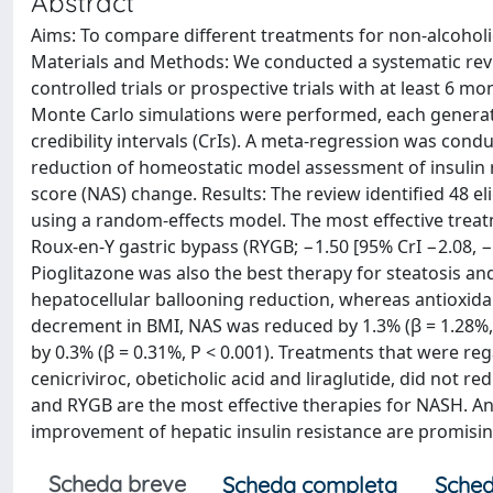
Abstract
Aims: To compare different treatments for non-alcoholi
Materials and Methods: We conducted a systematic rev
controlled trials or prospective trials with at least 6 m
Monte Carlo simulations were performed, each generati
credibility intervals (CrIs). A meta-regression was con
reduction of homeostatic model assessment of insulin re
score (NAS) change. Results: The review identified 48 e
using a random-effects model. The most effective trea
Roux-en-Y gastric bypass (RYGB; −1.50 [95% CrI −2.08, −1
Pioglitazone was also the best therapy for steatosis a
hepatocellular ballooning reduction, whereas antioxida
decrement in BMI, NAS was reduced by 1.3% (β = 1.28%,
by 0.3% (β = 0.31%, P < 0.001). Treatments that were re
cenicriviroc, obeticholic acid and liraglutide, did not re
and RYGB are the most effective therapies for NASH. Ant
improvement of hepatic insulin resistance are promisi
Scheda breve
Scheda completa
Sched