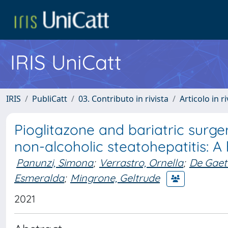
IRIS UniCatt
IRIS
PubliCatt
03. Contributo in rivista
Articolo in r
Pioglitazone and bariatric surge
non-alcoholic steatohepatitis: A
Panunzi, Simona
;
Verrastro, Ornella
;
De Gaet
Esmeralda
;
Mingrone, Geltrude
2021