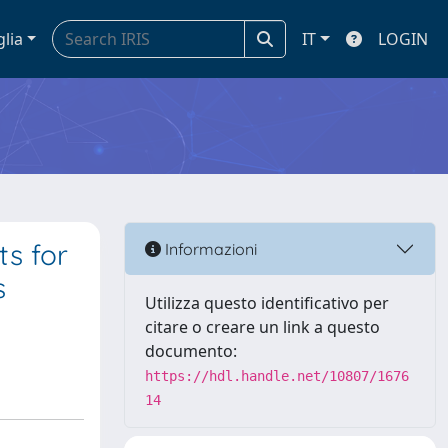
glia
IT
LOGIN
ts for
Informazioni
s
Utilizza questo identificativo per
citare o creare un link a questo
documento:
https://hdl.handle.net/10807/1676
14