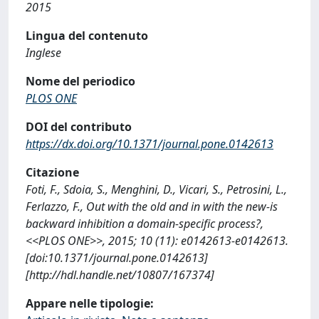
2015
Lingua del contenuto
Inglese
Nome del periodico
PLOS ONE
DOI del contributo
https://dx.doi.org/10.1371/journal.pone.0142613
Citazione
Foti, F., Sdoia, S., Menghini, D., Vicari, S., Petrosini, L.,
Ferlazzo, F., Out with the old and in with the new-is
backward inhibition a domain-specific process?,
<<PLOS ONE>>, 2015; 10 (11): e0142613-e0142613.
[doi:10.1371/journal.pone.0142613]
[http://hdl.handle.net/10807/167374]
Appare nelle tipologie: