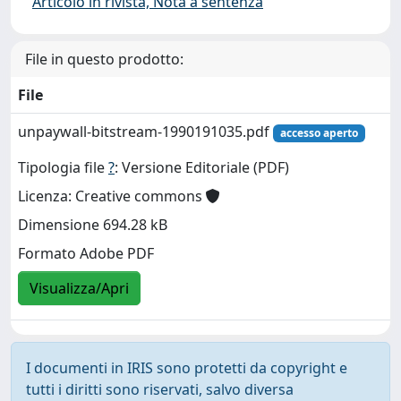
Articolo in rivista, Nota a sentenza
File in questo prodotto:
File
unpaywall-bitstream-1990191035.pdf
accesso aperto
Tipologia file
?
: Versione Editoriale (PDF)
Licenza: Creative commons
Dimensione 694.28 kB
Formato Adobe PDF
Visualizza/Apri
I documenti in IRIS sono protetti da copyright e
tutti i diritti sono riservati, salvo diversa