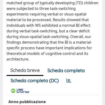
matched group of typically developing (TD) children
were subjected to three task-switching
experiments requiring verbal or visuo-spatial
material to be processed. Results showed that
individuals with WS exhibited a normal BI effect
during verbal task-switching, but a clear deficit
during visuo-spatial task-switching. Overall, our
findings demonstrating that the BI is a material-
specific process have important implications for
theoretical models of cognitive control and its
architecture.
Scheda breve
Scheda completa
Scheda completa (DC)
Anno pubblicazione