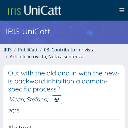
IRIS UniCatt
IRIS
PubliCatt
03. Contributo in rivista
Articolo in rivista, Nota a sentenza
Out with the old and in with the new-
is backward inhibition a domain-
specific process?
Vicari, Stefano
;
2015
Abstract