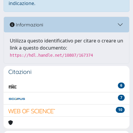
indicazione.
Informazioni
Utilizza questo identificativo per citare o creare un
link a questo documento:
https://hdl.handle.net/10807/167374
Citazioni
6
7
10