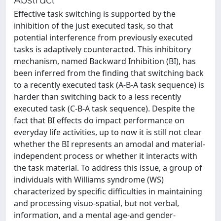
Effective task switching is supported by the
inhibition of the just executed task, so that
potential interference from previously executed
tasks is adaptively counteracted. This inhibitory
mechanism, named Backward Inhibition (BI), has
been inferred from the finding that switching back
to a recently executed task (A-B-A task sequence) is
harder than switching back to a less recently
executed task (C-B-A task sequence). Despite the
fact that BI effects do impact performance on
everyday life activities, up to now it is still not clear
whether the BI represents an amodal and material-
independent process or whether it interacts with
the task material. To address this issue, a group of
individuals with Williams syndrome (WS)
characterized by specific difficulties in maintaining
and processing visuo-spatial, but not verbal,
information, and a mental age-and gender-