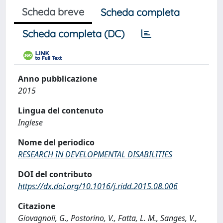
Scheda breve
Scheda completa
Scheda completa (DC)
Anno pubblicazione
2015
Lingua del contenuto
Inglese
Nome del periodico
RESEARCH IN DEVELOPMENTAL DISABILITIES
DOI del contributo
https://dx.doi.org/10.1016/j.ridd.2015.08.006
Citazione
Giovagnoli, G., Postorino, V., Fatta, L. M., Sanges, V.,