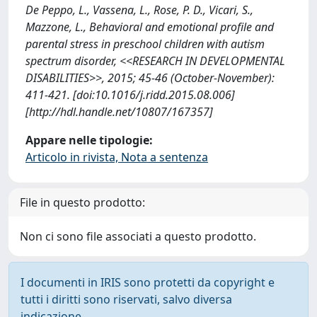
De Peppo, L., Vassena, L., Rose, P. D., Vicari, S.,
Mazzone, L., Behavioral and emotional profile and
parental stress in preschool children with autism
spectrum disorder, <<RESEARCH IN DEVELOPMENTAL
DISABILITIES>>, 2015; 45-46 (October-November):
411-421. [doi:10.1016/j.ridd.2015.08.006]
[http://hdl.handle.net/10807/167357]
Appare nelle tipologie:
Articolo in rivista, Nota a sentenza
File in questo prodotto:
Non ci sono file associati a questo prodotto.
I documenti in IRIS sono protetti da copyright e
tutti i diritti sono riservati, salvo diversa
indicazione.