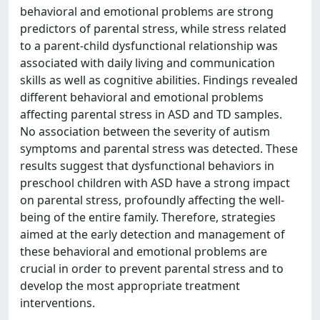
behavioral and emotional problems are strong
predictors of parental stress, while stress related
to a parent-child dysfunctional relationship was
associated with daily living and communication
skills as well as cognitive abilities. Findings revealed
different behavioral and emotional problems
affecting parental stress in ASD and TD samples.
No association between the severity of autism
symptoms and parental stress was detected. These
results suggest that dysfunctional behaviors in
preschool children with ASD have a strong impact
on parental stress, profoundly affecting the well-
being of the entire family. Therefore, strategies
aimed at the early detection and management of
these behavioral and emotional problems are
crucial in order to prevent parental stress and to
develop the most appropriate treatment
interventions.