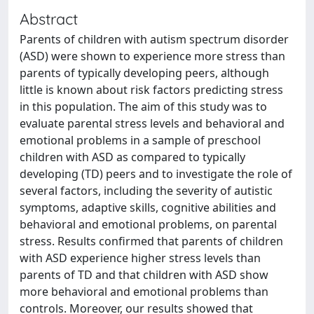
Abstract
Parents of children with autism spectrum disorder
(ASD) were shown to experience more stress than
parents of typically developing peers, although
little is known about risk factors predicting stress
in this population. The aim of this study was to
evaluate parental stress levels and behavioral and
emotional problems in a sample of preschool
children with ASD as compared to typically
developing (TD) peers and to investigate the role of
several factors, including the severity of autistic
symptoms, adaptive skills, cognitive abilities and
behavioral and emotional problems, on parental
stress. Results confirmed that parents of children
with ASD experience higher stress levels than
parents of TD and that children with ASD show
more behavioral and emotional problems than
controls. Moreover, our results showed that