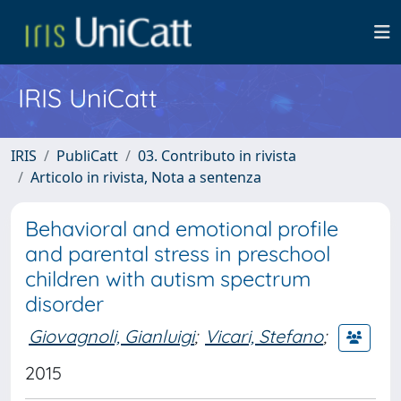
IRIS UniCatt
IRIS
PubliCatt
03. Contributo in rivista
Articolo in rivista, Nota a sentenza
Behavioral and emotional profile
and parental stress in preschool
children with autism spectrum
disorder
Giovagnoli, Gianluigi
;
Vicari, Stefano
;
2015