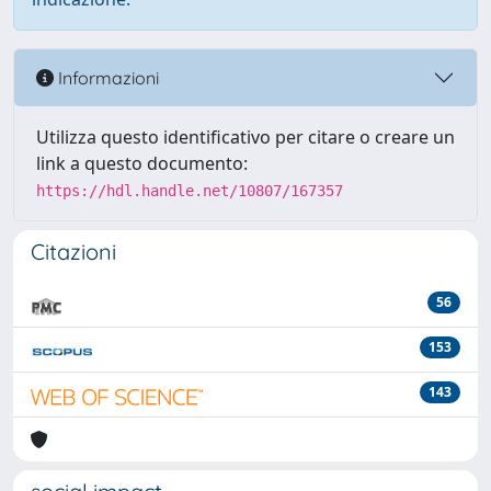
Informazioni
Utilizza questo identificativo per citare o creare un
link a questo documento:
https://hdl.handle.net/10807/167357
Citazioni
56
153
143