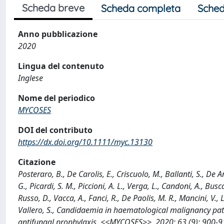
Scheda breve
Scheda completa
Sched
Anno pubblicazione
2020
Lingua del contenuto
Inglese
Nome del periodico
MYCOSES
DOI del contributo
https://dx.doi.org/10.1111/myc.13130
Citazione
Posteraro, B., De Carolis, E., Criscuolo, M., Ballanti, S., De An
G., Picardi, S. M., Piccioni, A. L., Verga, L., Candoni, A., Bu
Russo, D., Vacca, A., Fanci, R., De Paolis, M. R., Mancini, V., L
Vallero, S., Candidaemia in haematological malignancy pat
antifungal prophylaxis, <<MYCOSES>>, 2020; 63 (9): 900-9