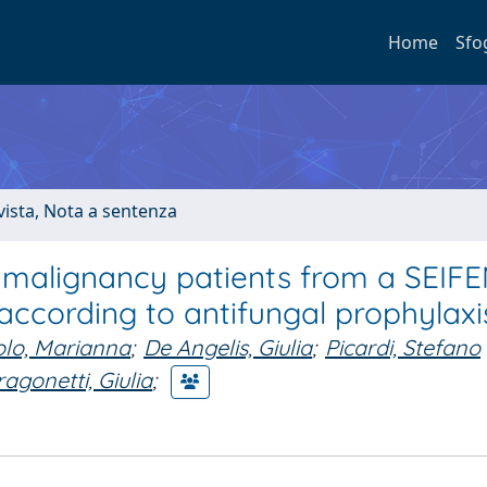
Home
Sfo
ivista, Nota a sentenza
 malignancy patients from a SEIF
according to antifungal prophylaxi
olo, Marianna
;
De Angelis, Giulia
;
Picardi, Stefano
agonetti, Giulia
;