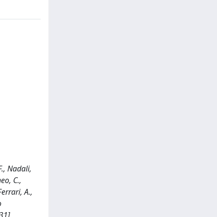
F., Nadali,
eo, C.,
errari, A.,
o
31]