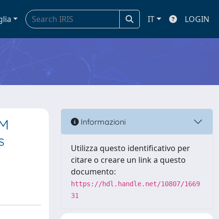
glia
IT
LOGIN
EM
Informazioni
s
Utilizza questo identificativo per
citare o creare un link a questo
documento:
https://hdl.handle.net/10807/1669
31