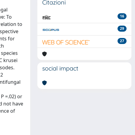
Citazioni
ngal
e: To
16
relation to
29
spective
nts for
27
ch
 species
C krusei
isodes.
social impact
 2
antifungal
P =.02) or
id not have
ence of