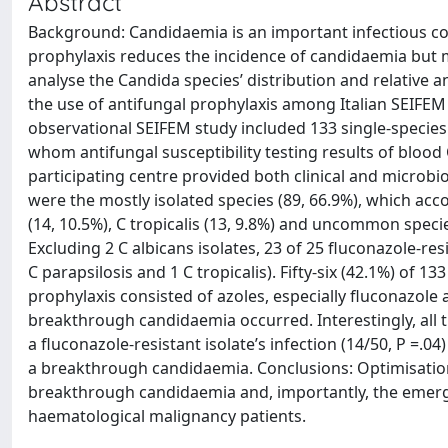
Abstract
Background: Candidaemia is an important infectious co
prophylaxis reduces the incidence of candidaemia but 
analyse the Candida species’ distribution and relative an
the use of antifungal prophylaxis among Italian SEIFE
observational SEIFEM study included 133 single-specie
whom antifungal susceptibility testing results of bloo
participating centre provided both clinical and microbi
were the mostly isolated species (89, 66.9%), which accou
(14, 10.5%), C tropicalis (13, 9.8%) and uncommon speci
Excluding 2 C albicans isolates, 23 of 25 fluconazole-res
C parapsilosis and 1 C tropicalis). Fifty-six (42.1%) of
prophylaxis consisted of azoles, especially fluconazole
breakthrough candidaemia occurred. Interestingly, all th
a fluconazole-resistant isolate’s infection (14/50, P =.
a breakthrough candidaemia. Conclusions: Optimisation 
breakthrough candidaemia and, importantly, the emergen
haematological malignancy patients.