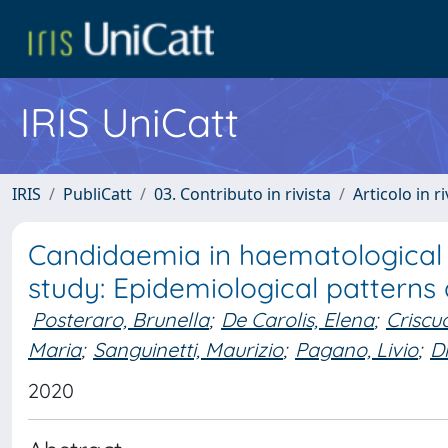
IRIS UniCatt
IRIS
PubliCatt
03. Contributo in rivista
Articolo in r
Candidaemia in haematological
study: Epidemiological patterns 
Posteraro, Brunella
;
De Carolis, Elena
;
Criscu
Maria
;
Sanguinetti, Maurizio
;
Pagano, Livio
;
Dr
2020