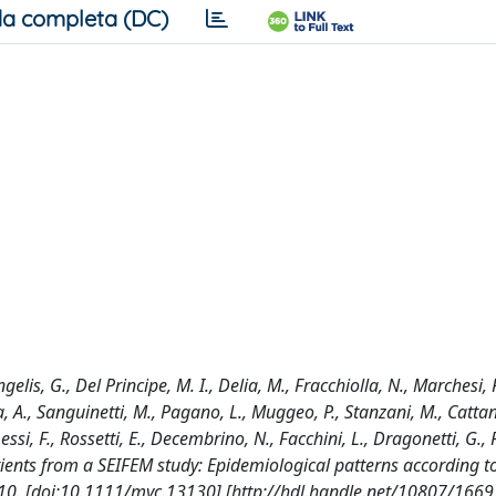
a completa (DC)
gelis, G., Del Principe, M. I., Delia, M., Fracchiolla, N., Marchesi, 
sca, A., Sanguinetti, M., Pagano, L., Muggeo, P., Stanzani, M., Cattan
essi, F., Rossetti, E., Decembrino, N., Facchini, L., Dragonetti, G., F
ients from a SEIFEM study: Epidemiological patterns according t
10. [doi:10.1111/myc.13130] [http://hdl.handle.net/10807/1669