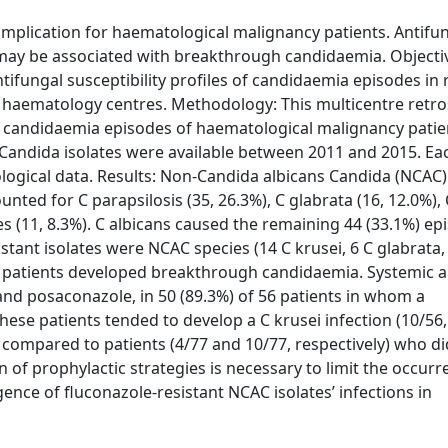
mplication for haematological malignancy patients. Antifu
may be associated with breakthrough candidaemia. Objectiv
tifungal susceptibility profiles of candidaemia episodes in 
M haematology centres. Methodology: This multicentre retro
s candidaemia episodes of haematological malignancy patie
d Candida isolates were available between 2011 and 2015. Ea
ological data. Results: Non-Candida albicans Candida (NCAC)
nted for C parapsilosis (35, 26.3%), C glabrata (16, 12.0%), 
es (11, 8.3%). C albicans caused the remaining 44 (33.1%) ep
istant isolates were NCAC species (14 C krusei, 6 C glabrata,
 133 patients developed breakthrough candidaemia. Systemic 
 and posaconazole, in 50 (89.3%) of 56 patients in whom a
ese patients tended to develop a C krusei infection (10/56, 
04) compared to patients (4/77 and 10/77, respectively) who d
of prophylactic strategies is necessary to limit the occurr
ce of fluconazole-resistant NCAC isolates’ infections in