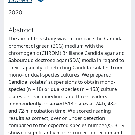
2020
Abstract
The aim of this study was to compare the Candida
bromcresol green (BCG) medium with the
chromogenic (CHROM) Brilliance Candida agar and
Sabouraud dextrose agar (SDA) media in regard to
their capability of detecting Candida isolates from
mono- or dual-species cultures. We prepared
Candida isolates' suspensions to obtain mono-
species (n = 18) or dual-species (n = 153) culture
plates per each medium, and three readers
independently observed 513 plates at 24-h, 48-h
and 72-h incubation time. We scored reading
results as correct, over or under detection
compared to the expected species number(s). BCG
showed significantly higher correct-detection and