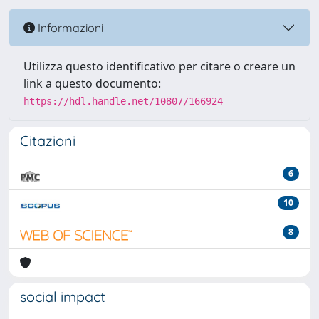
Informazioni
Utilizza questo identificativo per citare o creare un
link a questo documento:
https://hdl.handle.net/10807/166924
Citazioni
6
10
8
social impact