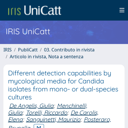
IRIS UniCatt
IRIS
PubliCatt
03. Contributo in rivista
Articolo in rivista, Nota a sentenza
Different detection capabilities by
mycological media for Candida
isolates from mono- or dual-species
cultures
De Angelis, Giulia
;
Menchinelli,
Giulia
;
Torelli, Riccardo
;
De Carolis,
Elena
;
Sanguinetti, Maurizio
;
Posteraro,
Brunella