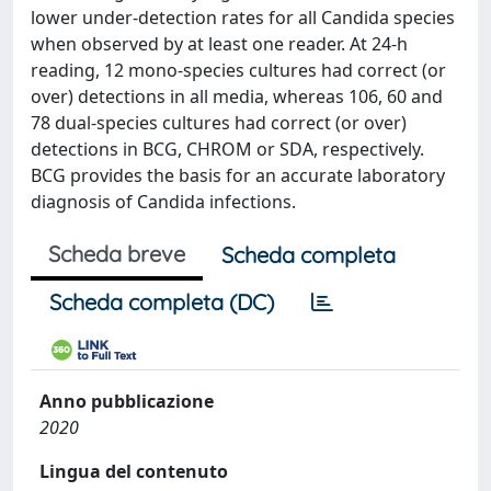
lower under-detection rates for all Candida species
when observed by at least one reader. At 24-h
reading, 12 mono-species cultures had correct (or
over) detections in all media, whereas 106, 60 and
78 dual-species cultures had correct (or over)
detections in BCG, CHROM or SDA, respectively.
BCG provides the basis for an accurate laboratory
diagnosis of Candida infections.
Scheda breve
Scheda completa
Scheda completa (DC)
Anno pubblicazione
2020
Lingua del contenuto