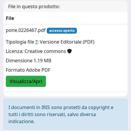
File in questo prodotto:
File
pone.0226467.pdf
accesso aperto
Tipologia file
?
: Versione Editoriale (PDF)
Licenza: Creative commons
Dimensione 1.19 MB
Formato Adobe PDF
Visualizza/Apri
I documenti in IRIS sono protetti da copyright e
tutti i diritti sono riservati, salvo diversa
indicazione.