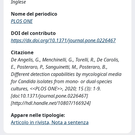
Inglese
Nome del periodico
PLOS ONE
DOI del contributo
https://dx.doi.org/10.1371/journal.pone.0226467
Citazione
De Angelis, G., Menchinelli, G., Torelli, R., De Carolis,
E., Posteraro, P., Sanguinetti, M., Posteraro, B.,
Different detection capabilities by mycological media
for Candida isolates from mono- or dual-species
cultures, <<PLOS ONE>>, 2020; 15 (3): 1-9.
[doi:10.1371/journal.pone.0226467]
[http://hdl.handle.net/10807/166924]
Appare nelle tipologie:
Articolo in rivista, Nota a sentenza