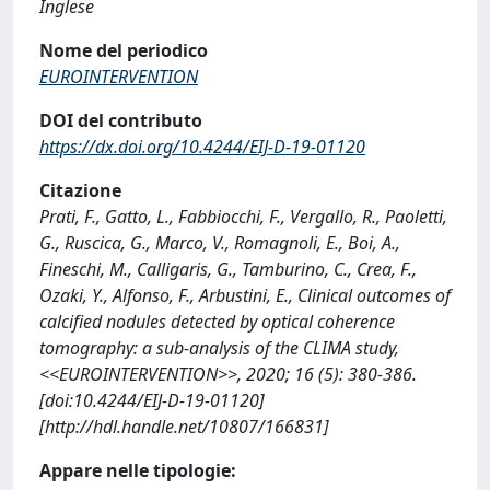
Inglese
Nome del periodico
EUROINTERVENTION
DOI del contributo
https://dx.doi.org/10.4244/EIJ-D-19-01120
Citazione
Prati, F., Gatto, L., Fabbiocchi, F., Vergallo, R., Paoletti,
G., Ruscica, G., Marco, V., Romagnoli, E., Boi, A.,
Fineschi, M., Calligaris, G., Tamburino, C., Crea, F.,
Ozaki, Y., Alfonso, F., Arbustini, E., Clinical outcomes of
calcified nodules detected by optical coherence
tomography: a sub-analysis of the CLIMA study,
<<EUROINTERVENTION>>, 2020; 16 (5): 380-386.
[doi:10.4244/EIJ-D-19-01120]
[http://hdl.handle.net/10807/166831]
Appare nelle tipologie: