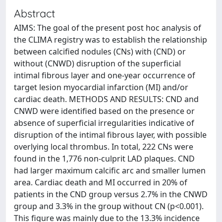
Abstract
AIMS: The goal of the present post hoc analysis of
the CLIMA registry was to establish the relationship
between calcified nodules (CNs) with (CND) or
without (CNWD) disruption of the superficial
intimal fibrous layer and one-year occurrence of
target lesion myocardial infarction (MI) and/or
cardiac death. METHODS AND RESULTS: CND and
CNWD were identified based on the presence or
absence of superficial irregularities indicative of
disruption of the intimal fibrous layer, with possible
overlying local thrombus. In total, 222 CNs were
found in the 1,776 non-culprit LAD plaques. CND
had larger maximum calcific arc and smaller lumen
area. Cardiac death and MI occurred in 20% of
patients in the CND group versus 2.7% in the CNWD
group and 3.3% in the group without CN (p<0.001).
This figure was mainly due to the 13.3% incidence