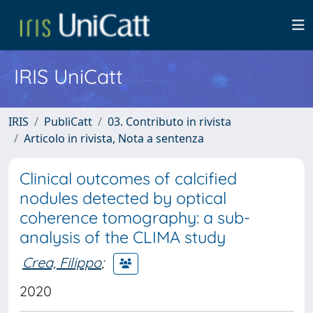
IRIS UniCatt
IRIS
PubliCatt
03. Contributo in rivista
Articolo in rivista, Nota a sentenza
Clinical outcomes of calcified
nodules detected by optical
coherence tomography: a sub-
analysis of the CLIMA study
Crea, Filippo
;
2020