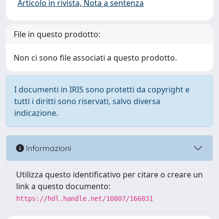
Articolo in rivista, Nota a sentenza
File in questo prodotto:
Non ci sono file associati a questo prodotto.
I documenti in IRIS sono protetti da copyright e
tutti i diritti sono riservati, salvo diversa
indicazione.
Informazioni
Utilizza questo identificativo per citare o creare un
link a questo documento:
https://hdl.handle.net/10807/166831