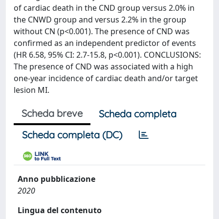
of cardiac death in the CND group versus 2.0% in
the CNWD group and versus 2.2% in the group
without CN (p<0.001). The presence of CND was
confirmed as an independent predictor of events
(HR 6.58, 95% CI: 2.7-15.8, p<0.001). CONCLUSIONS:
The presence of CND was associated with a high
one-year incidence of cardiac death and/or target
lesion MI.
Scheda breve
Scheda completa
Scheda completa (DC)
Anno pubblicazione
2020
Lingua del contenuto