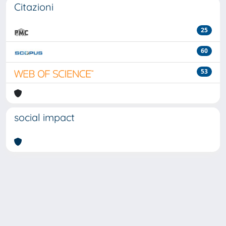
Citazioni
25
60
53
social impact
Powered by
IRIS
-
about IRIS
-
Utilizzo dei cookie
-
Privacy
Copyright © 2026