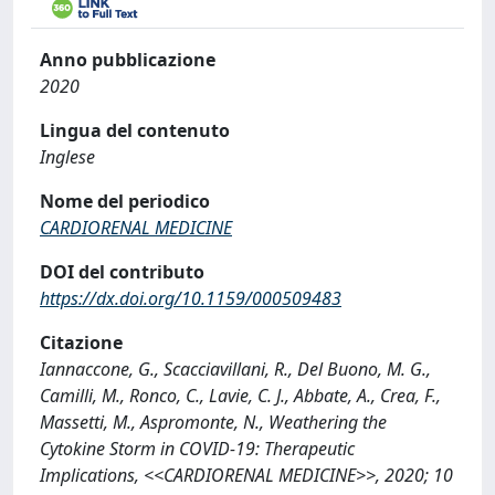
Anno pubblicazione
2020
Lingua del contenuto
Inglese
Nome del periodico
CARDIORENAL MEDICINE
DOI del contributo
https://dx.doi.org/10.1159/000509483
Citazione
Iannaccone, G., Scacciavillani, R., Del Buono, M. G.,
Camilli, M., Ronco, C., Lavie, C. J., Abbate, A., Crea, F.,
Massetti, M., Aspromonte, N., Weathering the
Cytokine Storm in COVID-19: Therapeutic
Implications, <<CARDIORENAL MEDICINE>>, 2020; 10