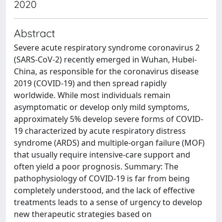
2020
Abstract
Severe acute respiratory syndrome coronavirus 2
(SARS-CoV-2) recently emerged in Wuhan, Hubei-
China, as responsible for the coronavirus disease
2019 (COVID-19) and then spread rapidly
worldwide. While most individuals remain
asymptomatic or develop only mild symptoms,
approximately 5% develop severe forms of COVID-
19 characterized by acute respiratory distress
syndrome (ARDS) and multiple-organ failure (MOF)
that usually require intensive-care support and
often yield a poor prognosis. Summary: The
pathophysiology of COVID-19 is far from being
completely understood, and the lack of effective
treatments leads to a sense of urgency to develop
new therapeutic strategies based on