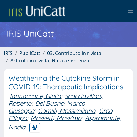
IRIS UniCatt
IRIS
PubliCatt
03. Contributo in rivista
Articolo in rivista, Nota a sentenza
Weathering the Cytokine Storm in
COVID-19: Therapeutic Implications
Iannaccone, Giulia
;
Scacciavillani,
Roberto
;
Del Buono, Marco
Giuseppe
;
Camilli, Massimiliano
;
Crea,
Filippo
;
Massetti, Massimo
;
Aspromonte,
Nadia