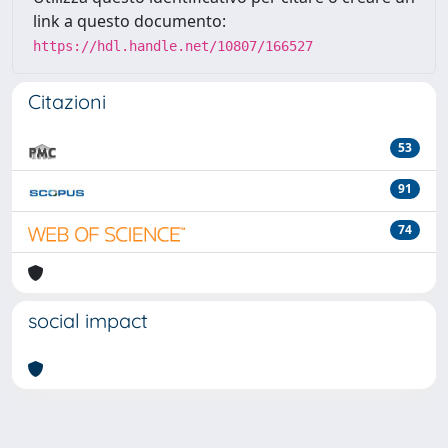
link a questo documento:
https://hdl.handle.net/10807/166527
Citazioni
53
91
74
social impact