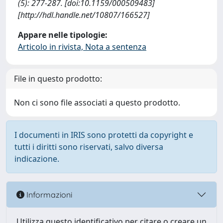
(5): 277-287. [doi:10.1159/000509483]
[http://hdl.handle.net/10807/166527]
Appare nelle tipologie:
Articolo in rivista, Nota a sentenza
File in questo prodotto:
Non ci sono file associati a questo prodotto.
I documenti in IRIS sono protetti da copyright e
tutti i diritti sono riservati, salvo diversa
indicazione.
Informazioni
Utilizza questo identificativo per citare o creare un