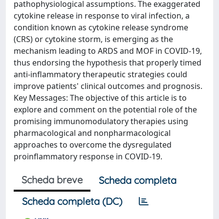
pathophysiological assumptions. The exaggerated
cytokine release in response to viral infection, a
condition known as cytokine release syndrome
(CRS) or cytokine storm, is emerging as the
mechanism leading to ARDS and MOF in COVID-19,
thus endorsing the hypothesis that properly timed
anti-inflammatory therapeutic strategies could
improve patients' clinical outcomes and prognosis.
Key Messages: The objective of this article is to
explore and comment on the potential role of the
promising immunomodulatory therapies using
pharmacological and nonpharmacological
approaches to overcome the dysregulated
proinflammatory response in COVID-19.
Scheda breve
Scheda completa
Scheda completa (DC)