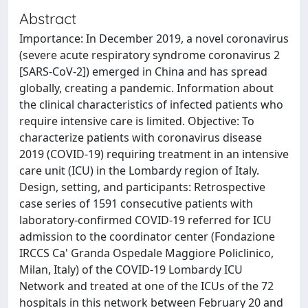
Abstract
Importance: In December 2019, a novel coronavirus
(severe acute respiratory syndrome coronavirus 2
[SARS-CoV-2]) emerged in China and has spread
globally, creating a pandemic. Information about
the clinical characteristics of infected patients who
require intensive care is limited. Objective: To
characterize patients with coronavirus disease
2019 (COVID-19) requiring treatment in an intensive
care unit (ICU) in the Lombardy region of Italy.
Design, setting, and participants: Retrospective
case series of 1591 consecutive patients with
laboratory-confirmed COVID-19 referred for ICU
admission to the coordinator center (Fondazione
IRCCS Ca' Granda Ospedale Maggiore Policlinico,
Milan, Italy) of the COVID-19 Lombardy ICU
Network and treated at one of the ICUs of the 72
hospitals in this network between February 20 and