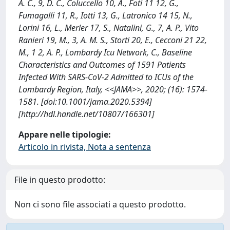
A. C., 9, D. C., Coluccello 10, A., Foti 11 12, G.,
Fumagalli 11, R., Iotti 13, G., Latronico 14 15, N.,
Lorini 16, L., Merler 17, S., Natalini, G., 7, A. P., Vito
Ranieri 19, M., 3, A. M. S., Storti 20, E., Cecconi 21 22,
M., 1 2, A. P., Lombardy Icu Network, C., Baseline
Characteristics and Outcomes of 1591 Patients
Infected With SARS-CoV-2 Admitted to ICUs of the
Lombardy Region, Italy, <<JAMA>>, 2020; (16): 1574-
1581. [doi:10.1001/jama.2020.5394]
[http://hdl.handle.net/10807/166301]
Appare nelle tipologie:
Articolo in rivista, Nota a sentenza
File in questo prodotto:
Non ci sono file associati a questo prodotto.