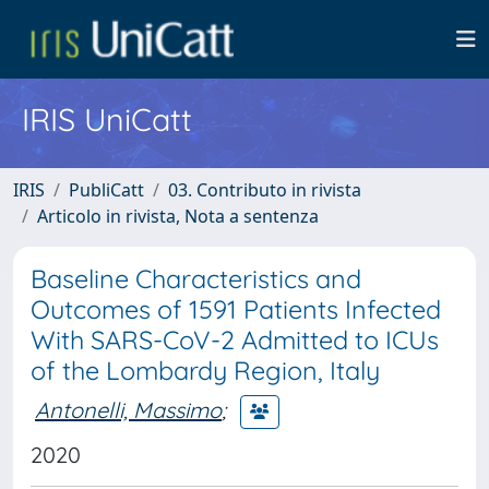
IRIS UniCatt
IRIS
PubliCatt
03. Contributo in rivista
Articolo in rivista, Nota a sentenza
Baseline Characteristics and
Outcomes of 1591 Patients Infected
With SARS-CoV-2 Admitted to ICUs
of the Lombardy Region, Italy
Antonelli, Massimo
;
2020