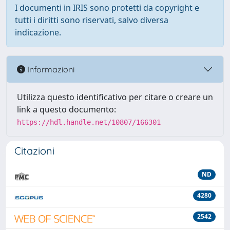
I documenti in IRIS sono protetti da copyright e
tutti i diritti sono riservati, salvo diversa
indicazione.
Informazioni
Utilizza questo identificativo per citare o creare un
link a questo documento:
https://hdl.handle.net/10807/166301
Citazioni
ND
4280
2542