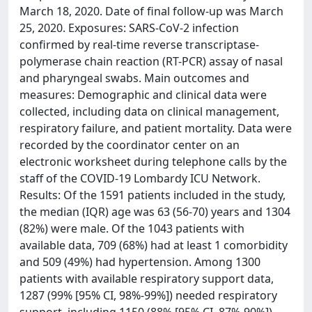
March 18, 2020. Date of final follow-up was March
25, 2020. Exposures: SARS-CoV-2 infection
confirmed by real-time reverse transcriptase-
polymerase chain reaction (RT-PCR) assay of nasal
and pharyngeal swabs. Main outcomes and
measures: Demographic and clinical data were
collected, including data on clinical management,
respiratory failure, and patient mortality. Data were
recorded by the coordinator center on an
electronic worksheet during telephone calls by the
staff of the COVID-19 Lombardy ICU Network.
Results: Of the 1591 patients included in the study,
the median (IQR) age was 63 (56-70) years and 1304
(82%) were male. Of the 1043 patients with
available data, 709 (68%) had at least 1 comorbidity
and 509 (49%) had hypertension. Among 1300
patients with available respiratory support data,
1287 (99% [95% CI, 98%-99%]) needed respiratory