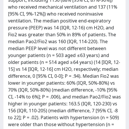
support, including 1150 (88% [95% CI, 87%-90%])
who received mechanical ventilation and 137 (11%
[95% CI, 9%-12%]) who received noninvasive
ventilation. The median positive end-expiratory
pressure (PEEP) was 14 (IQR, 12-16) cm H2O, and
Fio2 was greater than 50% in 89% of patients. The
median Pao2/Fio2 was 160 (IQR, 114-220). The
median PEEP level was not different between
younger patients (n = 503 aged ≤63 years) and
older patients (n = 514 aged ≥64 years) (14 [IQR, 12-
15] vs 14 [IQR, 12-16] cm H2O, respectively; median
difference, 0 [95% CI, 0-0]; P = .94). Median Fio2 was
lower in younger patients: 60% (IQR, 50%-80%) vs
70% (IQR, 50%-80%) (median difference, -10% [95%
CI, -14% to 6%]; P = .006), and median Pao2/Fio2 was
higher in younger patients: 163.5 (IQR, 120-230) vs
156 (IQR, 110-205) (median difference, 7 [95% CI, -8
to 22]; P = .02). Patients with hypertension (n = 509)
were older than those without hypertension (n =