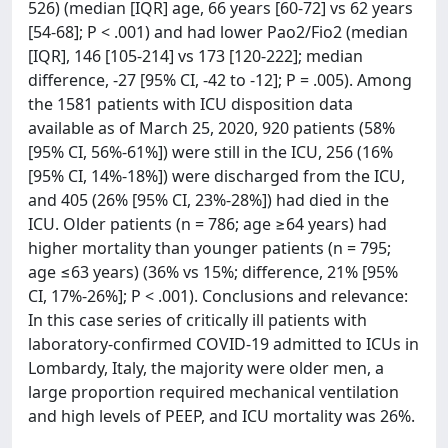
526) (median [IQR] age, 66 years [60-72] vs 62 years
[54-68]; P < .001) and had lower Pao2/Fio2 (median
[IQR], 146 [105-214] vs 173 [120-222]; median
difference, -27 [95% CI, -42 to -12]; P = .005). Among
the 1581 patients with ICU disposition data
available as of March 25, 2020, 920 patients (58%
[95% CI, 56%-61%]) were still in the ICU, 256 (16%
[95% CI, 14%-18%]) were discharged from the ICU,
and 405 (26% [95% CI, 23%-28%]) had died in the
ICU. Older patients (n = 786; age ≥64 years) had
higher mortality than younger patients (n = 795;
age ≤63 years) (36% vs 15%; difference, 21% [95%
CI, 17%-26%]; P < .001). Conclusions and relevance:
In this case series of critically ill patients with
laboratory-confirmed COVID-19 admitted to ICUs in
Lombardy, Italy, the majority were older men, a
large proportion required mechanical ventilation
and high levels of PEEP, and ICU mortality was 26%.