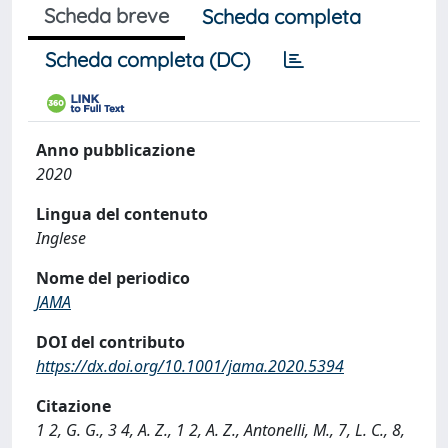
Scheda breve
Scheda completa
Scheda completa (DC)
Anno pubblicazione
2020
Lingua del contenuto
Inglese
Nome del periodico
JAMA
DOI del contributo
https://dx.doi.org/10.1001/jama.2020.5394
Citazione
1 2, G. G., 3 4, A. Z., 1 2, A. Z., Antonelli, M., 7, L. C., 8,