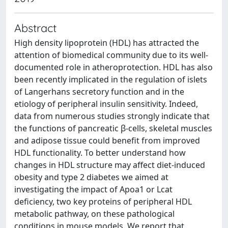
Abstract
High density lipoprotein (HDL) has attracted the
attention of biomedical community due to its well-
documented role in atheroprotection. HDL has also
been recently implicated in the regulation of islets
of Langerhans secretory function and in the
etiology of peripheral insulin sensitivity. Indeed,
data from numerous studies strongly indicate that
the functions of pancreatic β-cells, skeletal muscles
and adipose tissue could benefit from improved
HDL functionality. To better understand how
changes in HDL structure may affect diet-induced
obesity and type 2 diabetes we aimed at
investigating the impact of Apoa1 or Lcat
deficiency, two key proteins of peripheral HDL
metabolic pathway, on these pathological
conditions in mouse models. We report that