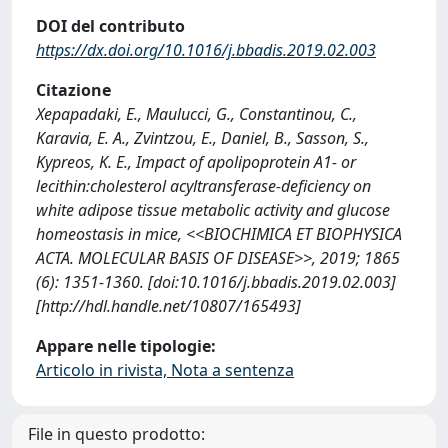
DOI del contributo
https://dx.doi.org/10.1016/j.bbadis.2019.02.003
Citazione
Xepapadaki, E., Maulucci, G., Constantinou, C.,
Karavia, E. A., Zvintzou, E., Daniel, B., Sasson, S.,
Kypreos, K. E., Impact of apolipoprotein A1- or
lecithin:cholesterol acyltransferase-deficiency on
white adipose tissue metabolic activity and glucose
homeostasis in mice, <<BIOCHIMICA ET BIOPHYSICA
ACTA. MOLECULAR BASIS OF DISEASE>>, 2019; 1865
(6): 1351-1360. [doi:10.1016/j.bbadis.2019.02.003]
[http://hdl.handle.net/10807/165493]
Appare nelle tipologie:
Articolo in rivista, Nota a sentenza
File in questo prodotto: