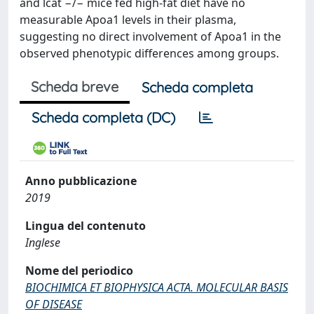
and lcat −/− mice fed high-fat diet have no
measurable Apoa1 levels in their plasma,
suggesting no direct involvement of Apoa1 in the
observed phenotypic differences among groups.
Scheda breve
Scheda completa
Scheda completa (DC)
Anno pubblicazione
2019
Lingua del contenuto
Inglese
Nome del periodico
BIOCHIMICA ET BIOPHYSICA ACTA. MOLECULAR BASIS
OF DISEASE