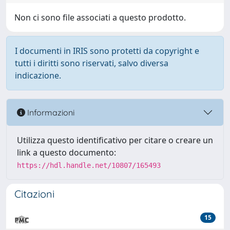
Non ci sono file associati a questo prodotto.
I documenti in IRIS sono protetti da copyright e
tutti i diritti sono riservati, salvo diversa
indicazione.
Informazioni
Utilizza questo identificativo per citare o creare un
link a questo documento:
https://hdl.handle.net/10807/165493
Citazioni
15