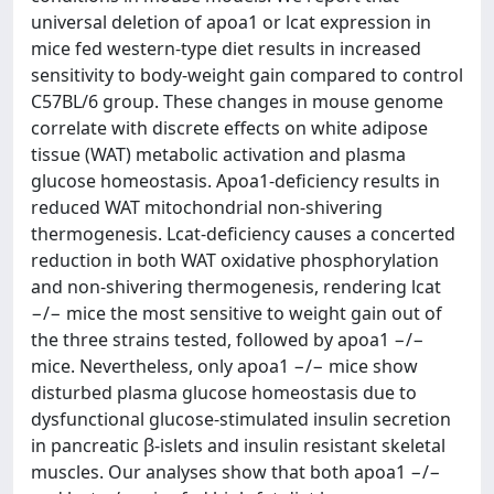
universal deletion of apoa1 or lcat expression in
mice fed western-type diet results in increased
sensitivity to body-weight gain compared to control
C57BL/6 group. These changes in mouse genome
correlate with discrete effects on white adipose
tissue (WAT) metabolic activation and plasma
glucose homeostasis. Apoa1-deficiency results in
reduced WAT mitochondrial non-shivering
thermogenesis. Lcat-deficiency causes a concerted
reduction in both WAT oxidative phosphorylation
and non-shivering thermogenesis, rendering lcat
−/− mice the most sensitive to weight gain out of
the three strains tested, followed by apoa1 −/−
mice. Nevertheless, only apoa1 −/− mice show
disturbed plasma glucose homeostasis due to
dysfunctional glucose-stimulated insulin secretion
in pancreatic β-islets and insulin resistant skeletal
muscles. Our analyses show that both apoa1 −/−