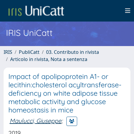
IRIS UniCatt
IRIS
PubliCatt
03. Contributo in rivista
Articolo in rivista, Nota a sentenza
Impact of apolipoprotein A1- or
lecithin:cholesterol acyltransferase-
deficiency on white adipose tissue
metabolic activity and glucose
homeostasis in mice
Maulucci, Giuseppe
;
2019