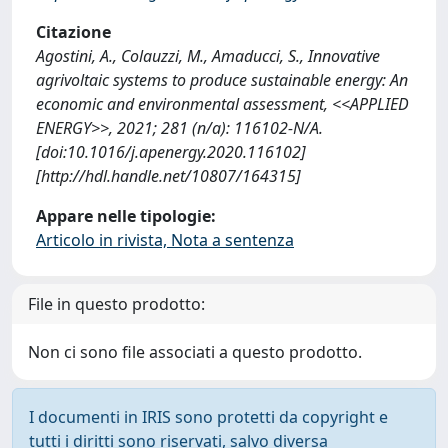
Citazione
Agostini, A., Colauzzi, M., Amaducci, S., Innovative
agrivoltaic systems to produce sustainable energy: An
economic and environmental assessment, <<APPLIED
ENERGY>>, 2021; 281 (n/a): 116102-N/A.
[doi:10.1016/j.apenergy.2020.116102]
[http://hdl.handle.net/10807/164315]
Appare nelle tipologie:
Articolo in rivista, Nota a sentenza
File in questo prodotto:
Non ci sono file associati a questo prodotto.
I documenti in IRIS sono protetti da copyright e
tutti i diritti sono riservati, salvo diversa