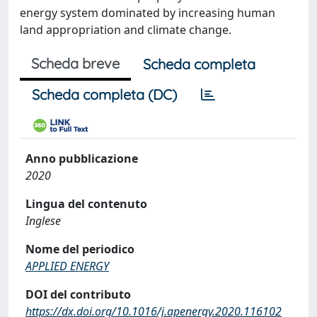
energy system dominated by increasing human
land appropriation and climate change.
Scheda breve
Scheda completa
Scheda completa (DC)
Anno pubblicazione
2020
Lingua del contenuto
Inglese
Nome del periodico
APPLIED ENERGY
DOI del contributo
https://dx.doi.org/10.1016/j.apenergy.2020.116102