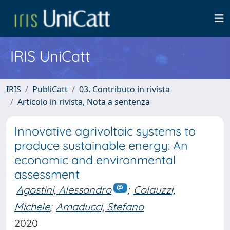
IRIS UniCatt
IRIS
PubliCatt
03. Contributo in rivista
Articolo in rivista, Nota a sentenza
Innovative agrivoltaic systems to
produce sustainable energy: An
economic and environmental
assessment
Agostini, Alessandro
;
Colauzzi,
Michele
;
Amaducci, Stefano
2020