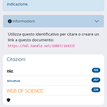
indicazione.
Informazioni
Utilizza questo identificativo per citare o creare un
link a questo documento:
https://hdl.handle.net/10807/164315
Citazioni
ND
257
239