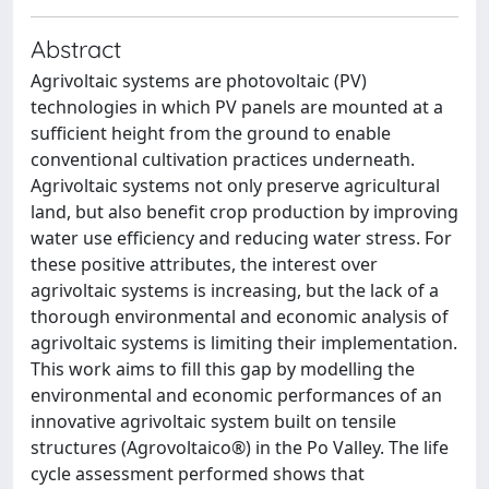
Abstract
Agrivoltaic systems are photovoltaic (PV)
technologies in which PV panels are mounted at a
sufficient height from the ground to enable
conventional cultivation practices underneath.
Agrivoltaic systems not only preserve agricultural
land, but also benefit crop production by improving
water use efficiency and reducing water stress. For
these positive attributes, the interest over
agrivoltaic systems is increasing, but the lack of a
thorough environmental and economic analysis of
agrivoltaic systems is limiting their implementation.
This work aims to fill this gap by modelling the
environmental and economic performances of an
innovative agrivoltaic system built on tensile
structures (Agrovoltaico®) in the Po Valley. The life
cycle assessment performed shows that