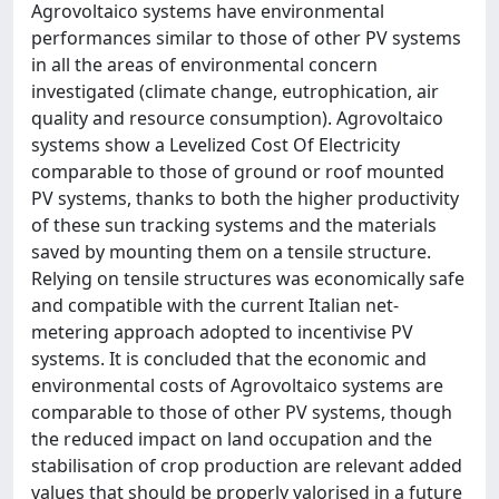
Agrovoltaico systems have environmental
performances similar to those of other PV systems
in all the areas of environmental concern
investigated (climate change, eutrophication, air
quality and resource consumption). Agrovoltaico
systems show a Levelized Cost Of Electricity
comparable to those of ground or roof mounted
PV systems, thanks to both the higher productivity
of these sun tracking systems and the materials
saved by mounting them on a tensile structure.
Relying on tensile structures was economically safe
and compatible with the current Italian net-
metering approach adopted to incentivise PV
systems. It is concluded that the economic and
environmental costs of Agrovoltaico systems are
comparable to those of other PV systems, though
the reduced impact on land occupation and the
stabilisation of crop production are relevant added
values that should be properly valorised in a future