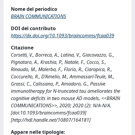
Nome del periodico
BRAIN COMMUNICATIONS
DOI del contributo
https://dx.doi.org/10.1093/braincomms/fcaa039
Citazione
Corsetti, V., Borreca, A., Latina, V., Giacovazzo, G.,
Pignataro, A., Krashia, P., Natale, F., Cocco, S.,
Rinaudo, M., Malerba, F., Florio, R., Ciarapica, R.,
Coccurello, R., D’Amelio, M., Ammassari-Teule, M.,
Grassi, C., Calissano, P., Amadoro, G., Passive
immunotherapy for N-truncated tau ameliorates the
cognitive deficits in two mouse AD models, <<BRAIN
COMMUNICATIONS>>, 2020; 2020 (2): N/A-N/A.
[doi:10.1093/braincomms/fcaa039]
[http://hdl.handle.net/10807/164181]
Appare nelle tipologie: