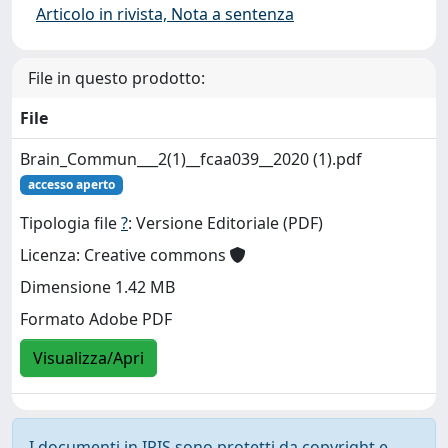
Articolo in rivista, Nota a sentenza
File in questo prodotto:
File
Brain_Commun___2(1)__fcaa039__2020 (1).pdf
accesso aperto
Tipologia file
?
: Versione Editoriale (PDF)
Licenza: Creative commons
Dimensione 1.42 MB
Formato Adobe PDF
Visualizza/Apri
I documenti in IRIS sono protetti da copyright e