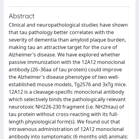
Abstract
Clinical and neuropathological studies have shown
that tau pathology better correlates with the
severity of dementia than amyloid plaque burden,
making tau an attractive target for the cure of
Alzheimer’s disease. We have explored whether
passive immunization with the 12A12 monoclonal
antibody (26–36aa of tau protein) could improve
the Alzheimer’s disease phenotype of two well-
established mouse models, Tg2576 and 3xTg mice.
12A12 is a cleavage-specific monoclonal antibody
which selectively binds the pathologically relevant
neurotoxic NH226-230 fragment (i.e. NH2htau) of
tau protein without cross-reacting with its full-
length physiological form(s). We found out that
intravenous administration of 12A12 monoclonal
antibody into symptomatic (6 months old) animals: