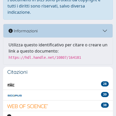
tutti i diritti sono riservati, salvo diversa
indicazione.
Informazioni
Utilizza questo identificativo per citare o creare un
link a questo documento:
https://hdl.handle.net/10807/164181
Citazioni
28
39
38