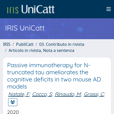
IRIS UniCatt
IRIS
PubliCatt
03. Contributo in rivista
Articolo in rivista, Nota a sentenza
Passive immunotherapy for N-
truncated tau ameliorates the
cognitive deficits in two mouse AD
models
Natale, F
;
Cocco, S
;
Rinaudo, M
;
Grassi, C
;
2020