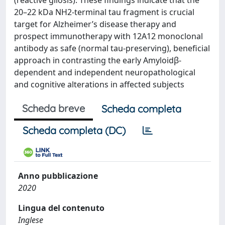
(reactive gliosis). These findings indicate that the
20–22 kDa NH2-terminal tau fragment is crucial
target for Alzheimer’s disease therapy and
prospect immunotherapy with 12A12 monoclonal
antibody as safe (normal tau-preserving), beneficial
approach in contrasting the early Amyloidβ-
dependent and independent neuropathological
and cognitive alterations in affected subjects
Scheda breve
Scheda completa
Scheda completa (DC)
Anno pubblicazione
2020
Lingua del contenuto
Inglese