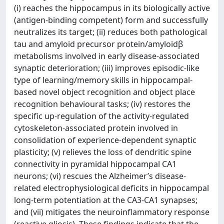
(i) reaches the hippocampus in its biologically active
(antigen-binding competent) form and successfully
neutralizes its target; (ii) reduces both pathological
tau and amyloid precursor protein/amyloidβ
metabolisms involved in early disease-associated
synaptic deterioration; (iii) improves episodic-like
type of learning/memory skills in hippocampal-
based novel object recognition and object place
recognition behavioural tasks; (iv) restores the
specific up-regulation of the activity-regulated
cytoskeleton-associated protein involved in
consolidation of experience-dependent synaptic
plasticity; (v) relieves the loss of dendritic spine
connectivity in pyramidal hippocampal CA1
neurons; (vi) rescues the Alzheimer’s disease-
related electrophysiological deficits in hippocampal
long-term potentiation at the CA3-CA1 synapses;
and (vii) mitigates the neuroinflammatory response