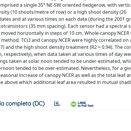
mprised a single 35° NE-SW oriented hedgerow, with vertic
sity (10 shoots/metre of row) or a high shoot density (20
dates and at various times on each date (during the 2001 
otransistors (35 mm spacing). Each sensor had a spectral se
 moved horizontally in steps of 10 cm. Whole-canopy NCER
e method. TCLI and canopy NCER were highly correlated on 
7) and the high shoot density treatment (R2 = 0.94). The co
h, respectively), when data taken at various times of day we
ings taken at solar noon tended to be under-estimated, wh
ternoon tended to be over-estimated. Nevertheless, for a giv
easonal increase of canopy NCER as well as the total leaf a
 above which additional leaf area resulted in mutual shad
a completa (DC)