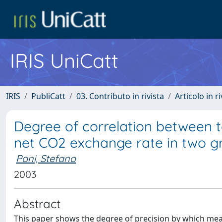
IRIS UniCatt
IRIS
PubliCatt
03. Contributo in rivista
Articolo in r
Degree of correlation between t
net CO2 exchange rate in two g
Poni, Stefano
2003
Abstract
This paper shows the degree of precision by which meas