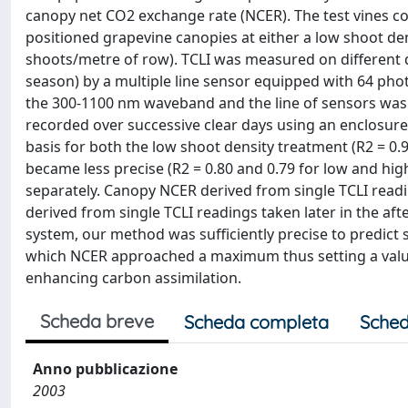
canopy net CO2 exchange rate (NCER). The test vines co
positioned grapevine canopies at either a low shoot den
shoots/metre of row). TCLI was measured on different 
season) by a multiple line sensor equipped with 64 phot
the 300-1100 nm waveband and the line of sensors was
recorded over successive clear days using an enclosur
basis for both the low shoot density treatment (R2 = 0.9
became less precise (R2 = 0.80 and 0.79 for low and hig
separately. Canopy NCER derived from single TCLI read
derived from single TCLI readings taken later in the af
system, our method was sufficiently precise to predict s
which NCER approached a maximum thus setting a value
enhancing carbon assimilation.
Scheda breve
Scheda completa
Sched
Anno pubblicazione
2003