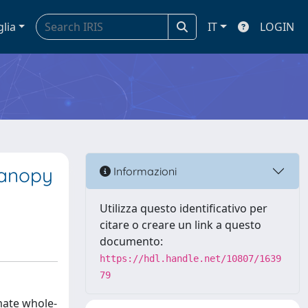
glia
IT
LOGIN
canopy
Informazioni
Utilizza questo identificativo per
citare o creare un link a questo
documento:
https://hdl.handle.net/10807/1639
79
mate whole-