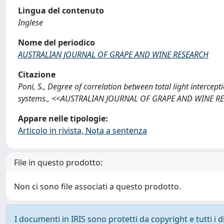
Lingua del contenuto
Inglese
Nome del periodico
AUSTRALIAN JOURNAL OF GRAPE AND WINE RESEARCH
Citazione
Poni, S., Degree of correlation between total light interc
systems., <<AUSTRALIAN JOURNAL OF GRAPE AND WINE RESE
Appare nelle tipologie:
Articolo in rivista, Nota a sentenza
File in questo prodotto:
Non ci sono file associati a questo prodotto.
I documenti in IRIS sono protetti da copyright e tutti i di