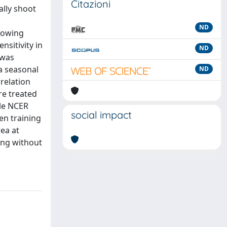
Citazioni
ally shoot
ND
growing
nsitivity in
ND
 was
a seasonal
ND
rrelation
re treated
ile NCER
social impact
en training
rea at
ing without