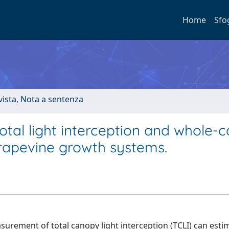
Home
Sfo
ivista, Nota a sentenza
otal light interception and whole-
rapevine growth systems.
urement of total canopy light interception (TCLI) can esti