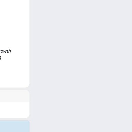
growth
]