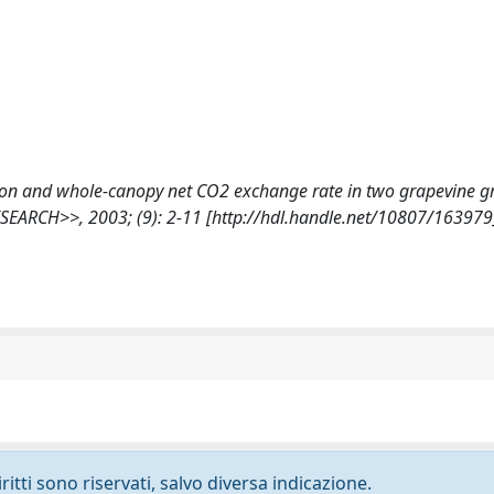
eption and whole-canopy net CO2 exchange rate in two grapevine 
ARCH>>, 2003; (9): 2-11 [http://hdl.handle.net/10807/163979
ritti sono riservati, salvo diversa indicazione.