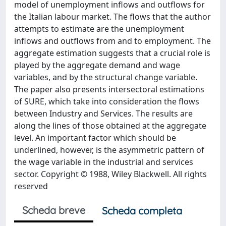
model of unemployment inflows and outflows for
the Italian labour market. The flows that the author
attempts to estimate are the unemployment
inflows and outflows from and to employment. The
aggregate estimation suggests that a crucial role is
played by the aggregate demand and wage
variables, and by the structural change variable.
The paper also presents intersectoral estimations
of SURE, which take into consideration the flows
between Industry and Services. The results are
along the lines of those obtained at the aggregate
level. An important factor which should be
underlined, however, is the asymmetric pattern of
the wage variable in the industrial and services
sector. Copyright © 1988, Wiley Blackwell. All rights
reserved
Scheda breve
Scheda completa