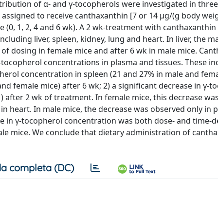
tribution of α- and γ-tocopherols were investigated in three
assigned to receive canthaxanthin [7 or 14 μg/(g body weigh
me (0, 1, 2, 4 and 6 wk). A 2 wk-treatment with canthaxanthin
including liver, spleen, kidney, lung and heart. In liver, the
of dosing in female mice and after 6 wk in male mice. Can
tocopherol concentrations in plasma and tissues. These in
copherol concentration in spleen (21 and 27% in male and fem
and female mice) after 6 wk; 2) a significant decrease in γ-t
1) after 2 wk of treatment. In female mice, this decrease wa
% in heart. In male mice, the decrease was observed only in 
ease in γ-tocopherol concentration was both dose- and time
 male mice. We conclude that dietary administration of canth
a completa (DC)