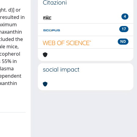
Citazioni
t. d)] or
 resulted in
4
 maximum
17
thaxanthin
cluded the
ND
ale mice,
ocopherol
s 55% in
plasma
social impact
-dependent
axanthin