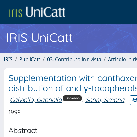
IRIS UniCatt
IRIS
PubliCatt
03. Contributo in rivista
Articolo in r
Supplementation with canthaxan
distribution of and γ-tocopherol
Calviello, Gabriella
;
Serini, Simona
;
Secondo
1998
Abstract