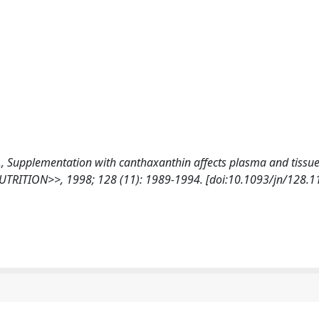
 G. M., Supplementation with canthaxanthin affects plasma and tissu
NUTRITION>>, 1998; 128 (11): 1989-1994. [doi:10.1093/jn/128.1