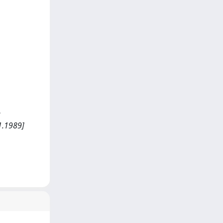
e
1.1989]