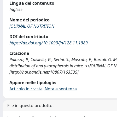
Lingua del contenuto
Inglese
Nome del periodico
JOURNAL OF NUTRITION
DOI del contributo
https://dx.doi.org/10.1093/jn/128.11.1989
Citazione
Palozza, P., Calviello, G., Serini, S., Moscato, P., Bartoli,
distribution of and γ-tocopherols in mice, <<JOURNAL OF 
[http://hdl.handle.net/10807/163535]
Appare nelle tipologie:
Articolo in rivista, Nota a sentenza
File in questo prodotto: