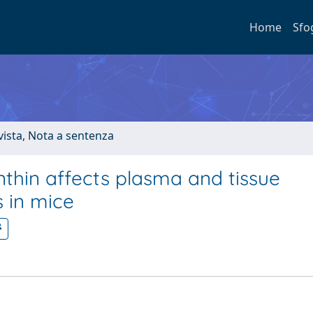
Home
Sfo
ivista, Nota a sentenza
thin affects plasma and tissue
s in mice