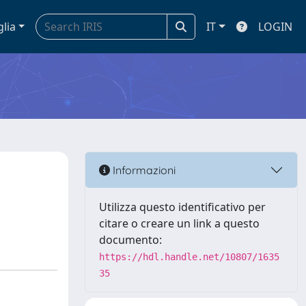
glia
IT
LOGIN
Informazioni
Utilizza questo identificativo per
citare o creare un link a questo
documento:
https://hdl.handle.net/10807/1635
35