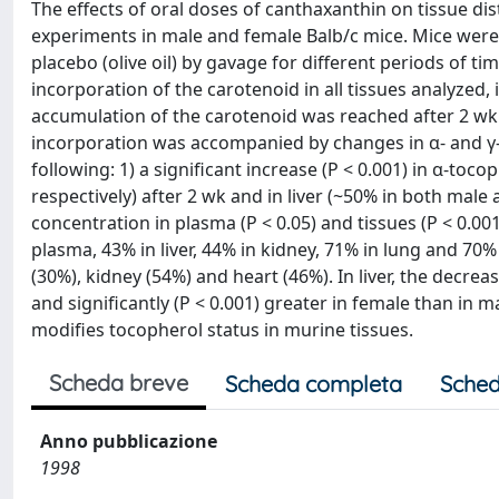
The effects of oral doses of canthaxanthin on tissue dis
experiments in male and female Balb/c mice. Mice were 
placebo (olive oil) by gavage for different periods of ti
incorporation of the carotenoid in all tissues analyzed, 
accumulation of the carotenoid was reached after 2 wk 
incorporation was accompanied by changes in α- and γ-
following: 1) a significant increase (P < 0.001) in α-to
respectively) after 2 wk and in liver (~50% in both male 
concentration in plasma (P < 0.05) and tissues (P < 0.00
plasma, 43% in liver, 44% in kidney, 71% in lung and 70
(30%), kidney (54%) and heart (46%). In liver, the decr
and significantly (P < 0.001) greater in female than in
modifies tocopherol status in murine tissues.
Scheda breve
Scheda completa
Sched
Anno pubblicazione
1998