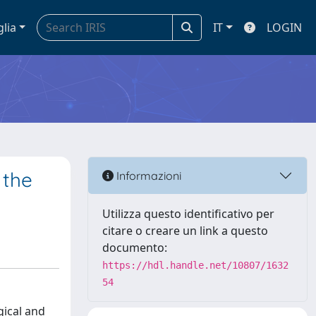
glia
IT
LOGIN
 the
Informazioni
Utilizza questo identificativo per
citare o creare un link a questo
documento:
https://hdl.handle.net/10807/1632
54
gical and