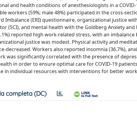
ional and health conditions of anesthesiologists in a COVID
igible workers (59%; male 48%) participated in the cross-secti
 Imbalance (ERI) questionnaire, organizational justice wit
ator (SCI), and mental health with the Goldberg Anxiety an
1.1%) reported high work-related stress, with an imbalance
anizational justice was modest. Physical activity and medita
e-decreased. Workers also reported insomnia (36.7%), anx
rk was significantly correlated with the presence of depres
ealth in order to ensure optimal care for COVID-19 patients
e in individual resources with interventions for better wor
a completa (DC)