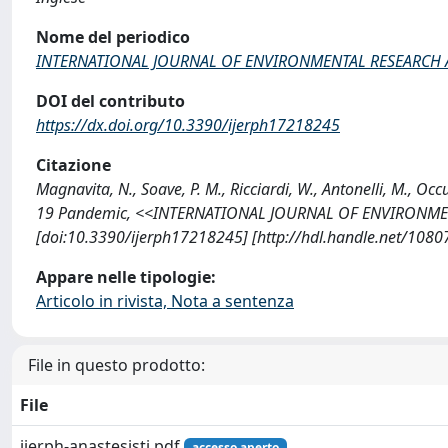
Nome del periodico
INTERNATIONAL JOURNAL OF ENVIRONMENTAL RESEARCH 
DOI del contributo
https://dx.doi.org/10.3390/ijerph17218245
Citazione
Magnavita, N., Soave, P. M., Ricciardi, W., Antonelli, M., 
19 Pandemic, <<INTERNATIONAL JOURNAL OF ENVIRONMENT
[doi:10.3390/ijerph17218245] [http://hdl.handle.net/108
Appare nelle tipologie:
Articolo in rivista, Nota a sentenza
File in questo prodotto:
File
ijerph-anastesisti.pdf
accesso aperto