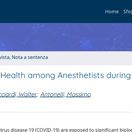
Home
Sfo
ivista, Nota a sentenza
 Health among Anesthetists during
cciardi, Walter
;
Antonelli, Massimo
virus disease 19 (COVID-19) are exposed to significant biolo