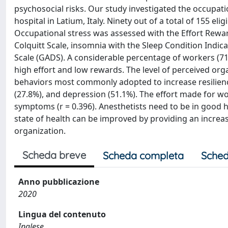
psychosocial risks. Our study investigated the occupat
hospital in Latium, Italy. Ninety out of a total of 155 el
Occupational stress was assessed with the Effort Reward
Colquitt Scale, insomnia with the Sleep Condition Indic
Scale (GADS). A considerable percentage of workers (7
high effort and low rewards. The level of perceived org
behaviors most commonly adopted to increase resilienc
(27.8%), and depression (51.1%). The effort made for wo
symptoms (r = 0.396). Anesthetists need to be in good h
state of health can be improved by providing an increas
organization.
Scheda breve
Scheda completa
Sched
Anno pubblicazione
2020
Lingua del contenuto
Inglese