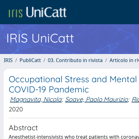
IRIS UniCatt
IRIS
PubliCatt
03. Contributo in rivista
Articolo in r
Occupational Stress and Mental
COVID-19 Pandemic
Magnavita, Nicola
;
Soave, Paolo Maurizio
;
Ri
2020
Abstract
Anesthetist-intensivists who treat patients with corona