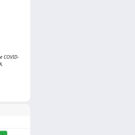
the COVID-
A.