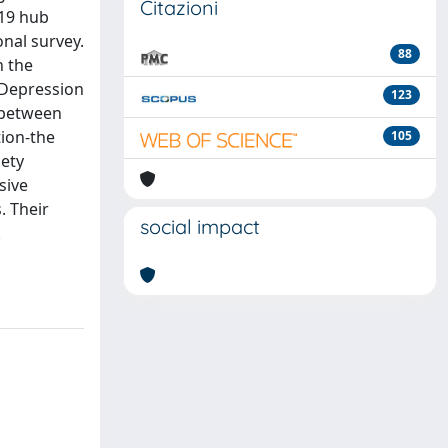
Citazioni
-19 hub
onal survey.
88
h the
d Depression
123
 between
tion-the
105
iety
sive
. Their
social impact
k