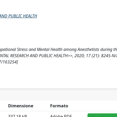
AND PUBLIC HEALTH
Occupational Stress and Mental Health among Anesthetists during 
AL RESEARCH AND PUBLIC HEALTH>>, 2020; 17 (21): 8245-N/
07/163254]
Dimensione
Formato
337.18 kB
Adobe PDF