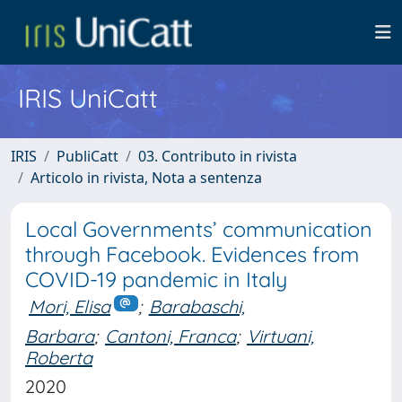
IRIS UniCatt
IRIS
PubliCatt
03. Contributo in rivista
Articolo in rivista, Nota a sentenza
Local Governments’ communication
through Facebook. Evidences from
COVID-19 pandemic in Italy
Mori, Elisa
;
Barabaschi,
Barbara
;
Cantoni, Franca
;
Virtuani,
Roberta
2020