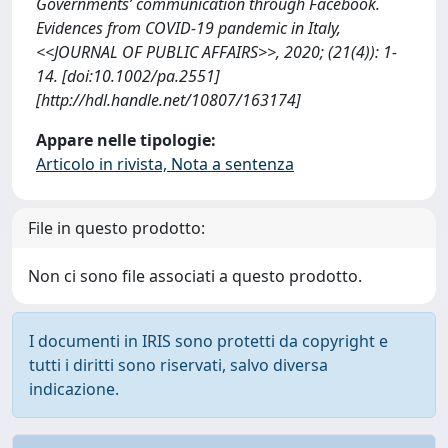
Governments’ communication through Facebook.
Evidences from COVID-19 pandemic in Italy,
<<JOURNAL OF PUBLIC AFFAIRS>>, 2020; (21(4)): 1-
14. [doi:10.1002/pa.2551]
[http://hdl.handle.net/10807/163174]
Appare nelle tipologie:
Articolo in rivista, Nota a sentenza
File in questo prodotto:
Non ci sono file associati a questo prodotto.
I documenti in IRIS sono protetti da copyright e
tutti i diritti sono riservati, salvo diversa
indicazione.