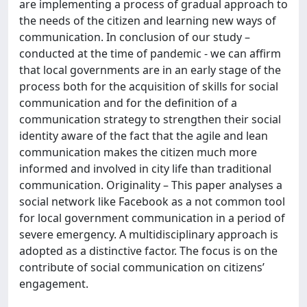
are implementing a process of gradual approach to
the needs of the citizen and learning new ways of
communication. In conclusion of our study –
conducted at the time of pandemic - we can affirm
that local governments are in an early stage of the
process both for the acquisition of skills for social
communication and for the definition of a
communication strategy to strengthen their social
identity aware of the fact that the agile and lean
communication makes the citizen much more
informed and involved in city life than traditional
communication. Originality – This paper analyses a
social network like Facebook as a not common tool
for local government communication in a period of
severe emergency. A multidisciplinary approach is
adopted as a distinctive factor. The focus is on the
contribute of social communication on citizens’
engagement.