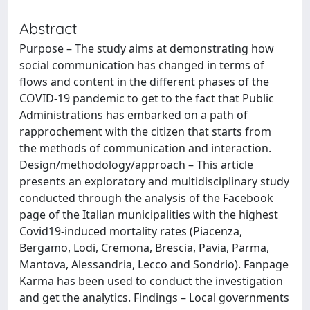
Abstract
Purpose – The study aims at demonstrating how
social communication has changed in terms of
flows and content in the different phases of the
COVID-19 pandemic to get to the fact that Public
Administrations has embarked on a path of
rapprochement with the citizen that starts from
the methods of communication and interaction.
Design/methodology/approach – This article
presents an exploratory and multidisciplinary study
conducted through the analysis of the Facebook
page of the Italian municipalities with the highest
Covid19-induced mortality rates (Piacenza,
Bergamo, Lodi, Cremona, Brescia, Pavia, Parma,
Mantova, Alessandria, Lecco and Sondrio). Fanpage
Karma has been used to conduct the investigation
and get the analytics. Findings – Local governments