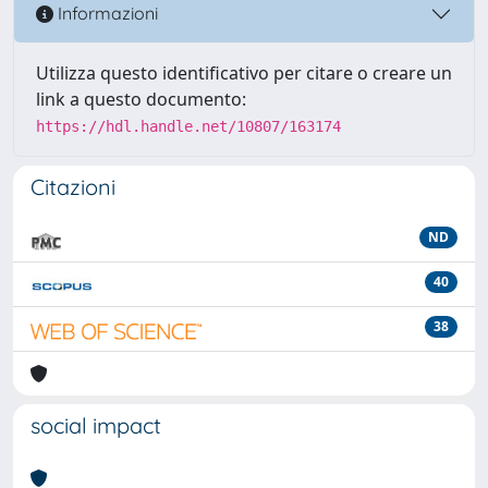
Informazioni
Utilizza questo identificativo per citare o creare un
link a questo documento:
https://hdl.handle.net/10807/163174
Citazioni
ND
40
38
social impact