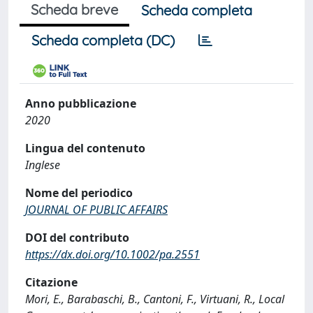
Scheda breve
Scheda completa
Scheda completa (DC)
Anno pubblicazione
2020
Lingua del contenuto
Inglese
Nome del periodico
JOURNAL OF PUBLIC AFFAIRS
DOI del contributo
https://dx.doi.org/10.1002/pa.2551
Citazione
Mori, E., Barabaschi, B., Cantoni, F., Virtuani, R., Local