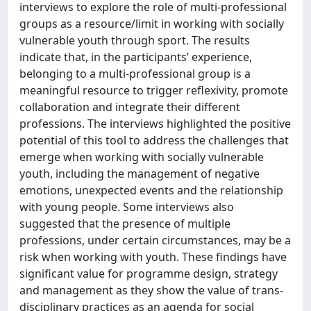
interviews to explore the role of multi-professional
groups as a resource/limit in working with socially
vulnerable youth through sport. The results
indicate that, in the participants’ experience,
belonging to a multi-professional group is a
meaningful resource to trigger reflexivity, promote
collaboration and integrate their different
professions. The interviews highlighted the positive
potential of this tool to address the challenges that
emerge when working with socially vulnerable
youth, including the management of negative
emotions, unexpected events and the relationship
with young people. Some interviews also
suggested that the presence of multiple
professions, under certain circumstances, may be a
risk when working with youth. These findings have
significant value for programme design, strategy
and management as they show the value of trans-
disciplinary practices as an agenda for social