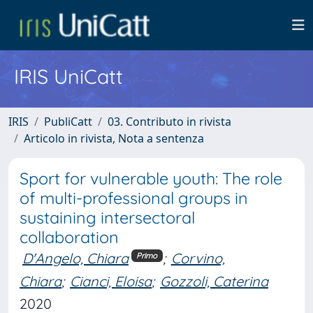
IRIS UniCatt
IRIS
PubliCatt
03. Contributo in rivista
Articolo in rivista, Nota a sentenza
Sport for vulnerable youth: The role
of multi-professional groups in
sustaining intersectoral
collaboration
D'Angelo, Chiara
;
Corvino,
Primo
Chiara
;
Cianci, Eloisa
;
Gozzoli, Caterina
2020