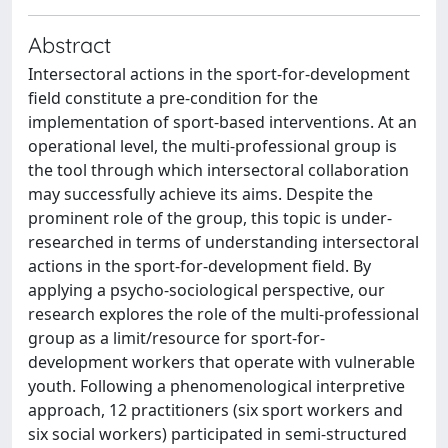
Abstract
Intersectoral actions in the sport-for-development
field constitute a pre-condition for the
implementation of sport-based interventions. At an
operational level, the multi-professional group is
the tool through which intersectoral collaboration
may successfully achieve its aims. Despite the
prominent role of the group, this topic is under-
researched in terms of understanding intersectoral
actions in the sport-for-development field. By
applying a psycho-sociological perspective, our
research explores the role of the multi-professional
group as a limit/resource for sport-for-
development workers that operate with vulnerable
youth. Following a phenomenological interpretive
approach, 12 practitioners (six sport workers and
six social workers) participated in semi-structured