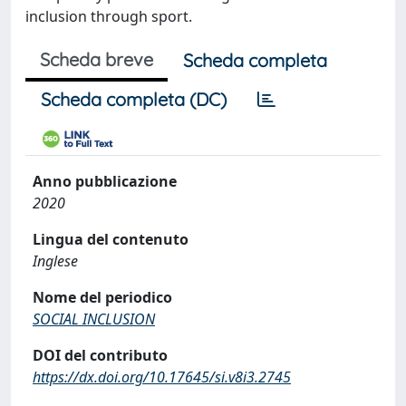
inclusion through sport.
Scheda breve
Scheda completa
Scheda completa (DC)
Anno pubblicazione
2020
Lingua del contenuto
Inglese
Nome del periodico
SOCIAL INCLUSION
DOI del contributo
https://dx.doi.org/10.17645/si.v8i3.2745