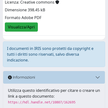
Licenza: Creative commons
Dimensione 398.45 kB
Formato Adobe PDF
Visualizza/Apri
I documenti in IRIS sono protetti da copyright e
tutti i diritti sono riservati, salvo diversa
indicazione.
Informazioni
Utilizza questo identificativo per citare o creare un
link a questo documento:
https://hdl.handle.net/10807/162695