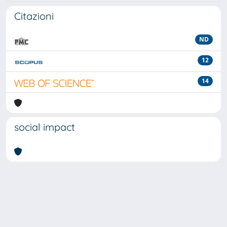
Citazioni
ND
12
14
social impact
Powered by
IRIS
-
about IRIS
-