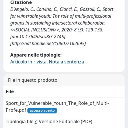
Citazione
D'Angelo, C., Corvino, C., Cianci, E., Gozzoli, C., Sport
for vulnerable youth: The role of multi-professional
groups in sustaining intersectoral collaboration,
<<SOCIAL INCLUSION>>, 2020; 8 (3): 129-138.
[doi:10.17645/si.v8i3.2745]
[http://hdl.handle.net/10807/162695]
Appare nelle tipologie:
Articolo in rivista, Nota a sentenza
File in questo prodotto:
File
Sport_for_Vulnerable_Youth_The_Role_of_Multi-
Profe.pdf
accesso aperto
Tipologia file
?
: Versione Editoriale (PDF)