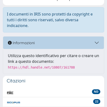
I documenti in IRIS sono protetti da copyright e
tutti i diritti sono riservati, salvo diversa
indicazione.
Informazioni
Utilizza questo identificativo per citare o creare un
link a questo documento:
https://hdl.handle.net/10807/161788
Citazioni
ND
22