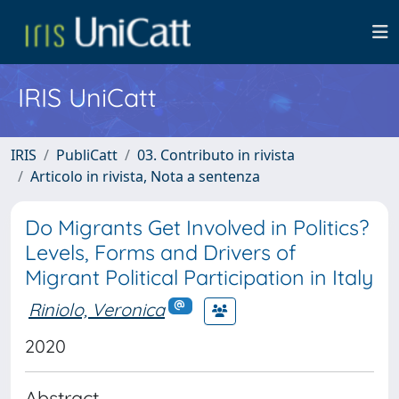
IRIS UniCatt
IRIS
PubliCatt
03. Contributo in rivista
Articolo in rivista, Nota a sentenza
Do Migrants Get Involved in Politics?
Levels, Forms and Drivers of
Migrant Political Participation in Italy
Riniolo, Veronica
2020
Abstract