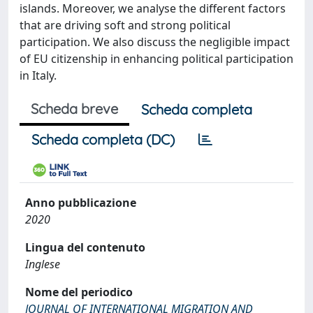
islands. Moreover, we analyse the different factors
that are driving soft and strong political
participation. We also discuss the negligible impact
of EU citizenship in enhancing political participation
in Italy.
Scheda breve
Scheda completa
Scheda completa (DC)
Anno pubblicazione
2020
Lingua del contenuto
Inglese
Nome del periodico
JOURNAL OF INTERNATIONAL MIGRATION AND