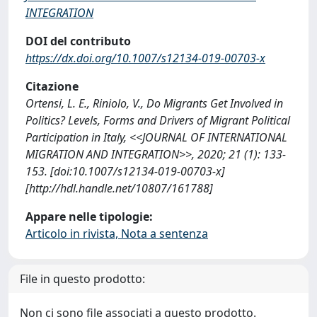
INTEGRATION
DOI del contributo
https://dx.doi.org/10.1007/s12134-019-00703-x
Citazione
Ortensi, L. E., Riniolo, V., Do Migrants Get Involved in
Politics? Levels, Forms and Drivers of Migrant Political
Participation in Italy, <<JOURNAL OF INTERNATIONAL
MIGRATION AND INTEGRATION>>, 2020; 21 (1): 133-
153. [doi:10.1007/s12134-019-00703-x]
[http://hdl.handle.net/10807/161788]
Appare nelle tipologie:
Articolo in rivista, Nota a sentenza
File in questo prodotto:
Non ci sono file associati a questo prodotto.