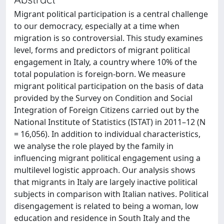
Migrant political participation is a central challenge
to our democracy, especially at a time when
migration is so controversial. This study examines
level, forms and predictors of migrant political
engagement in Italy, a country where 10% of the
total population is foreign-born. We measure
migrant political participation on the basis of data
provided by the Survey on Condition and Social
Integration of Foreign Citizens carried out by the
National Institute of Statistics (ISTAT) in 2011–12 (N
= 16,056). In addition to individual characteristics,
we analyse the role played by the family in
influencing migrant political engagement using a
multilevel logistic approach. Our analysis shows
that migrants in Italy are largely inactive political
subjects in comparison with Italian natives. Political
disengagement is related to being a woman, low
education and residence in South Italy and the