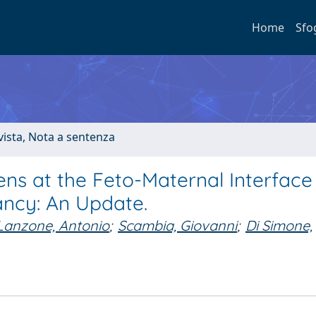
Home
Sfo
ivista, Nota a sentenza
s at the Feto-Maternal Interface 
ncy: An Update.
Lanzone, Antonio
;
Scambia, Giovanni
;
Di Simone,