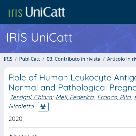
IRIS UniCatt
IRIS
PubliCatt
03. Contributo in rivista
Articolo in r
Role of Human Leukocyte Antigen
Normal and Pathological Pregna
Tersigni, Chiara
;
Meli, Federica
;
Franco, Rita
;
Nicoletta
2020