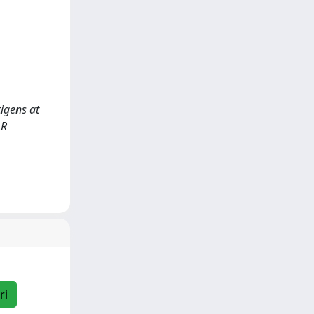
tigens at
AR
ri