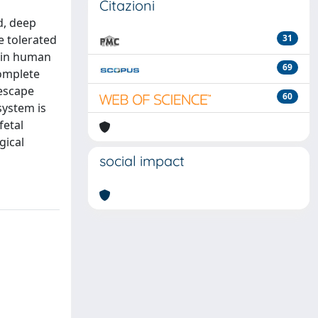
Citazioni
d, deep
e tolerated
31
 in human
69
complete
 escape
60
system is
fetal
gical
social impact