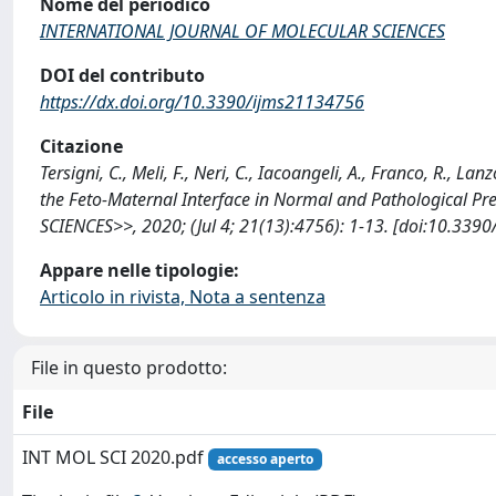
Nome del periodico
INTERNATIONAL JOURNAL OF MOLECULAR SCIENCES
DOI del contributo
https://dx.doi.org/10.3390/ijms21134756
Citazione
Tersigni, C., Meli, F., Neri, C., Iacoangeli, A., Franco, R., 
the Feto-Maternal Interface in Normal and Pathologica
SCIENCES>>, 2020; (Jul 4; 21(13):4756): 1-13. [doi:10.33
Appare nelle tipologie:
Articolo in rivista, Nota a sentenza
File in questo prodotto:
File
INT MOL SCI 2020.pdf
accesso aperto