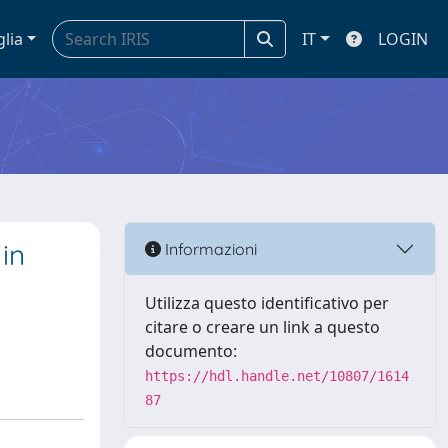
glia
IT
LOGIN
in
Informazioni
Utilizza questo identificativo per
citare o creare un link a questo
documento:
https://hdl.handle.net/10807/1614
87