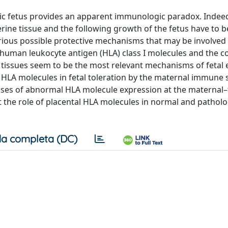
eic fetus provides an apparent immunologic paradox. Indee
erine tissue and the following growth of the fetus have to b
ous possible protective mechanisms that may be involved
f human leukocyte antigen (HLA) class I molecules and the 
al tissues seem to be the most relevant mechanisms of fetal
LA molecules in fetal toleration by the maternal immune 
ases of abnormal HLA molecule expression at the maternal–
t the role of placental HLA molecules in normal and patholo
a completa (DC)