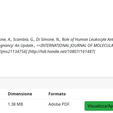
Lanzone, A., Scambia, G., Di Simone, N., Role of Human Leukocyte An
l Pregnancy: An Update., <<INTERNATIONAL JOURNAL OF MOLECUL
90/ijms21134756] [http://hdl.handle.net/10807/161487]
Dimensione
Formato
1.38 MB
Adobe PDF
Visualizza/Ap