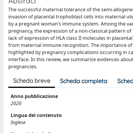
Abstract
The successful maternal tolerance of the semi-allogen
invasion of placental trophoblast cells into maternal ut
by a pregnant woman’s immune system. Among the vari
pregnancy, the expression of a non-classical pattern o
lack of expression of HLA class II molecules in placent
from maternal immune recognition. The importance of H
highlighted by pregnancy complications occurring in c
interface. In this review, we summarize evidences abou
pregnancies.
Scheda breve
Scheda completa
Sched
Anno pubblicazione
2020
Lingua del contenuto
Inglese