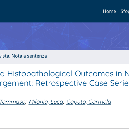
Home
Sfo
ivista, Nota a sentenza
and Histopathological Outcomes in 
argement: Retrospective Case Seri
, Tommaso
;
Milonia, Luca
;
Caputo, Carmela