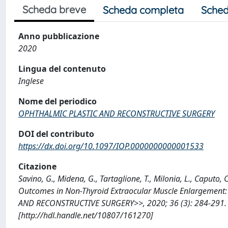
Scheda breve
Scheda completa
Sched
Anno pubblicazione
2020
Lingua del contenuto
Inglese
Nome del periodico
OPHTHALMIC PLASTIC AND RECONSTRUCTIVE SURGERY
DOI del contributo
https://dx.doi.org/10.1097/IOP.0000000000001533
Citazione
Savino, G., Midena, G., Tartaglione, T., Milonia, L., Caputo, 
Outcomes in Non-Thyroid Extraocular Muscle Enlargement:
AND RECONSTRUCTIVE SURGERY>>, 2020; 36 (3): 284-291.
[http://hdl.handle.net/10807/161270]