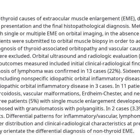
-thyroid causes of extraocular muscle enlargement (EME), 
t presentation and the final histopathological diagnosis. M
th single or multiple EME on orbital imaging, in the absence
atients were submitted to orbital muscle biopsy in order to a
diagnosis of thyroid-associated orbitopathy and vascular ca
ere excluded. Orbital ultrasound and radiologic evaluation 
utcomes measured included initial clinical-radiological fin
gnosis of lymphoma was confirmed in 13 cases (22%). Sixtee
cluding nonspecific idiopathic orbital inflammatory diseas
iopathic orbital inflammatory disease in 3 cases. In 11 patie
coidosis, vascular malformations, Erdheim-Chester, and ne
ree patients (5%) with single muscle enlargement develope
osed with granulomatosis with polyangiitis. In 2 cases (3.3
ts. Differential patterns for inflammatory/vascular, lymph
distribution and clinical-radiological characteristics at pr
ay orientate the differential diagnosis of non-thyroid EME.