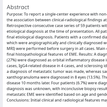
Abstract
Purpose: To report a single-center experience with non
the association between clinical-radiological findings a
Retrospective consecutive case series of 59 patients wi
etiological diagnosis at the time of presentation. All p
final etiological diagnosis. Patients with a confirmed 
which were angiographically and clinically diagnosed w
MRI) were performed before surgery in all cases. Main o
final histopathological features of EME. Results: A dia
(27%) were diagnosed as orbital inflammatory disease in
cases, IgG4-related disease in 4 cases, and sclerosing id
a diagnosis of metastatic tumor was made, whereas sar
xanthogranuloma were diagnosed in 8 eyes (13.5%). Th
disease 10 months later. Four patients (6.7%) were diagn
diagnosis was unknown, with inconclusive biopsy resul
metastatic EME were identified based on age and gender 
Conclusions: Initial clinical and radiological features m