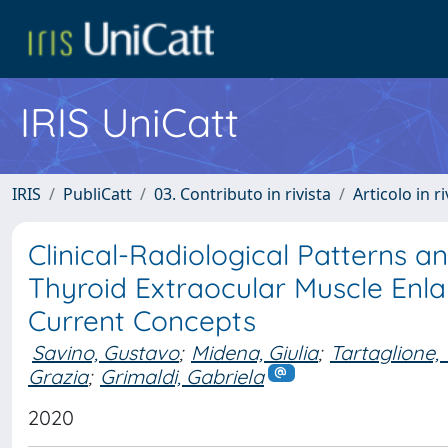
IRIS UniCatt
IRIS
PubliCatt
03. Contributo in rivista
Articolo in r
Clinical-Radiological Patterns 
Thyroid Extraocular Muscle Enl
Current Concepts
Savino, Gustavo
;
Midena, Giulia
;
Tartaglione
Grazia
;
Grimaldi, Gabriela
2020