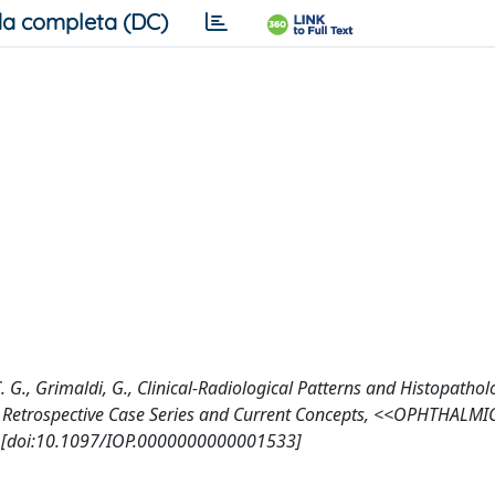
a completa (DC)
C. G., Grimaldi, G., Clinical-Radiological Patterns and Histopathol
 Retrospective Case Series and Current Concepts, <<OPHTHALMI
 [doi:10.1097/IOP.0000000000001533]