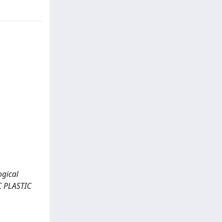
ogical
C PLASTIC