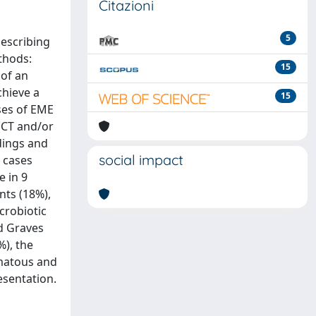
Citazioni
5
describing
ethods:
15
 of an
chieve a
15
uses of EME
(CT and/or
dings and
social impact
n cases
e in 9
nts (18%),
crobiotic
d Graves
%), the
omatous and
esentation.