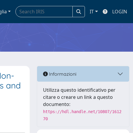
glia
IT
LOGIN
Non-
Informazioni
es and
Utilizza questo identificativo per
citare o creare un link a questo
documento:
https://hdl.handle.net/10807/1612
70