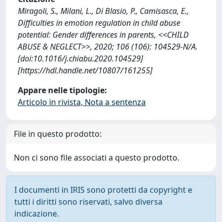
Miragoli, S., Milani, L., Di Blasio, P., Camisasca, E.,
Difficulties in emotion regulation in child abuse
potential: Gender differences in parents, <<CHILD
ABUSE & NEGLECT>>, 2020; 106 (106): 104529-N/A.
[doi:10.1016/j.chiabu.2020.104529]
[https://hdl.handle.net/10807/161255]
Appare nelle tipologie:
Articolo in rivista, Nota a sentenza
File in questo prodotto:
Non ci sono file associati a questo prodotto.
I documenti in IRIS sono protetti da copyright e
tutti i diritti sono riservati, salvo diversa
indicazione.