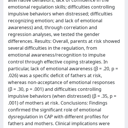
emotional regulation skills; difficulties controlling
impulsive behaviors when distressed; difficulties
recognizing emotion; and lack of emotional
awareness) and, through correlation and
regression analyses, we tested the gender
differences. Results: Overall, parents at risk showed
several difficulties in the regulation, from
emotional awareness/recognition to impulse
control through effective coping strategies. In
particular, lack of emotional awareness (β = .20, p =
.026) was a specific deficit of fathers at risk,
whereas non-acceptance of emotional responses
(β = .30, p = .001) and difficulties controlling
impulsive behaviors (when distressed) (β = .35, p =
.001) of mothers at risk. Conclusions: Findings
confirmed the significant role of emotional
dysregulation in CAP with different profiles for
fathers and mothers. Clinical implications were