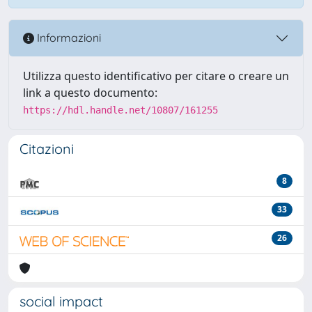
Informazioni
Utilizza questo identificativo per citare o creare un
link a questo documento:
https://hdl.handle.net/10807/161255
Citazioni
8
33
26
social impact