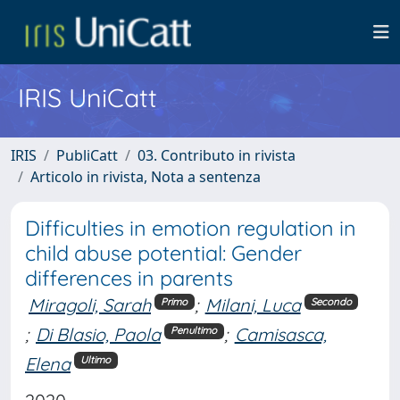
IRIS UniCatt
IRIS
PubliCatt
03. Contributo in rivista
Articolo in rivista, Nota a sentenza
Difficulties in emotion regulation in
child abuse potential: Gender
differences in parents
Miragoli, Sarah
;
Milani, Luca
Primo
Secondo
;
Di Blasio, Paola
;
Camisasca,
Penultimo
Elena
Ultimo