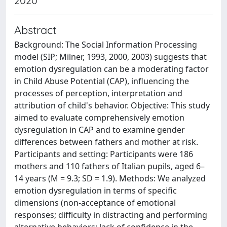
2020
Abstract
Background: The Social Information Processing
model (SIP; Milner, 1993, 2000, 2003) suggests that
emotion dysregulation can be a moderating factor
in Child Abuse Potential (CAP), influencing the
processes of perception, interpretation and
attribution of child's behavior. Objective: This study
aimed to evaluate comprehensively emotion
dysregulation in CAP and to examine gender
differences between fathers and mother at risk.
Participants and setting: Participants were 186
mothers and 110 fathers of Italian pupils, aged 6–
14 years (M = 9.3; SD = 1.9). Methods: We analyzed
emotion dysregulation in terms of specific
dimensions (non-acceptance of emotional
responses; difficulty in distracting and performing
alternative behaviors; lack of confidence in the