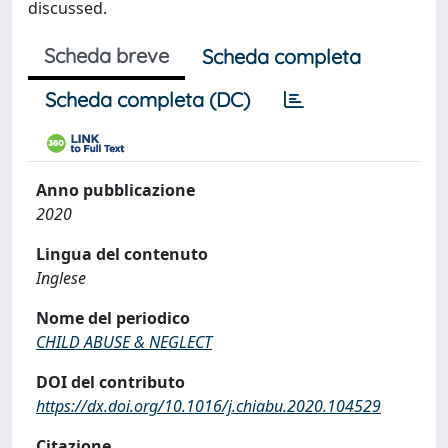
discussed.
Scheda breve
Scheda completa
Scheda completa (DC)
Anno pubblicazione
2020
Lingua del contenuto
Inglese
Nome del periodico
CHILD ABUSE & NEGLECT
DOI del contributo
https://dx.doi.org/10.1016/j.chiabu.2020.104529
Citazione