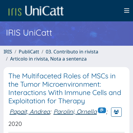
IRIS UniCatt
IRIS
PubliCatt
03. Contributo in rivista
Articolo in rivista, Nota a sentenza
The Multifaceted Roles of MSCs in
the Tumor Microenvironment:
Interactions With Immune Cells and
Exploitation for Therapy
Papait, Andrea
;
Parolini, Ornella
;
2020