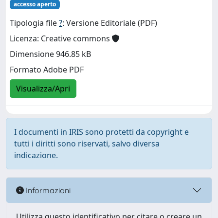
accesso aperto
Tipologia file
?
: Versione Editoriale (PDF)
Licenza: Creative commons
Dimensione 946.85 kB
Formato Adobe PDF
Visualizza/Apri
I documenti in IRIS sono protetti da copyright e
tutti i diritti sono riservati, salvo diversa
indicazione.
Informazioni
Utilizza questo identificativo per citare o creare un