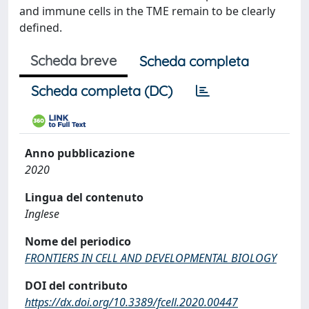
and immune cells in the TME remain to be clearly
defined.
Scheda breve
Scheda completa
Scheda completa (DC)
Anno pubblicazione
2020
Lingua del contenuto
Inglese
Nome del periodico
FRONTIERS IN CELL AND DEVELOPMENTAL BIOLOGY
DOI del contributo
https://dx.doi.org/10.3389/fcell.2020.00447