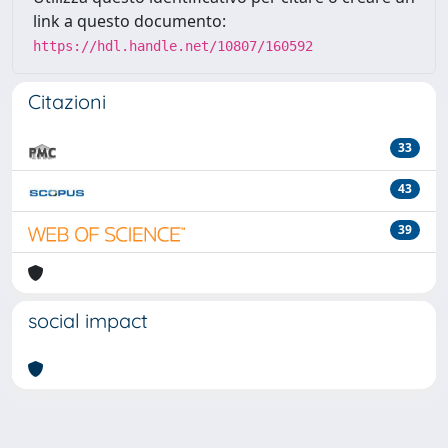
link a questo documento:
https://hdl.handle.net/10807/160592
Citazioni
33
43
39
social impact