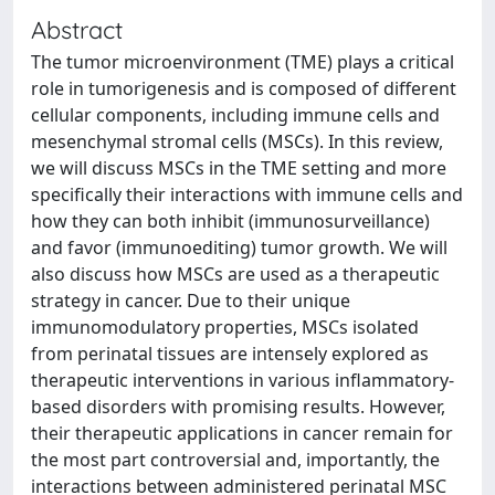
Abstract
The tumor microenvironment (TME) plays a critical
role in tumorigenesis and is composed of different
cellular components, including immune cells and
mesenchymal stromal cells (MSCs). In this review,
we will discuss MSCs in the TME setting and more
specifically their interactions with immune cells and
how they can both inhibit (immunosurveillance)
and favor (immunoediting) tumor growth. We will
also discuss how MSCs are used as a therapeutic
strategy in cancer. Due to their unique
immunomodulatory properties, MSCs isolated
from perinatal tissues are intensely explored as
therapeutic interventions in various inflammatory-
based disorders with promising results. However,
their therapeutic applications in cancer remain for
the most part controversial and, importantly, the
interactions between administered perinatal MSC