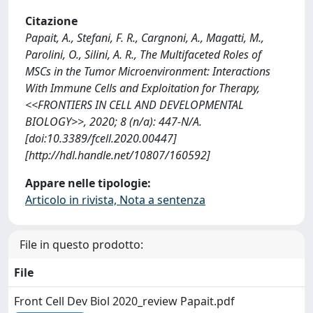
Citazione
Papait, A., Stefani, F. R., Cargnoni, A., Magatti, M.,
Parolini, O., Silini, A. R., The Multifaceted Roles of
MSCs in the Tumor Microenvironment: Interactions
With Immune Cells and Exploitation for Therapy,
<<FRONTIERS IN CELL AND DEVELOPMENTAL
BIOLOGY>>, 2020; 8 (n/a): 447-N/A.
[doi:10.3389/fcell.2020.00447]
[http://hdl.handle.net/10807/160592]
Appare nelle tipologie:
Articolo in rivista, Nota a sentenza
File in questo prodotto:
File
Front Cell Dev Biol 2020_review Papait.pdf