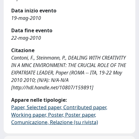
Data inizio evento
19-mag-2010
Data fine evento
22-mag-2010
Citazione
Cantoni, F., Steinmann, P., DEALING WITH CREATIVITY
IN A MNC ENVIRONMENT: THE CRUCIAL ROLE OF THE
EXPATRIATE LEADER, Paper (ROMA -- ITA, 19-22 May
2010 2010; (N/A): N/A-N/A
[http://hdl.handle.net/10807/159891]
Appare nelle tipologie:
Paper, Selected paper, Contributed paper,
Working paper, Poster, Poster paper,
Comunicazione, Relazione (su rivista)