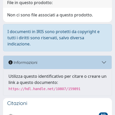
File in questo prodotto:
Non ci sono file associati a questo prodotto.
I documenti in IRIS sono protetti da copyright e
tutti i diritti sono riservati, salvo diversa
indicazione.
Informazioni
Utilizza questo identificativo per citare o creare un
link a questo documento:
https://hdl.handle.net/10807/159891
Citazioni
ND