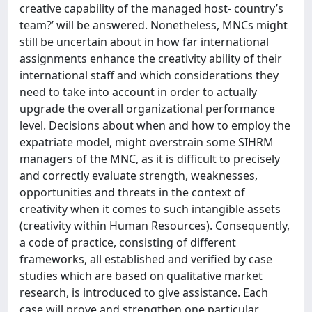
creative capability of the managed host- country’s
team?’ will be answered. Nonetheless, MNCs might
still be uncertain about in how far international
assignments enhance the creativity ability of their
international staff and which considerations they
need to take into account in order to actually
upgrade the overall organizational performance
level. Decisions about when and how to employ the
expatriate model, might overstrain some SIHRM
managers of the MNC, as it is difficult to precisely
and correctly evaluate strength, weaknesses,
opportunities and threats in the context of
creativity when it comes to such intangible assets
(creativity within Human Resources). Consequently,
a code of practice, consisting of different
frameworks, all established and verified by case
studies which are based on qualitative market
research, is introduced to give assistance. Each
case will prove and strengthen one particular