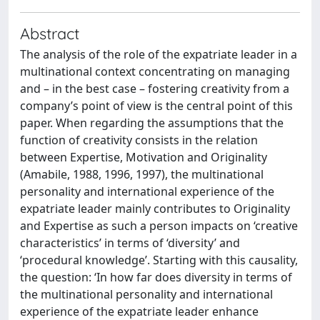
Abstract
The analysis of the role of the expatriate leader in a
multinational context concentrating on managing
and – in the best case – fostering creativity from a
company’s point of view is the central point of this
paper. When regarding the assumptions that the
function of creativity consists in the relation
between Expertise, Motivation and Originality
(Amabile, 1988, 1996, 1997), the multinational
personality and international experience of the
expatriate leader mainly contributes to Originality
and Expertise as such a person impacts on ‘creative
characteristics’ in terms of ‘diversity’ and
‘procedural knowledge’. Starting with this causality,
the question: ‘In how far does diversity in terms of
the multinational personality and international
experience of the expatriate leader enhance