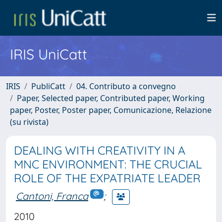
IRIS UniCatt
IRIS
PubliCatt
04. Contributo a convegno
Paper, Selected paper, Contributed paper, Working
paper, Poster, Poster paper, Comunicazione, Relazione
(su rivista)
DEALING WITH CREATIVITY IN A
MNC ENVIRONMENT: THE CRUCIAL
ROLE OF THE EXPATRIATE LEADER
Cantoni, Franca
;
2010