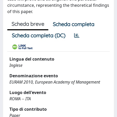
circumstance, representing the theoretical findings
of this paper.
Scheda breve
Scheda completa
Scheda completa (DC)
Lingua del contenuto
Inglese
Denominazione evento
EURAM 2010, European Academy of Management
Luogo dell'evento
ROMA -- ITA
Tipo di contributo
Paper