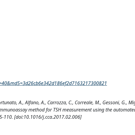
rID=40&md5=3d26cb6e342d186ef2d7163217300821
 Fortunato, A., Alfano, A., Carrozza, C., Correale, M., Gessoni, G., Mig
 new immunoassay method for TSH measurement using the automate
-110. [doi:10.1016/j.cca.2017.02.006]