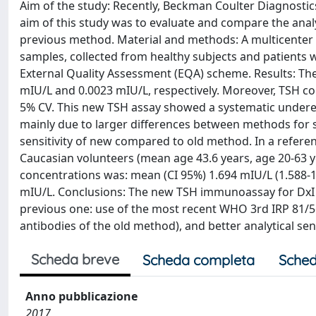
Aim of the study: Recently, Beckman Coulter Diagnosti
aim of this study was to evaluate and compare the analy
previous method. Material and methods: A multicenter
samples, collected from healthy subjects and patients w
External Quality Assessment (EQA) scheme. Results: Th
mIU/L and 0.0023 mIU/L, respectively. Moreover, TSH co
5% CV. This new TSH assay showed a systematic undere
mainly due to larger differences between methods for s
sensitivity of new compared to old method. In a referen
Caucasian volunteers (mean age 43.6 years, age 20-63 
concentrations was: mean (CI 95%) 1.694 mIU/L (1.588-1.
mIU/L. Conclusions: The new TSH immunoassay for Dx
previous one: use of the most recent WHO 3rd IRP 81/5
antibodies of the old method), and better analytical sensi
Scheda breve
Scheda completa
Sched
Anno pubblicazione
2017