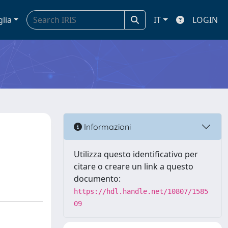
glia
IT
LOGIN
Informazioni
Utilizza questo identificativo per
citare o creare un link a questo
documento:
https://hdl.handle.net/10807/1585
09