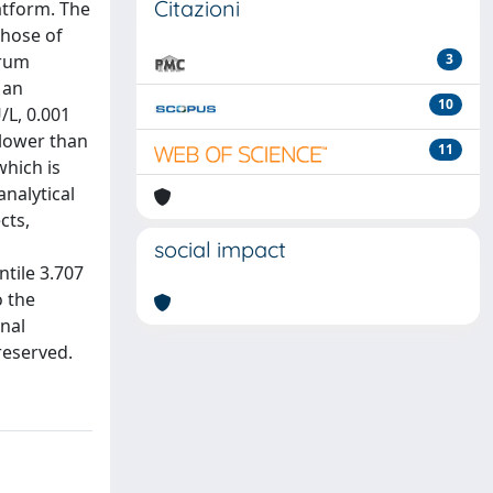
Citazioni
atform. The
those of
erum
3
 an
10
/L, 0.001
 lower than
11
hich is
nalytical
cts,
social impact
tile 3.707
 the
nal
 reserved.