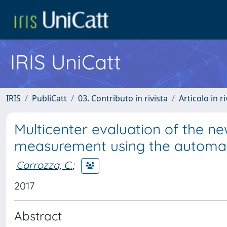
IRIS UniCatt
IRIS
PubliCatt
03. Contributo in rivista
Articolo in r
Multicenter evaluation of the
measurement using the automat
Carrozza, C.
;
2017
Abstract