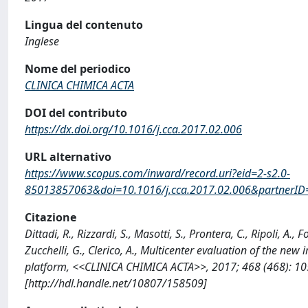
Lingua del contenuto
Inglese
Nome del periodico
CLINICA CHIMICA ACTA
DOI del contributo
https://dx.doi.org/10.1016/j.cca.2017.02.006
URL alternativo
https://www.scopus.com/inward/record.uri?eid=2-s2.0-
85013857063&doi=10.1016/j.cca.2017.02.006&partne
Citazione
Dittadi, R., Rizzardi, S., Masotti, S., Prontera, C., Ripoli, A.,
Zucchelli, G., Clerico, A., Multicenter evaluation of the
platform, <<CLINICA CHIMICA ACTA>>, 2017; 468 (468): 105
[http://hdl.handle.net/10807/158509]