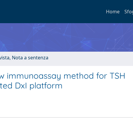
Home
Sfo
ivista, Nota a sentenza
 new immunoassay method for TSH
ed DxI platform