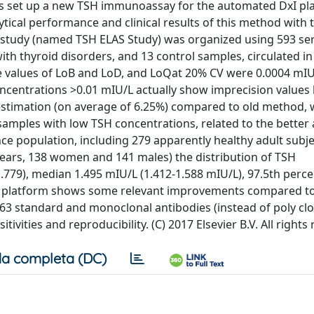
cs set up a new TSH immunoassay for the automated DxI pl
tical performance and clinical results of this method with 
 study (named TSH ELAS Study) was organized using 593 s
ith thyroid disorders, and 13 control samples, circulated in
e values of LoB and LoD, and LoQat 20% CV were 0.0004 mIU
ncentrations >0.01 mIU/L actually show imprecision values
stimation (on average of 6.25%) compared to old method, w
amples with low TSH concentrations, related to the better a
ce population, including 279 apparently healthy adult subje
years, 138 women and 141 males) the distribution of TSH
779), median 1.495 mIU/L (1.412-1.588 mIU/L), 97.5th percen
I platform shows some relevant improvements compared to
63 standard and monoclonal antibodies (instead of poly clo
tivities and reproducibility. (C) 2017 Elsevier B.V. All rights
a completa (DC)