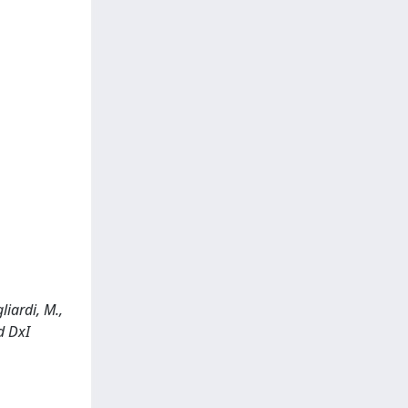
liardi, M.,
d DxI