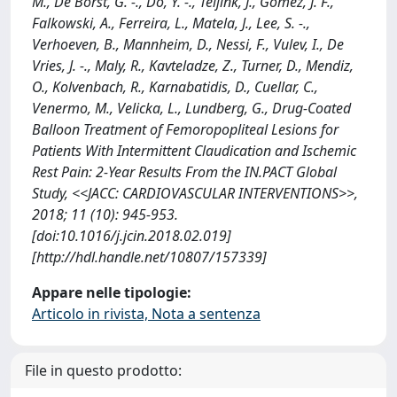
M., De Borst, G. -., Do, Y. -., Teijink, J., Gomez, J. F.,
Falkowski, A., Ferreira, L., Matela, J., Lee, S. -.,
Verhoeven, B., Mannheim, D., Nessi, F., Vulev, I., De
Vries, J. -., Maly, R., Kavteladze, Z., Turner, D., Mendiz,
O., Kolvenbach, R., Karnabatidis, D., Cuellar, C.,
Venermo, M., Velicka, L., Lundberg, G., Drug-Coated
Balloon Treatment of Femoropopliteal Lesions for
Patients With Intermittent Claudication and Ischemic
Rest Pain: 2-Year Results From the IN.PACT Global
Study, <<JACC: CARDIOVASCULAR INTERVENTIONS>>,
2018; 11 (10): 945-953.
[doi:10.1016/j.jcin.2018.02.019]
[http://hdl.handle.net/10807/157339]
Appare nelle tipologie:
Articolo in rivista, Nota a sentenza
File in questo prodotto: