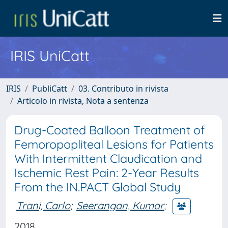
IRIS UniCatt
IRIS
PubliCatt
03. Contributo in rivista
Articolo in rivista, Nota a sentenza
Drug-Coated Balloon Treatment of
Femoropopliteal Lesions for Patients
With Intermittent Claudication and
Ischemic Rest Pain: 2-Year Results
From the IN.PACT Global Study
Trani, Carlo
;
Seerangan, Kumar
;
2018