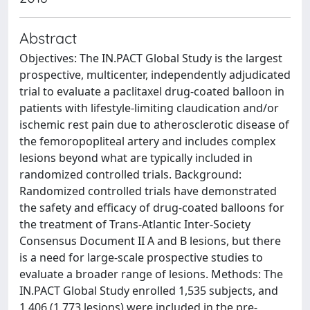
Abstract
Objectives: The IN.PACT Global Study is the largest
prospective, multicenter, independently adjudicated
trial to evaluate a paclitaxel drug-coated balloon in
patients with lifestyle-limiting claudication and/or
ischemic rest pain due to atherosclerotic disease of
the femoropopliteal artery and includes complex
lesions beyond what are typically included in
randomized controlled trials. Background:
Randomized controlled trials have demonstrated
the safety and efficacy of drug-coated balloons for
the treatment of Trans-Atlantic Inter-Society
Consensus Document II A and B lesions, but there
is a need for large-scale prospective studies to
evaluate a broader range of lesions. Methods: The
IN.PACT Global Study enrolled 1,535 subjects, and
1,406 (1,773 lesions) were included in the pre-