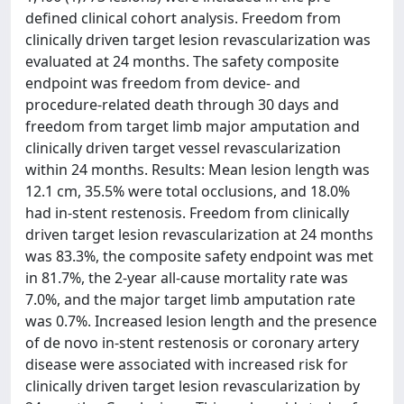
defined clinical cohort analysis. Freedom from
clinically driven target lesion revascularization was
evaluated at 24 months. The safety composite
endpoint was freedom from device- and
procedure-related death through 30 days and
freedom from target limb major amputation and
clinically driven target vessel revascularization
within 24 months. Results: Mean lesion length was
12.1 cm, 35.5% were total occlusions, and 18.0%
had in-stent restenosis. Freedom from clinically
driven target lesion revascularization at 24 months
was 83.3%, the composite safety endpoint was met
in 81.7%, the 2-year all-cause mortality rate was
7.0%, and the major target limb amputation rate
was 0.7%. Increased lesion length and the presence
of de novo in-stent restenosis or coronary artery
disease were associated with increased risk for
clinically driven target lesion revascularization by