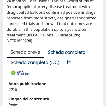
24 months. Conclusions: This real-world study of
femoropopliteal artery disease treatment with
drug-coated balloons confirmed positive findings
reported from more strictly designed randomized
controlled trials and showed that outcomes are
durable in this population up to 2 years after
treatment. (IN.PACT Global Clinical Study;
NCT01609296)
Scheda breve
Scheda completa
Scheda completa (DC)
Anno pubblicazione
2018
Lingua del contenuto
Inglese