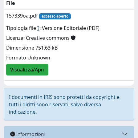
File
157339oa.pdf
accesso aperto
Tipologia file
?
: Versione Editoriale (PDF)
Licenza: Creative commons
Dimensione 751.63 kB
Formato Unknown
Visualizza/Apri
I documenti in IRIS sono protetti da copyright e
tutti i diritti sono riservati, salvo diversa
indicazione.
Informazioni