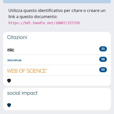
Utilizza questo identificativo per citare o creare un
link a questo documento:
https://hdl.handle.net/10807/157339
Citazioni
35
98
90
social impact