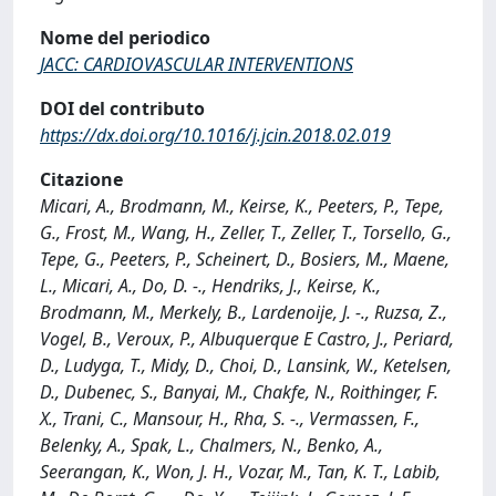
Nome del periodico
JACC: CARDIOVASCULAR INTERVENTIONS
DOI del contributo
https://dx.doi.org/10.1016/j.jcin.2018.02.019
Citazione
Micari, A., Brodmann, M., Keirse, K., Peeters, P., Tepe,
G., Frost, M., Wang, H., Zeller, T., Zeller, T., Torsello, G.,
Tepe, G., Peeters, P., Scheinert, D., Bosiers, M., Maene,
L., Micari, A., Do, D. -., Hendriks, J., Keirse, K.,
Brodmann, M., Merkely, B., Lardenoije, J. -., Ruzsa, Z.,
Vogel, B., Veroux, P., Albuquerque E Castro, J., Periard,
D., Ludyga, T., Midy, D., Choi, D., Lansink, W., Ketelsen,
D., Dubenec, S., Banyai, M., Chakfe, N., Roithinger, F.
X., Trani, C., Mansour, H., Rha, S. -., Vermassen, F.,
Belenky, A., Spak, L., Chalmers, N., Benko, A.,
Seerangan, K., Won, J. H., Vozar, M., Tan, K. T., Labib,