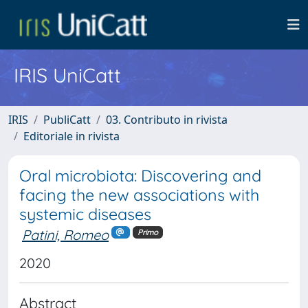
IRIS UniCatt
IRIS
PubliCatt
03. Contributo in rivista
Editoriale in rivista
Oral microbiota: Discovering and
facing the new associations with
systemic diseases
Patini, Romeo
Primo
2020
Abstract