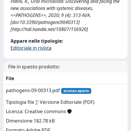
Patini, R., Oral microbiota: Discovering and facing the
new associations with systemic diseases,
<<PATHOGENS>>, 2020; 9 (4): 313-N/A.
[doi:10.3390/pathogens9040313]
[http://hdl.handle.net/10807/156920]
Appare nelle tipologie:
Editoriale in rivista
File in questo prodotto:
File
pathogens-09-00313.pdf
accesso aperto
Tipologia file
?
: Versione Editoriale (PDF)
Licenza: Creative commons
Dimensione 182.78 kB
Formato Adobe PDF