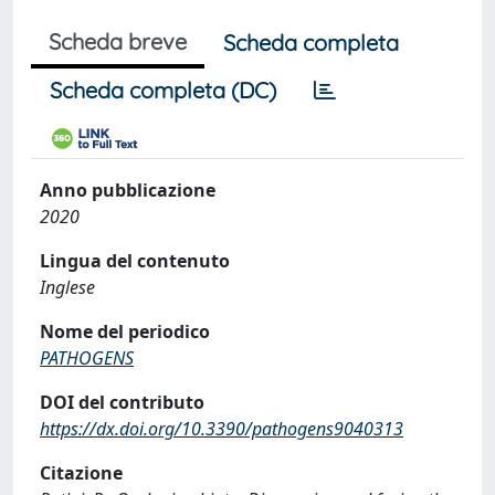
Scheda breve
Scheda completa
Scheda completa (DC)
Anno pubblicazione
2020
Lingua del contenuto
Inglese
Nome del periodico
PATHOGENS
DOI del contributo
https://dx.doi.org/10.3390/pathogens9040313
Citazione