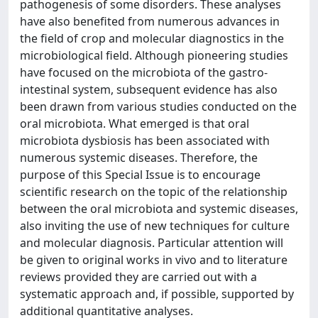
pathogenesis of some disorders. These analyses
have also benefited from numerous advances in
the field of crop and molecular diagnostics in the
microbiological field. Although pioneering studies
have focused on the microbiota of the gastro-
intestinal system, subsequent evidence has also
been drawn from various studies conducted on the
oral microbiota. What emerged is that oral
microbiota dysbiosis has been associated with
numerous systemic diseases. Therefore, the
purpose of this Special Issue is to encourage
scientific research on the topic of the relationship
between the oral microbiota and systemic diseases,
also inviting the use of new techniques for culture
and molecular diagnosis. Particular attention will
be given to original works in vivo and to literature
reviews provided they are carried out with a
systematic approach and, if possible, supported by
additional quantitative analyses.