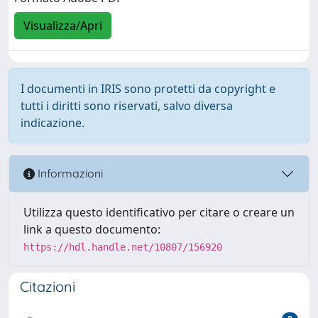
Visualizza/Apri
I documenti in IRIS sono protetti da copyright e
tutti i diritti sono riservati, salvo diversa
indicazione.
Informazioni
Utilizza questo identificativo per citare o creare un
link a questo documento:
https://hdl.handle.net/10807/156920
Citazioni