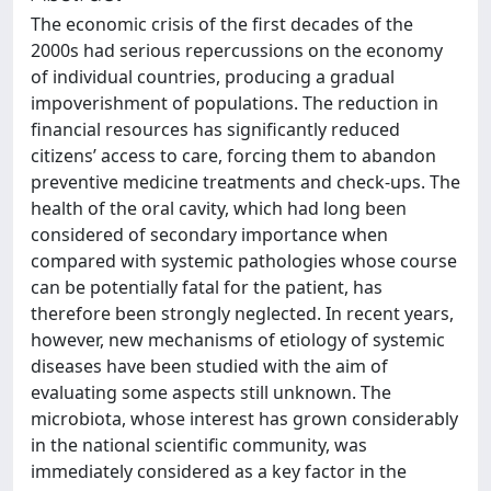
The economic crisis of the first decades of the
2000s had serious repercussions on the economy
of individual countries, producing a gradual
impoverishment of populations. The reduction in
financial resources has significantly reduced
citizens’ access to care, forcing them to abandon
preventive medicine treatments and check-ups. The
health of the oral cavity, which had long been
considered of secondary importance when
compared with systemic pathologies whose course
can be potentially fatal for the patient, has
therefore been strongly neglected. In recent years,
however, new mechanisms of etiology of systemic
diseases have been studied with the aim of
evaluating some aspects still unknown. The
microbiota, whose interest has grown considerably
in the national scientific community, was
immediately considered as a key factor in the