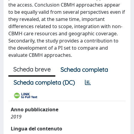
the access. Conclusion CBMH approaches appear
to be equally valid from several perspectives even if
they revealed, at the same time, important
differences related to scope, integration with non-
CBMH care resources and geographic coverage.
Secondarily, the study provides a contribution to
the development of a PI set to compare and
evaluate CBMH approaches.
Scheda breve
Scheda completa
Scheda completa (DC)
Anno pubblicazione
2019
Lingua del contenuto