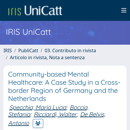
IRIS UniCatt
IRIS
PubliCatt
03. Contributo in rivista
Articolo in rivista, Nota a sentenza
Community-based Mental
Healthcare: A Case Study in a Cross-
border Region of Germany and the
Netherlands
Specchia, Maria Lucia
;
Boccia,
Stefania
;
Ricciardi, Walter
;
De Belvis,
Antonio