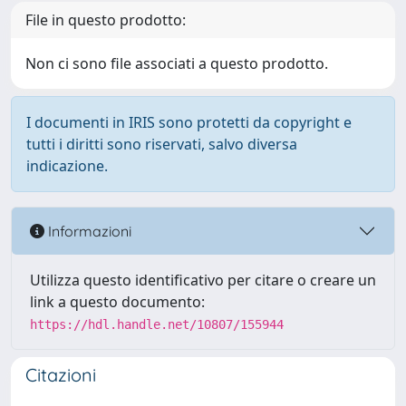
File in questo prodotto:
Non ci sono file associati a questo prodotto.
I documenti in IRIS sono protetti da copyright e
tutti i diritti sono riservati, salvo diversa
indicazione.
Informazioni
Utilizza questo identificativo per citare o creare un
link a questo documento:
https://hdl.handle.net/10807/155944
Citazioni