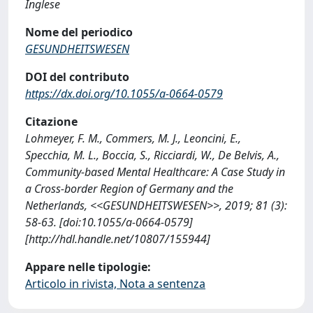
Inglese
Nome del periodico
GESUNDHEITSWESEN
DOI del contributo
https://dx.doi.org/10.1055/a-0664-0579
Citazione
Lohmeyer, F. M., Commers, M. J., Leoncini, E.,
Specchia, M. L., Boccia, S., Ricciardi, W., De Belvis, A.,
Community-based Mental Healthcare: A Case Study in
a Cross-border Region of Germany and the
Netherlands, <<GESUNDHEITSWESEN>>, 2019; 81 (3):
58-63. [doi:10.1055/a-0664-0579]
[http://hdl.handle.net/10807/155944]
Appare nelle tipologie:
Articolo in rivista, Nota a sentenza