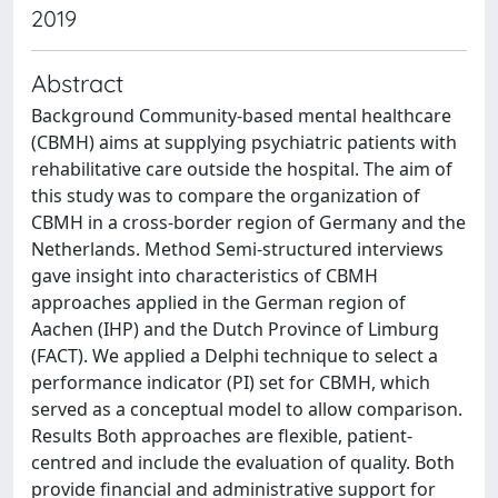
2019
Abstract
Background Community-based mental healthcare
(CBMH) aims at supplying psychiatric patients with
rehabilitative care outside the hospital. The aim of
this study was to compare the organization of
CBMH in a cross-border region of Germany and the
Netherlands. Method Semi-structured interviews
gave insight into characteristics of CBMH
approaches applied in the German region of
Aachen (IHP) and the Dutch Province of Limburg
(FACT). We applied a Delphi technique to select a
performance indicator (PI) set for CBMH, which
served as a conceptual model to allow comparison.
Results Both approaches are flexible, patient-
centred and include the evaluation of quality. Both
provide financial and administrative support for