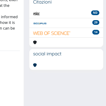
Citazioni
at the
ND
e informed
how it is
29
n can be
14
social impact