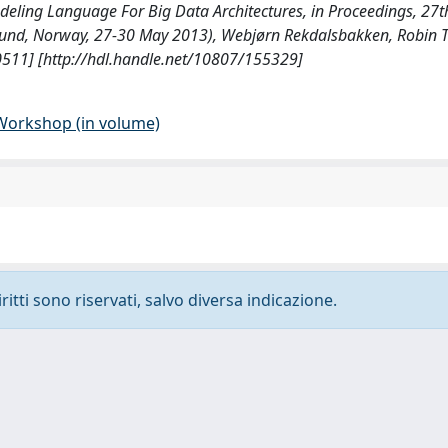
odeling Language For Big Data Architectures, in Proceedings, 27
und, Norway, 27-30 May 2013), Webjørn Rekdalsbakken, Robin T
511] [http://hdl.handle.net/10807/155329]
 Workshop (in volume)
ritti sono riservati, salvo diversa indicazione.