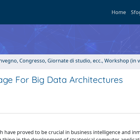
Home
Sfo
onvegno, Congresso, Giornate di studio, ecc., Workshop (in 
ge For Big Data Architectures
h have proved to be crucial in business intelligence and in
 thing in the development of strategical computer applicat