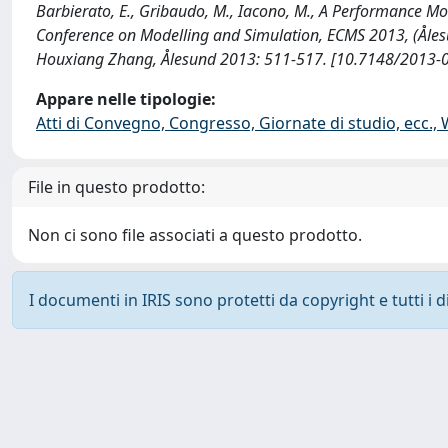
Barbierato, E., Gribaudo, M., Iacono, M., A Performance M
Conference on Modelling and Simulation, ECMS 2013, (Åles
Houxiang Zhang, Ålesund 2013: 511-517. [10.7148/2013-0
Appare nelle tipologie:
Atti di Convegno, Congresso, Giornate di studio, ecc.,
File in questo prodotto:
Non ci sono file associati a questo prodotto.
I documenti in IRIS sono protetti da copyright e tutti i di