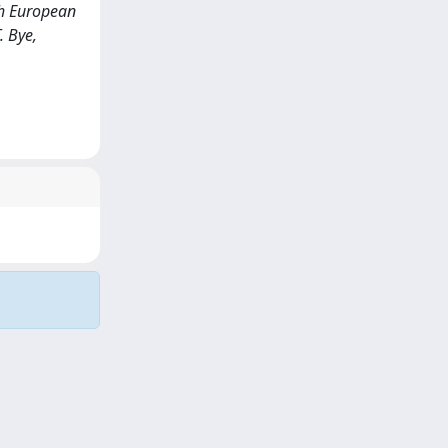
th European
. Bye,