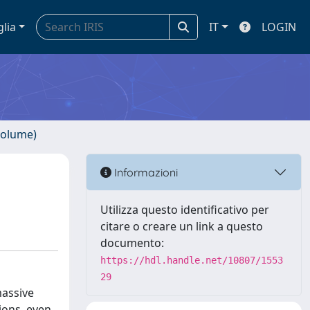
glia
IT
LOGIN
volume)
Informazioni
Utilizza questo identificativo per
citare o creare un link a questo
documento:
https://hdl.handle.net/10807/1553
29
massive
ions, even