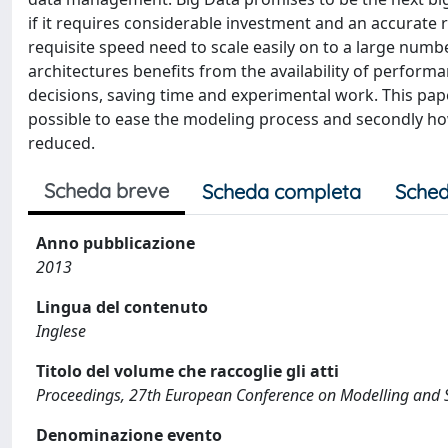
if it requires considerable investment and an accurate 
requisite speed need to scale easily on to a large n
architectures benefits from the availability of perfor
decisions, saving time and experimental work. This pap
possible to ease the modeling process and secondly h
reduced.
Scheda breve
Scheda completa
Sched
Anno pubblicazione
2013
Lingua del contenuto
Inglese
Titolo del volume che raccoglie gli atti
Proceedings, 27th European Conference on Modelling and 
Denominazione evento