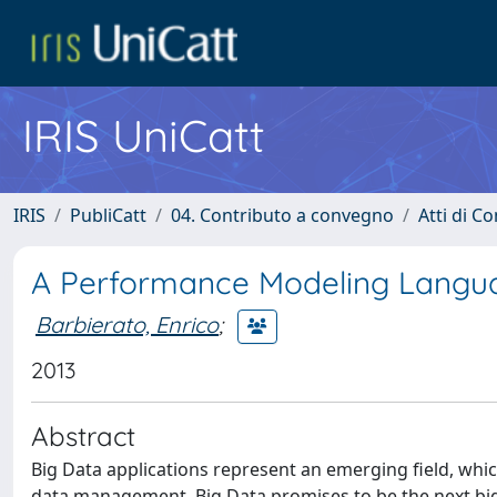
IRIS UniCatt
IRIS
PubliCatt
04. Contributo a convegno
Atti di C
A Performance Modeling Langua
Barbierato, Enrico
;
2013
Abstract
Big Data applications represent an emerging field, whic
data management. Big Data promises to be the next big