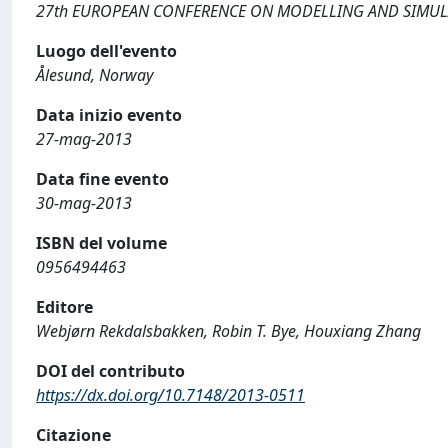
27th EUROPEAN CONFERENCE ON MODELLING AND SIMU
Luogo dell'evento
Ålesund, Norway
Data inizio evento
27-mag-2013
Data fine evento
30-mag-2013
ISBN del volume
0956494463
Editore
Webjørn Rekdalsbakken, Robin T. Bye, Houxiang Zhang
DOI del contributo
https://dx.doi.org/10.7148/2013-0511
Citazione