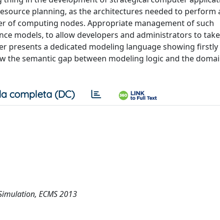
resource planning, as the architectures needed to perform 
umber of computing nodes. Appropriate management of such
mance models, to allow developers and administrators to tak
er presents a dedicated modeling language showing firstly 
ow the semantic gap between modeling logic and the domai
a completa (DC)
Simulation, ECMS 2013