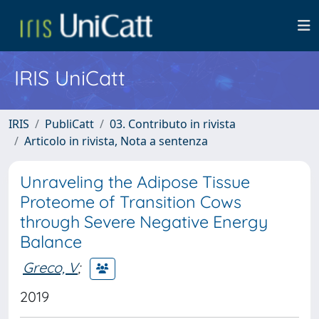
IRIS UniCatt
IRIS
PubliCatt
03. Contributo in rivista
Articolo in rivista, Nota a sentenza
Unraveling the Adipose Tissue
Proteome of Transition Cows
through Severe Negative Energy
Balance
Greco, V
;
2019