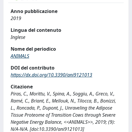
Anno pubblicazione
2019
Lingua del contenuto
Inglese
Nome del periodico
ANIMALS
DOI del contributo
https://dx.doi.org/10.3390/ani9121013
Citazione
Piras, C., Morittu, V., Spina, A., Soggiu, A., Greco, V.,
Ramé, C., Briant, E., Mellouk, N., Tilocca, B., Bonizzi,
L., Roncada, P., Dupont, J., Unraveling the Adipose
Tissue Proteome of Transition Cows through Severe
Negative Energy Balance, <<ANIMALS>>, 2019; (9):
N/A-N/A. [doi:10.3390/ani9121013]