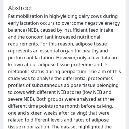
Abstract
Fat mobilization in high-yielding dairy cows during
early lactation occurs to overcome negative energy
balance (NEB), caused by insufficient feed intake
and the concomitant increased nutritional
requirements. For this reason, adipose tissue
represents an essential organ for healthy and
performant lactation. However, only a few data are
known about adipose tissue proteome and its
metabolic status during peripartum. The aim of this
study was to analyze the differential proteomics
profiles of subcutaneous adipose tissue belonging
to cows with different NEB scores (low NEB and
severe NEB). Both groups were analyzed at three
different time points (one month before calving,
one and sixteen weeks after calving) that were
related to different levels and rates of adipose
tissue mobilization. The dataset highlighted the