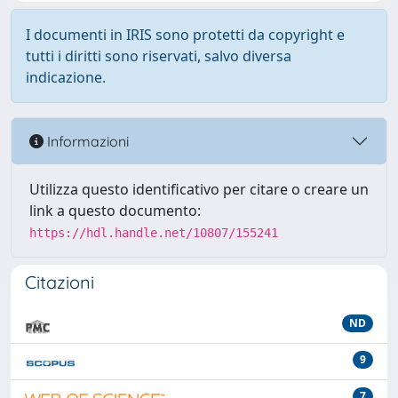
I documenti in IRIS sono protetti da copyright e
tutti i diritti sono riservati, salvo diversa
indicazione.
Informazioni
Utilizza questo identificativo per citare o creare un
link a questo documento:
https://hdl.handle.net/10807/155241
Citazioni
ND
9
7