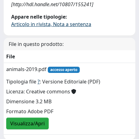
[http://hdl.handle.net/10807/155241]
Appare nelle tipologie:
Articolo in rivista, Nota a sentenza
File in questo prodotto:
File
animals-2019.pdf
accesso aperto
Tipologia file
?
: Versione Editoriale (PDF)
Licenza: Creative commons
Dimensione 3.2 MB
Formato Adobe PDF
Visualizza/Apri