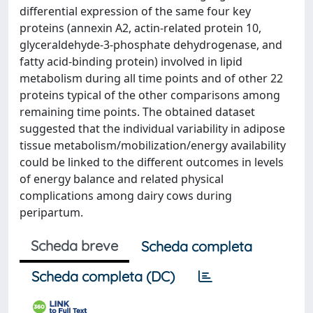
differential expression of the same four key
proteins (annexin A2, actin-related protein 10,
glyceraldehyde-3-phosphate dehydrogenase, and
fatty acid-binding protein) involved in lipid
metabolism during all time points and of other 22
proteins typical of the other comparisons among
remaining time points. The obtained dataset
suggested that the individual variability in adipose
tissue metabolism/mobilization/energy availability
could be linked to the different outcomes in levels
of energy balance and related physical
complications among dairy cows during
peripartum.
Scheda breve
Scheda completa
Scheda completa (DC)