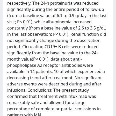
respectively. The 24-h proteinuria was reduced
significantly during the entire period of follow-up
(from a baseline value of 6.1 to 0.9 g/day in the last
visit; P< 0.01), while albuminemia increased
constantly (from a baseline value of 2.6 to 3.5 g/dL
in the last observation; P< 0.01). Renal function did
not significantly change during the observation
period. Circulating CD19+ B cells were reduced
significantly from the baseline value to the 24-
month value(P< 0.01); data about anti-
phospholipase A2 receptor antibodies were
available in 14 patients, 10 of which experienced a
decreasing trend after treatment. No significant
adverse events were described during and after
infusions. Conclusions: The present study
confirmed that treatment with rituximab was
remarkably safe and allowed for a large
percentage of complete or partial remissions in
patients with MN.