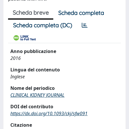
Scheda breve
Scheda completa
Scheda completa (DC)
Anno pubblicazione
2016
Lingua del contenuto
Inglese
Nome del periodico
CLINICAL KIDNEY JOURNAL
DOI del contributo
https://dx.doi.org/10.1093/ckj/sfw091
Citazione