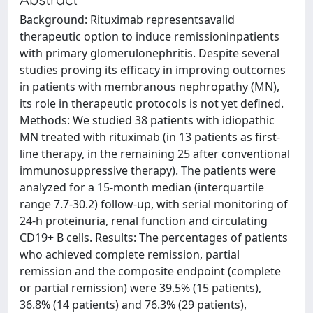
Background: Rituximab representsavalid
therapeutic option to induce remissioninpatients
with primary glomerulonephritis. Despite several
studies proving its efficacy in improving outcomes
in patients with membranous nephropathy (MN),
its role in therapeutic protocols is not yet defined.
Methods: We studied 38 patients with idiopathic
MN treated with rituximab (in 13 patients as first-
line therapy, in the remaining 25 after conventional
immunosuppressive therapy). The patients were
analyzed for a 15-month median (interquartile
range 7.7-30.2) follow-up, with serial monitoring of
24-h proteinuria, renal function and circulating
CD19+ B cells. Results: The percentages of patients
who achieved complete remission, partial
remission and the composite endpoint (complete
or partial remission) were 39.5% (15 patients),
36.8% (14 patients) and 76.3% (29 patients),