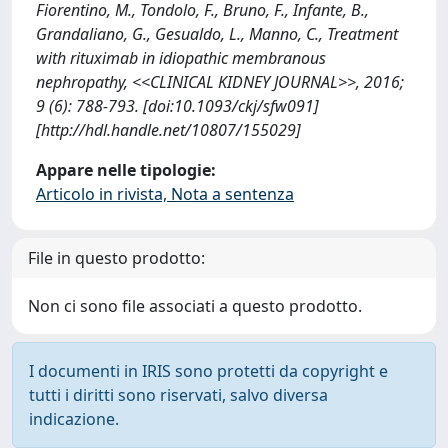
Fiorentino, M., Tondolo, F., Bruno, F., Infante, B.,
Grandaliano, G., Gesualdo, L., Manno, C., Treatment
with rituximab in idiopathic membranous
nephropathy, <<CLINICAL KIDNEY JOURNAL>>, 2016;
9 (6): 788-793. [doi:10.1093/ckj/sfw091]
[http://hdl.handle.net/10807/155029]
Appare nelle tipologie:
Articolo in rivista, Nota a sentenza
File in questo prodotto:
Non ci sono file associati a questo prodotto.
I documenti in IRIS sono protetti da copyright e
tutti i diritti sono riservati, salvo diversa
indicazione.