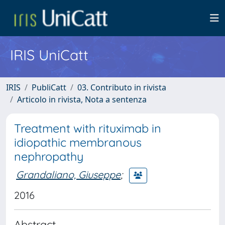
IRIS UniCatt
IRIS
PubliCatt
03. Contributo in rivista
Articolo in rivista, Nota a sentenza
Treatment with rituximab in
idiopathic membranous
nephropathy
Grandaliano, Giuseppe
;
2016
Abstract