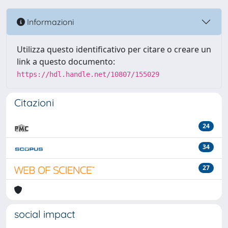
Informazioni
Utilizza questo identificativo per citare o creare un
link a questo documento:
https://hdl.handle.net/10807/155029
Citazioni
24
34
27
social impact