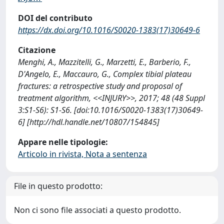
DOI del contributo
https://dx.doi.org/10.1016/S0020-1383(17)30649-6
Citazione
Menghi, A., Mazzitelli, G., Marzetti, E., Barberio, F.,
D'Angelo, E., Maccauro, G., Complex tibial plateau
fractures: a retrospective study and proposal of
treatment algorithm, <<INJURY>>, 2017; 48 (48 Suppl
3:S1-S6): S1-S6. [doi:10.1016/S0020-1383(17)30649-
6] [http://hdl.handle.net/10807/154845]
Appare nelle tipologie:
Articolo in rivista, Nota a sentenza
File in questo prodotto:
Non ci sono file associati a questo prodotto.