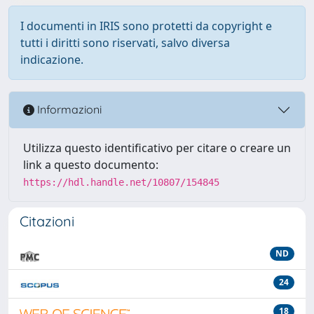
I documenti in IRIS sono protetti da copyright e
tutti i diritti sono riservati, salvo diversa
indicazione.
Informazioni
Utilizza questo identificativo per citare o creare un
link a questo documento:
https://hdl.handle.net/10807/154845
Citazioni
ND
24
18