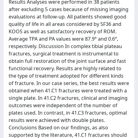
Results Analyses were performed in 38 patients
after excluding 5 cases because of missing imaging
evaluations at follow-up. All patients showed good
quality of life in all areas considered by SF36 and
KOOS as well as satisfactory recovery of ROM.
Average TPA and PA values were 87.9° and 0.6°,
respectively. Discussion In complex tibial plateau
fractures, surgical treatment is instrumental to
obtain full restoration of the joint surface and fast
functional recovery. Results are highly related to
the type of treatment adopted for different kinds
of fracture. In our case series, the best results were
obtained when 41.C1 fractures were treated with a
single plate. In 41.C2 fractures, clinical and imaging
outcomes were independent of the number of
plates used. In contrast, in 41.C3 fractures, optimal
results were achieved with double plates.
Conclusions Based on our findings, as also
supported by the literature, 41.C1 fractures should