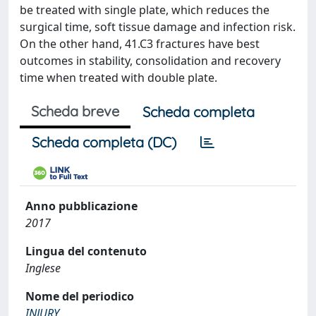
be treated with single plate, which reduces the
surgical time, soft tissue damage and infection risk.
On the other hand, 41.C3 fractures have best
outcomes in stability, consolidation and recovery
time when treated with double plate.
Scheda breve
Scheda completa
Scheda completa (DC)
Anno pubblicazione
2017
Lingua del contenuto
Inglese
Nome del periodico
INJURY