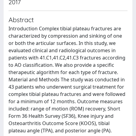
2017
Abstract
Introduction Complex tibial plateau fractures are
characterized by compression and sinking of one
or both the articular surfaces. In this study, we
evaluated clinical and radiological outcomes in
patients with 41.C1,41.C2,41.C3 fractures according
to AO classification. We also provide a specific
therapeutic algorithm for each type of fracture.
Material and Methods The study was conducted in
43 patients who underwent surgical treatment for
complex tibial plateau fractures and were followed
for a minimum of 12 months. Outcome measures
included: range of motion (ROM) recovery, Short
Form 36 Health Survey (SF36), Knee injury and
Osteoarthritis Outcome Score (KOOS), tibial
plateau angle (TPA), and posterior angle (PA).