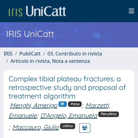
IRIS UniCatt
IRIS
PubliCatt
03. Contributo in rivista
Articolo in rivista, Nota a sentenza
Complex tibial plateau fractures: a
retrospective study and proposal of
treatment algorithm
Menghi, Amerigo
;
Marzetti,
Primo
Emanuele
;
D'Angelo, Emanuela
Penultimo
;
Maccauro, Giulio
Ultimo