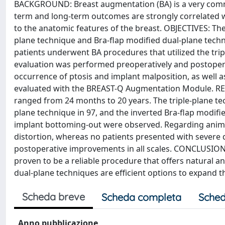
BACKGROUND: Breast augmentation (BA) is a very commo
term and long-term outcomes are strongly correlated wi
to the anatomic features of the breast. OBJECTIVES: The 
plane technique and Bra-flap modified dual-plane tech
patients underwent BA procedures that utilized the trip
evaluation was performed preoperatively and postoperat
occurrence of ptosis and implant malposition, as well a
evaluated with the BREAST-Q Augmentation Module. RES
ranged from 24 months to 20 years. The triple-plane te
plane technique in 97, and the inverted Bra-flap modifi
implant bottoming-out were observed. Regarding anima
distortion, whereas no patients presented with severe 
postoperative improvements in all scales. CONCLUSIONS:
proven to be a reliable procedure that offers natural an
dual-plane techniques are efficient options to expand t
Scheda breve
Scheda completa
Sched
Anno pubblicazione