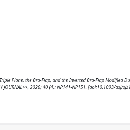
he Triple Plane, the Bra-Flap, and the Inverted Bra-Flap Modified D
Y JOURNAL>>, 2020; 40 (4): NP141-NP151. [doi:10.1093/asj/sjz