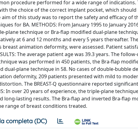
n procedure performed for a wide range of indications. 
th the choice of the correct implant pocket, which should 
aim of this study was to report the safety and efficacy of th
niques for BA. METHODS: From January 1995 to January 2016
le-plane technique or Bra-flap modified dual-plane techniqu
ively at 6 and 12 months and every 5 years thereafter. Th
s breast animation deformity, were assessed. Patient satisf
ULTS: The average patient age was 39.3 years. The follow-
chnique was performed in 450 patients, the Bra-flap modifi
ed dual-plane technique in 58. No cases of double-bubble d
tion deformity, 209 patients presented with mild to mode
distortion. The BREAST-Q questionnaire reported significan
 In over 20 years of experience, the triple-plane techniqu
d long-lasting results. The Bra-flap and inverted Bra-flap m
he range of breast conditions treated.
a completa (DC)