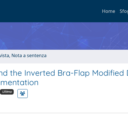
Home
Sfo
ivista, Nota a sentenza
and the Inverted Bra-Flap Modified
gmentation
Ultimo