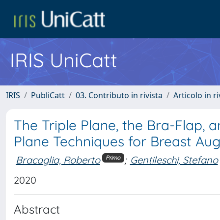
IRIS UniCatt
IRIS
PubliCatt
03. Contributo in rivista
Articolo in r
The Triple Plane, the Bra-Flap, 
Plane Techniques for Breast Au
Bracaglia, Roberto
;
Gentileschi, Stefano
Primo
2020
Abstract