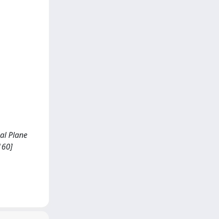
ual Plane
160]