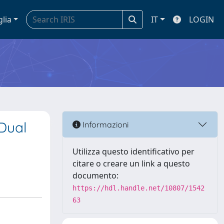
glia
IT
LOGIN
 Dual
Informazioni
Utilizza questo identificativo per
citare o creare un link a questo
documento:
https://hdl.handle.net/10807/1542
63