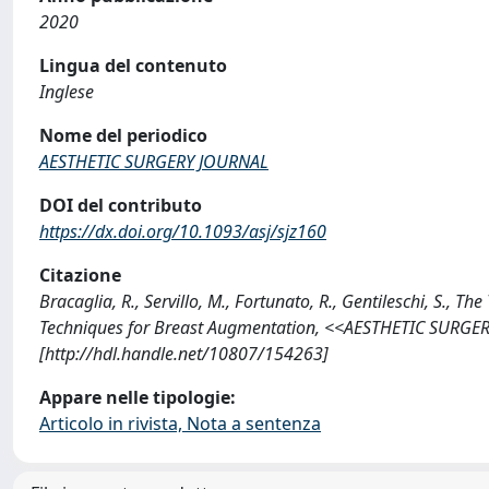
2020
Lingua del contenuto
Inglese
Nome del periodico
AESTHETIC SURGERY JOURNAL
DOI del contributo
https://dx.doi.org/10.1093/asj/sjz160
Citazione
Bracaglia, R., Servillo, M., Fortunato, R., Gentileschi, S., T
Techniques for Breast Augmentation, <<AESTHETIC SURGER
[http://hdl.handle.net/10807/154263]
Appare nelle tipologie:
Articolo in rivista, Nota a sentenza