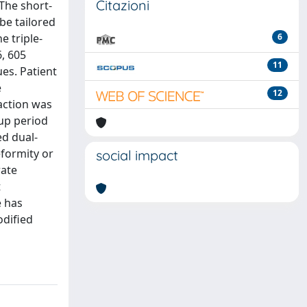
Citazioni
The short-
be tailored
e triple-
6
, 605
11
es. Patient
e
12
action was
up period
ed dual-
eformity or
social impact
rate
t
e has
odified